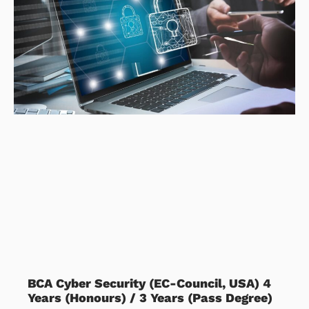
BCA Cyber Security (EC-Council, USA) 4
Years (Honours) / 3 Years (Pass Degree)