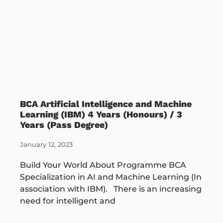
BCA Artificial Intelligence and Machine
Learning (IBM) 4 Years (Honours) / 3
Years (Pass Degree)
January 12, 2023
Build Your World About Programme BCA
Specialization in AI and Machine Learning (In
association with IBM). There is an increasing
need for intelligent and