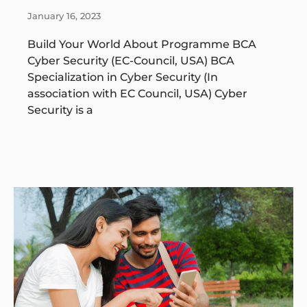
January 16, 2023
Build Your World About Programme BCA
Cyber Security (EC-Council, USA) BCA
Specialization in Cyber Security (In
association with EC Council, USA) Cyber
Security is a