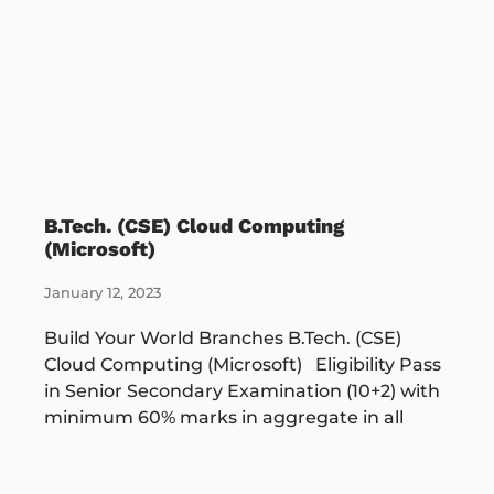
B.Tech. (CSE) Cloud Computing
(Microsoft)
January 12, 2023
Build Your World Branches B.Tech. (CSE)
Cloud Computing (Microsoft) Eligibility Pass
in Senior Secondary Examination (10+2) with
minimum 60% marks in aggregate in all