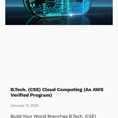
B.Tech. (CSE) Cloud Computing (An AWS
Verified Program)
January 12, 2023
Build Your World Branches B.Tech. (CSE)