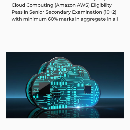
Cloud Computing (Amazon AWS) Eligibility
Pass in Senior Secondary Examination (10+2)
with minimum 60% marks in aggregate in all