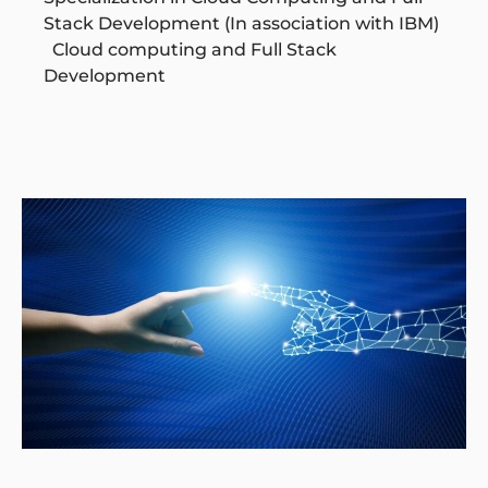
Stack Development (In association with IBM)
Cloud computing and Full Stack
Development