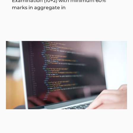
Examination (10+2) with minimum 60%
marks in aggregate in