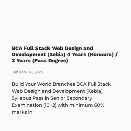
BCA Full Stack Web Design and
Development (Xebia) 4 Years (Honours) /
3 Years (Pass Degree)
January 16, 2023
Build Your World Branches BCA Full Stack
Web Design and Development (Xebia)
Syllabus Pass in Senior Secondary
Examination (10+2) with minimum 60%
marks in