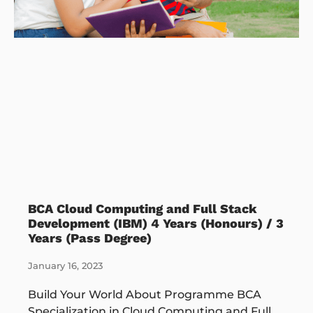
BCA Cloud Computing and Full Stack
Development (IBM) 4 Years (Honours) / 3
Years (Pass Degree)
January 16, 2023
Build Your World About Programme BCA
Specialization in Cloud Computing and Full