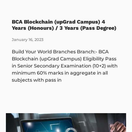
BCA Blockchain (upGrad Campus) 4
Years (Honours) / 3 Years (Pass Degree)
January 16, 2023
Build Your World Branches Branch:- BCA
Blockchain (upGrad Campus) Eligibility Pass
in Senior Secondary Examination (10+2) with
minimum 60% marks in aggregate in all
subjects with pass in