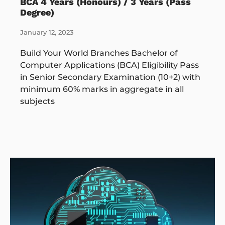
BCA 4 Years (Honours) / 3 Years (Pass
Degree)
January 12, 2023
Build Your World Branches Bachelor of
Computer Applications (BCA) Eligibility Pass
in Senior Secondary Examination (10+2) with
minimum 60% marks in aggregate in all
subjects