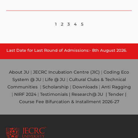
1
2
3
4
5
e for Last Round of Admissions:- 8th August 2026.
About JU
|
JECRC Incubation Centre (JIC)
|
Coding Eco
System @ JU
|
Life @ JU
|
Cultural Clubs & Technical
Communities
|
Scholarship
|
Downloads
|
Anti Ragging
|
NIRF 2024
|
Testimonials |
Research@ JU
|
Tender |
Course Fee Bifurcation & Installment 2026-27