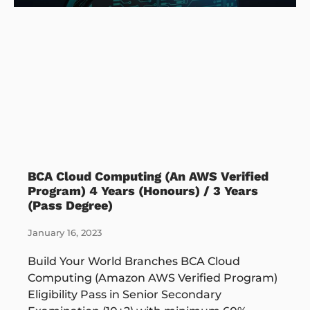
BCA Cloud Computing (An AWS Verified
Program) 4 Years (Honours) / 3 Years
(Pass Degree)
January 16, 2023
Build Your World Branches BCA Cloud
Computing (Amazon AWS Verified Program)
Eligibility Pass in Senior Secondary