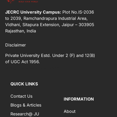
JECRC University Campus:
Plot No.IS-2036
to 2039, Ramchandrapura Industrial Area,
Vidhani, Sitapura Extension, Jaipur – 303905
Rajasthan, India
Disclaimer
Private University Estd. Under 2 (F) and 12(B)
of UGC Act 1956.
[elfsight_whatsapp_chat id="2"]
QUICK LINKS
Contact Us
INFORMATION
Blogs & Articles
About
Research@ JU