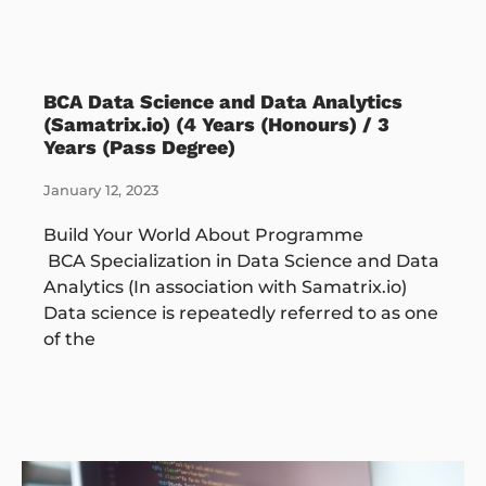
BCA Data Science and Data Analytics
(Samatrix.io) (4 Years (Honours) / 3
Years (Pass Degree)
January 12, 2023
Build Your World About Programme
BCA Specialization in Data Science and Data
Analytics (In association with Samatrix.io)
Data science is repeatedly referred to as one
of the