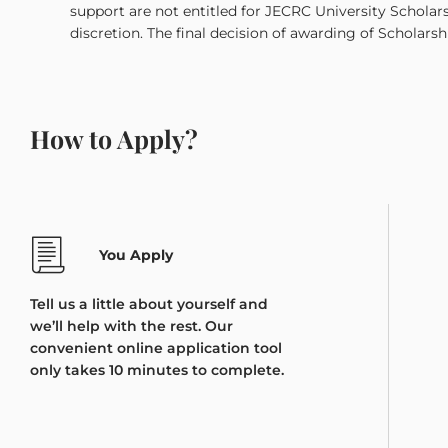
support are not entitled for JECRC University Scholar
discretion. The final decision of awarding of Scholarsh
How to Apply?
You Apply
Tell us a little about yourself and
we’ll help with the rest. Our
convenient online application tool
only takes 10 minutes to complete.