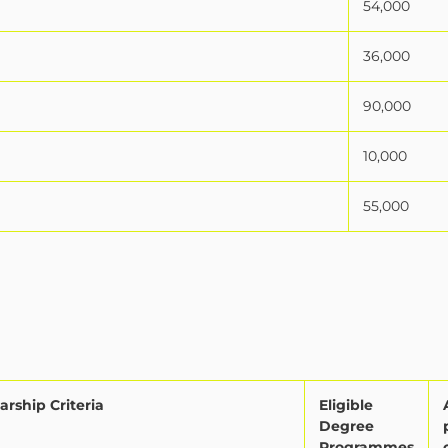
54,000
36,000
90,000
10,000
55,000
arship Criteria
Eligible
Degree
Programmes