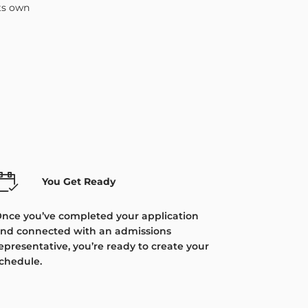
its own
You Get Ready
nce you’ve completed your application
nd connected with an admissions
epresentative, you’re ready to create your
chedule.