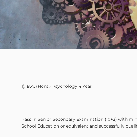
1). B.A. (Hons.) Psychology 4 Year
Pass in Senior Secondary Examination (10+2) with 
School Education or equivalent and successfully quali