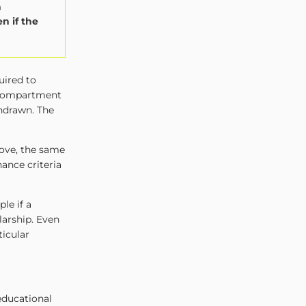
n
n if the
uired to
 compartment
thdrawn. The
ove, the same
ance criteria
le if a
larship. Even
ticular
educational