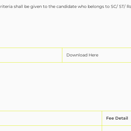
iteria shall be given to the candidate who belongs to SC/ ST/ R
Download Here
Fee Detail