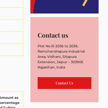
Contact us
Plot No.IS-2036 to 2039,
Ramchandrapura Industrial
Area, Vidhani, Sitapura
Extension, Jaipur – 303905
Rajasthan, India
Contact Us
Amount as
percentage
of Tuition