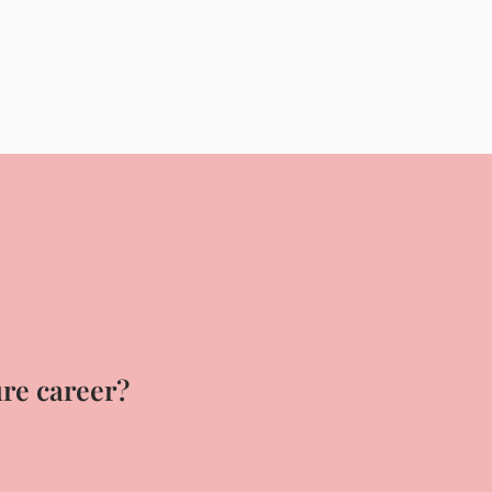
ure career?