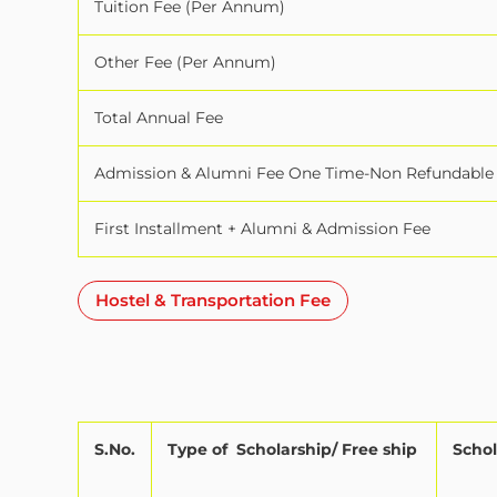
Tuition Fee (Per Annum)
Other Fee (Per Annum)
Total Annual Fee
Admission & Alumni Fee One Time-Non Refundable
First Installment + Alumni & Admission Fee
Hostel & Transportation Fee
S.No.
Type of
Scholarship/ Free ship
Schol