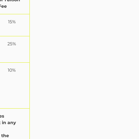
Fee
15%
25%
10%
es
 in any
 the