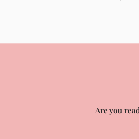
Are you read