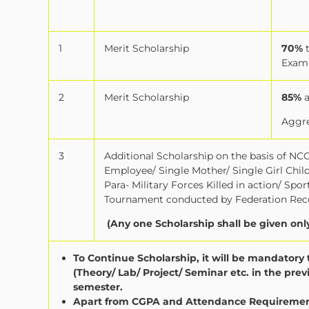
1
Merit Scholarship
70%
Exam
2
Merit Scholarship
85%
Aggre
3
Additional Scholarship on the basis of NCC 
Employee/ Single Mother/ Single Girl Chi
Para- Military Forces Killed in action/ Sp
Tournament conducted by Federation Reco
(Any one Scholarship shall be given onl
To Continue Scholarship, it will be mandator
(Theory/ Lab/ Project/ Seminar etc. in the pr
semester.
Apart from CGPA and Attendance Requirement 