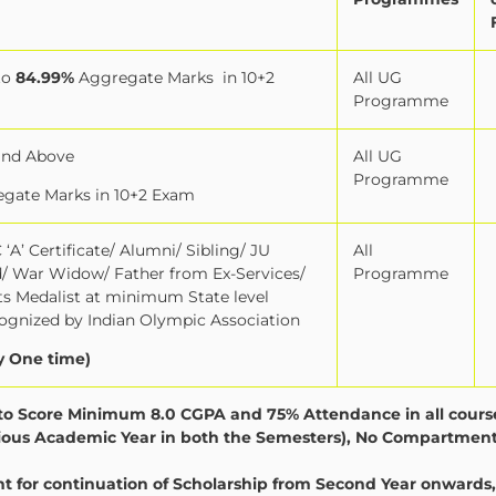
to
84.99%
Aggregate Marks
in 10+2
All UG
Programme
and Above
All UG
Programme
gate Marks in 10+2 Exam
‘A’ Certificate/ Alumni/ Sibling/ JU
All
ld/ War Widow/ Father from Ex-Services/
Programme
orts Medalist at minimum State level
gnized by Indian Olympic Association
y One time)
y to Score Minimum 8.0 CGPA and 75% Attendance in all cours
evious Academic Year in both the Semesters), No Compartment
for continuation of Scholarship from Second Year onwards,