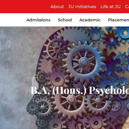
About
JU Initiatives
Life at JU
C
Admissions
School
Academic
Placemen
B.A. (Hons.) Psycholo