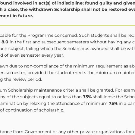
found involved in act(s) of indiscipline; found guilty and give
 a case, the withdrawn Scholarship shall not be restored eve
ent in future.
licable for the Programme concerned. Such students shall be req
f
8.0
in the first and subsequent semesters without having any
ach subject, failing which the Scholarships awarded shall be wi
nd of even semester every year.
hdrawn due to non-compliance of the minimum requirement as ab
 even semester, provided the student meets the minimum mainten
g the review period.
um Scholarship maintenance criteria shall be granted. For examp
ny of the subjects equal to or less than
75%
shall loose the Scho
 examination by relaxing the attendance of minimum
75%
in a par
 of continuation of scholarship.
istance from Government or any other private organizations for 