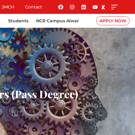
t JMCH
Contact
e
Students
NCR Campus Alwar
APPLY NOW
ars (Pass Degree)