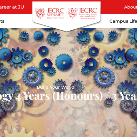
areer at JU
Abou
ts
Campus Lif
Build Your World
gy 4 Years (Honours) / 3 Ye