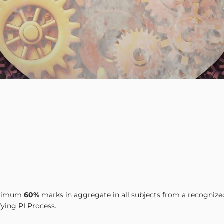
minimum
60%
marks in aggregate in all subjects from a recognize
fying PI Process.