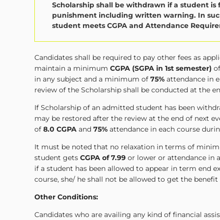
Scholarship shall be withdrawn if a student is 
punishment including written warning. In such
student meets CGPA and Attendance Requirem
Candidates shall be required to pay other fees as app
maintain a minimum
CGPA (SGPA in 1st semester)
o
in any subject and a minimum of
75%
attendance in e
review of the Scholarship shall be conducted at the e
If Scholarship of an admitted student has been wit
may be restored after the review at the end of next
of
8.0 CGPA
and
75%
attendance in each course durin
It must be noted that no relaxation in terms of minim
student gets
CGPA of 7.99
or lower or attendance in a
if a student has been allowed to appear in term end
course, she/ he shall not be allowed to get the benefit
Other Conditions:
Candidates who are availing any kind of financial ass