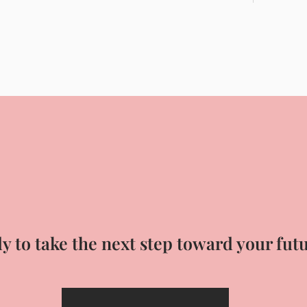
y to take the next step toward your fut