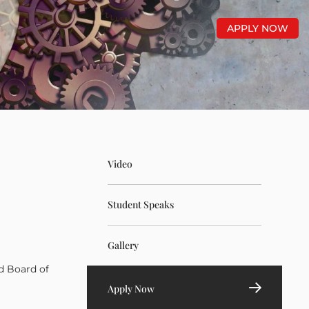
APPLY NOW
Video
Student Speaks
Gallery
d Board of
Apply Now