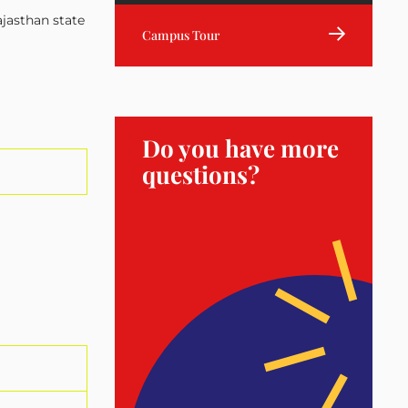
ajasthan state
Campus Tour
Do you have more
questions?