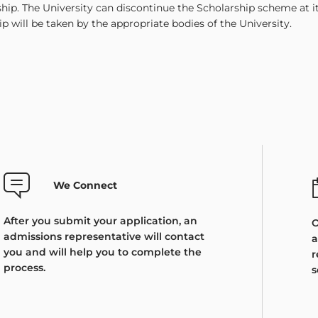
ship. The University can discontinue the Scholarship scheme at 
ip will be taken by the appropriate bodies of the University.
We Connect
After you submit your application, an
O
admissions representative will contact
a
you and will help you to complete the
r
process.
s