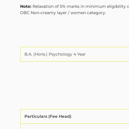
Note:
Relaxation of 5% marks in minimum eligibility cr
OBC Non-creamy layer / women category.
B.A. (Hons.) Psychology 4 Year
Particulars (Fee Head)