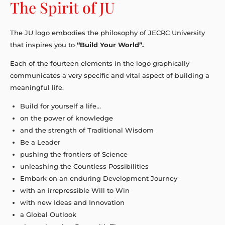
The Spirit of JU
The JU logo embodies the philosophy of JECRC University
that inspires you to
“Build Your World”.
Each of the fourteen elements in the logo graphically
communicates a very specific and vital aspect of building a
meaningful life.
Build for yourself a life…
on the power of knowledge
and the strength of Traditional Wisdom
Be a Leader
pushing the frontiers of Science
unleashing the Countless Possibilities
Embark on an enduring Development Journey
with an irrepressible Will to Win
with new Ideas and Innovation
a Global Outlook