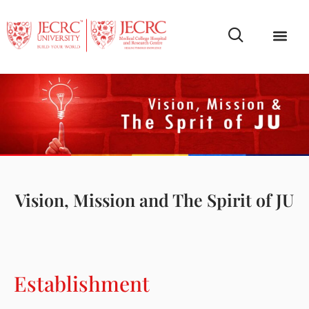
Campus Life
Faculty & Studen
NCR Campus A
Vision, Mission and The Spirit of JU
Establishment