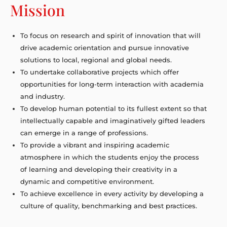
Mission
To focus on research and spirit of innovation that will
drive academic orientation and pursue innovative
solutions to local, regional and global needs.
To undertake collaborative projects which offer
opportunities for long-term interaction with academia
and industry.
To develop human potential to its fullest extent so that
intellectually capable and imaginatively gifted leaders
can emerge in a range of professions.
To provide a vibrant and inspiring academic
atmosphere in which the students enjoy the process
of learning and developing their creativity in a
dynamic and competitive environment.
To achieve excellence in every activity by developing a
culture of quality, benchmarking and best practices.