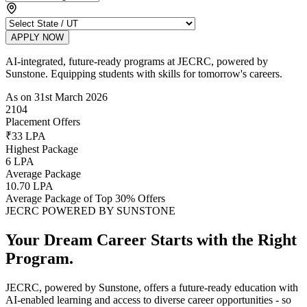
APPLY NOW
AI-integrated, future-ready programs at JECRC, powered by
Sunstone. Equipping students with skills for tomorrow's careers.
As on 31st March 2026
2104
Placement Offers
₹33 LPA
Highest Package
6 LPA
Average Package
10.70 LPA
Average Package of Top 30% Offers
JECRC POWERED BY SUNSTONE
Your Dream Career Starts with the
Right
Program.
JECRC, powered by Sunstone, offers a future-ready education with
AI-enabled learning and access to diverse career opportunities - so