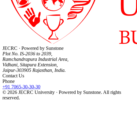
JECRC · Powered by Sunstone
Plot No. IS-2036 to 2039,
Ramchandrapura Industrial Area,
Vidhani, Sitapura Extension,
Jaipur-303905 Rajasthan, India.
Contact Us
Phone
+91 7065-30-30-30
© 2026 JECRC University · Powered by Sunstone. All rights
reserved.