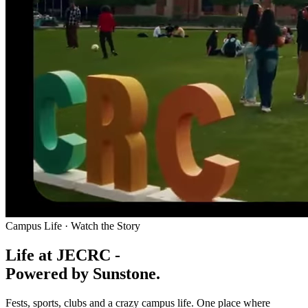
Campus Life · Watch the Story
Life at JECRC -
Powered by Sunstone.
Fests, sports, clubs and a crazy campus life. One place where