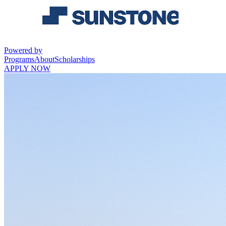
Powered by
Programs
About
Scholarships
APPLY NOW