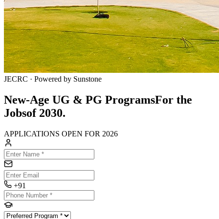
JECRC · Powered by Sunstone
New-Age UG & PG Programs
For the
Jobs
of
2030.
APPLICATIONS OPEN FOR 2026
+91