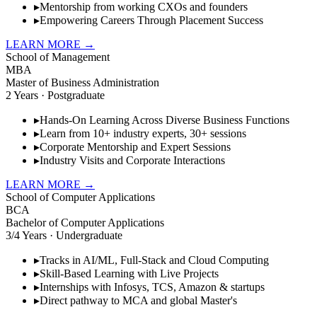
▸
Mentorship from working CXOs and founders
▸
Empowering Careers Through Placement Success
LEARN MORE
→
School of Management
MBA
Master of Business Administration
2 Years · Postgraduate
▸
Hands-On Learning Across Diverse Business Functions
▸
Learn from 10+ industry experts, 30+ sessions
▸
Corporate Mentorship and Expert Sessions
▸
Industry Visits and Corporate Interactions
LEARN MORE
→
School of Computer Applications
BCA
Bachelor of Computer Applications
3/4 Years · Undergraduate
▸
Tracks in AI/ML, Full-Stack and Cloud Computing
▸
Skill-Based Learning with Live Projects
▸
Internships with Infosys, TCS, Amazon & startups
▸
Direct pathway to MCA and global Master's