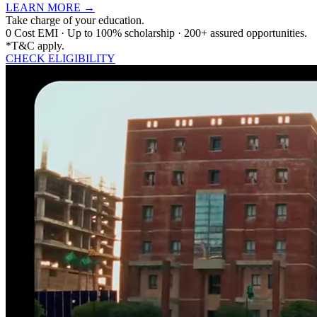
LEARN MORE
→
Take charge of your education.
0 Cost EMI · Up to 100% scholarship · 200+ assured opportunities.
*T&C apply.
CHECK ELIGIBILITY