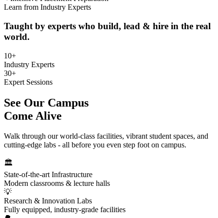
Learn from Industry Experts
Taught by experts who build, lead & hire in the real
world.
10+
Industry Experts
30+
Expert Sessions
See Our Campus
Come Alive
Walk through our world-class facilities, vibrant student spaces, and
cutting-edge labs - all before you even step foot on campus.
🏛
State-of-the-art Infrastructure
Modern classrooms & lecture halls
💡
Research & Innovation Labs
Fully equipped, industry-grade facilities