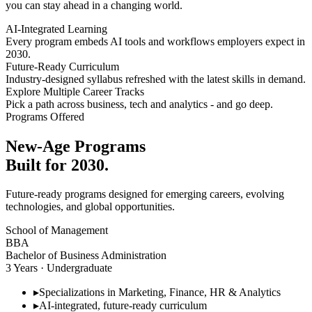
you can stay ahead in a changing world.
AI-Integrated Learning
Every program embeds AI tools and workflows employers expect in
2030.
Future-Ready Curriculum
Industry-designed syllabus refreshed with the latest skills in demand.
Explore Multiple Career Tracks
Pick a path across business, tech and analytics - and go deep.
Programs Offered
New-Age Programs
Built for 2030.
Future-ready programs designed for emerging careers, evolving
technologies, and global opportunities.
School of Management
BBA
Bachelor of Business Administration
3 Years · Undergraduate
▸
Specializations in Marketing, Finance, HR & Analytics
▸
AI-integrated, future-ready curriculum