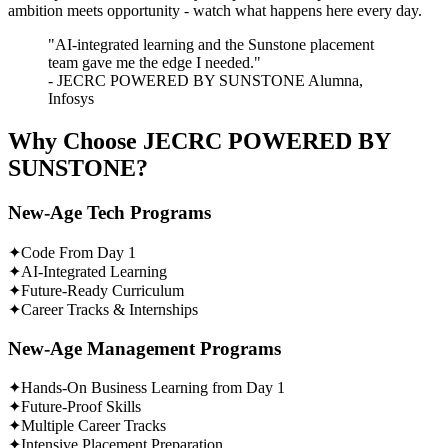
ambition meets opportunity - watch what happens here every day.
"AI-integrated learning and the Sunstone placement
team gave me the edge I needed."
- JECRC POWERED BY SUNSTONE Alumna,
Infosys
Why Choose
JECRC POWERED BY
SUNSTONE?
New-Age Tech Programs
✦
Code From Day 1
✦
AI-Integrated Learning
✦
Future-Ready Curriculum
✦
Career Tracks & Internships
New-Age Management Programs
✦
Hands-On Business Learning from Day 1
✦
Future-Proof Skills
✦
Multiple Career Tracks
✦
Intensive Placement Preparation