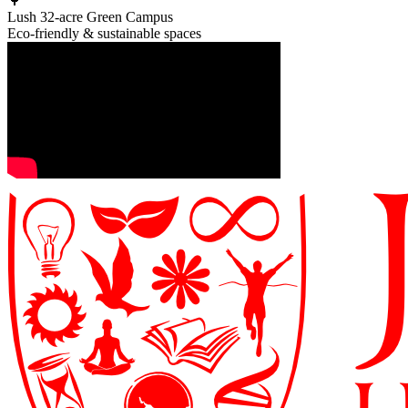
🌳
Lush 32-acre Green Campus
Eco-friendly & sustainable spaces