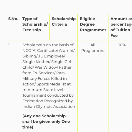
S.No.
Type of
Scholarship
Eligible
Amount a
Scholarship/
Criteria
Degree
percentag
Free ship
Programmes
of Tuition
Fee
1
Scholarship on the basis of
All
10%
NCC ‘A’ Certificate/ Alumni/
Programme
Sibling/ JU Employee/
Single Mother/ Single Girl
Child/ War Widow/ Father
from Ex-Services/ Para-
Military Forces Killed in
action/ Sports Medalist at
minimum State level
Tournament conducted by
Federation Recognized by
Indian Olympic Association
(Any one Scholarship
shall be given only One
time)