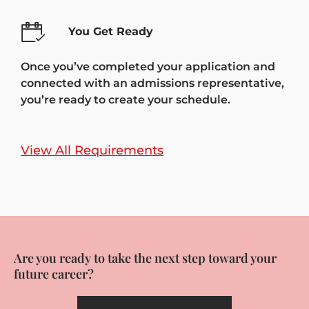
You Get Ready
Once you’ve completed your application and
connected with an admissions representative,
you’re ready to create your schedule.
View All Requirements
Are you ready to take the next step toward your
future career?