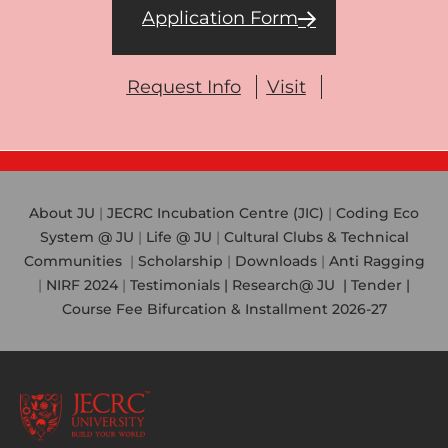
Application Form
Request Info
Visit
About JU
|
JECRC Incubation Centre (JIC)
|
Coding Eco
System @ JU
|
Life @ JU
|
Cultural Clubs & Technical
Communities
|
Scholarship
|
Downloads
|
Anti Ragging
|
NIRF 2024
|
Testimonials |
Research@ JU
|
Tender |
Course Fee Bifurcation & Installment 2026-27