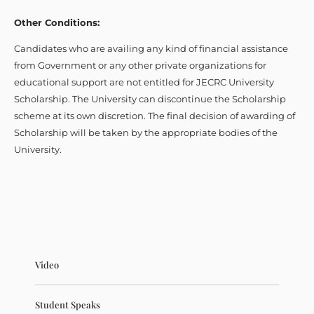
Other Conditions:
Candidates who are availing any kind of financial assistance
from Government or any other private organizations for
educational support are not entitled for JECRC University
Scholarship. The University can discontinue the Scholarship
scheme at its own discretion. The final decision of awarding of
Scholarship will be taken by the appropriate bodies of the
University.
Video
Student Speaks