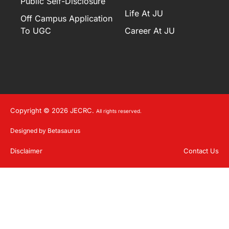
Public Self-Disclosure
Life At JU
Off Campus Application
To UGC
Career At JU
Copyright © 2026 JECRC.
All rights reserved.
Designed by Betasaurus
Disclaimer
Contact Us