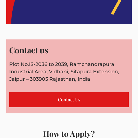
Contact us
Plot No.IS-2036 to 2039, Ramchandrapura
Industrial Area, Vidhani, Sitapura Extension,
Jaipur – 303905 Rajasthan, India
Contact Us
How to Apply?