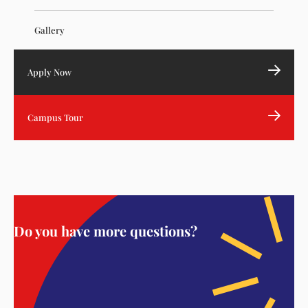
Gallery
Apply Now
Campus Tour
Do you have more questions?