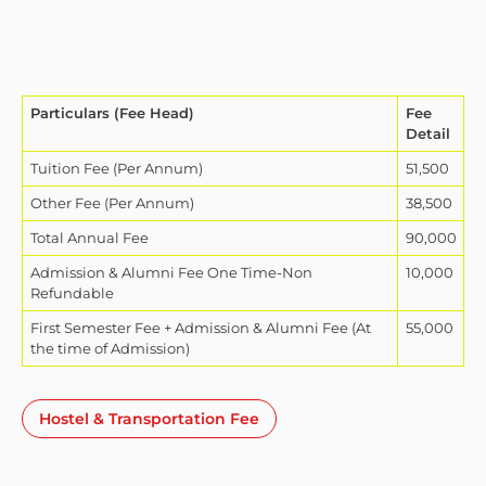
Particulars (Fee Head)
Fee
Detail
Tuition Fee (Per Annum)
51,500
Other Fee (Per Annum)
38,500
Total Annual Fee
90,000
Admission & Alumni Fee One Time-Non
10,000
Refundable
First Semester Fee + Admission & Alumni Fee (At
55,000
the time of Admission)
Hostel & Transportation Fee