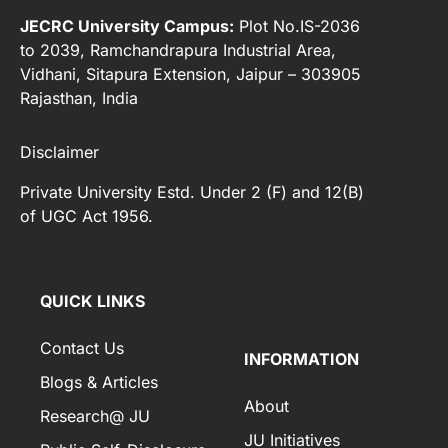
JECRC University Campus:
Plot No.IS-2036
to 2039, Ramchandrapura Industrial Area,
Vidhani, Sitapura Extension, Jaipur – 303905
Rajasthan, India
Disclaimer
Private University Estd. Under 2 (F) and 12(B)
of UGC Act 1956.
[elfsight_whatsapp_chat id="2"]
QUICK LINKS
Contact Us
INFORMATION
Blogs & Articles
About
Research@ JU
JU Initiatives