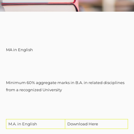
MA in English
Minimum 60% aggregate marks in B.A. in related disciplines
from a recognized University
M.A. in English
Download Here