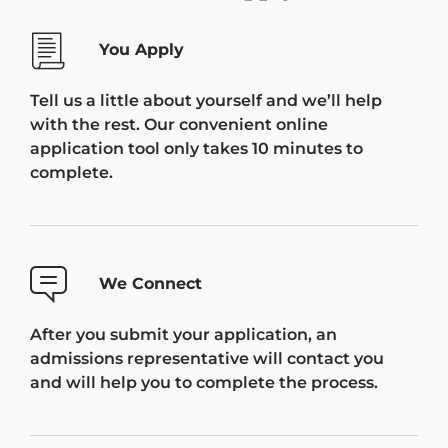
You Apply
Tell us a little about yourself and we’ll help
with the rest. Our convenient online
application tool only takes 10 minutes to
complete.
We Connect
After you submit your application, an
admissions representative will contact you
and will help you to complete the process.