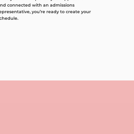
nd connected with an admissions
epresentative, you’re ready to create your
chedule.