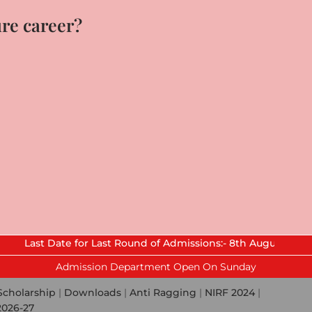
ure career?
Date for Last Round of Admissions:- 8th August 2026.
Admission Department Open On Sunday
Scholarship
|
Downloads
|
Anti Ragging
|
NIRF 2024
|
2026-27