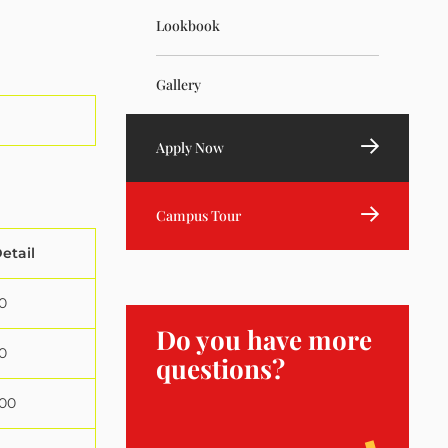
Lookbook
Gallery
Apply Now
Campus Tour
etail
0
Do you have more
0
questions?
000