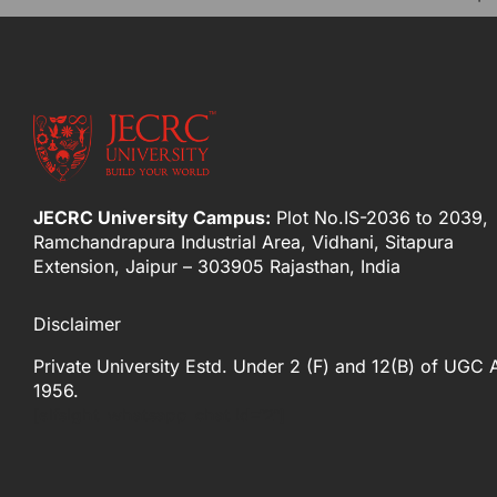
JECRC University Campus:
Plot No.IS-2036 to 2039,
Ramchandrapura Industrial Area, Vidhani, Sitapura
Extension, Jaipur – 303905 Rajasthan, India
Disclaimer
Private University Estd. Under 2 (F) and 12(B) of UGC 
1956.
[elfsight_whatsapp_chat id="2"]