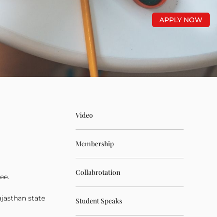
APPLY NOW
Video
Membership
Collabrotation
ee.
ajasthan state
Student Speaks