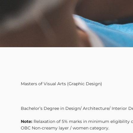
Masters of Visual Arts (Graphic Design)
Bachelor’s Degree in Design/ Architecture/ Interior D
Note:
Relaxation of 5% marks in minimum eligibility cr
OBC Non-creamy layer / women category.