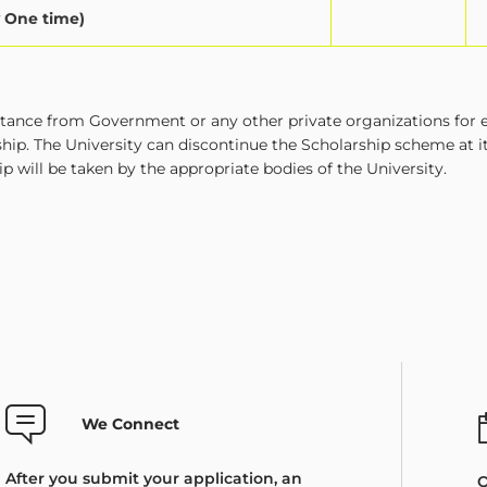
y One time)
istance from Government or any other private organizations for 
ship. The University can discontinue the Scholarship scheme at 
ip will be taken by the appropriate bodies of the University.
We Connect
After you submit your application, an
O