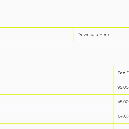
Download Here
Fee D
95,00
45,00
1,40,