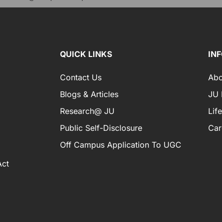
QUICK LINKS
IN
Contact Us
Abo
Blogs & Articles
JU I
Research@ JU
Lif
Public Self-Disclosure
Car
Off Campus Application To UGC
Act