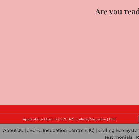
Are you read
Applications Open For UG | PG | Lateral/Migration | DEE
About JU
|
JECRC Incubation Centre (JIC)
|
Coding Eco Syst
Testimonials |
R