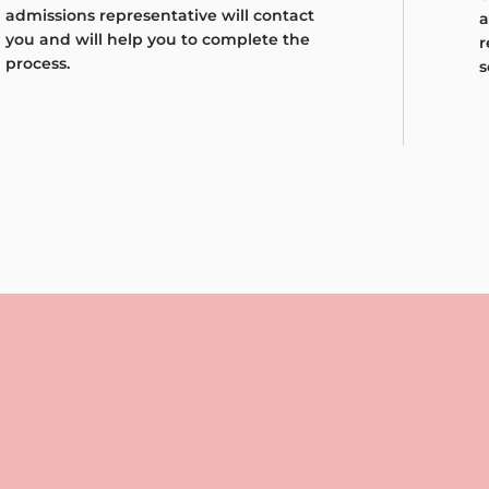
admissions representative will contact
a
you and will help you to complete the
r
process.
s