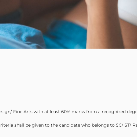
esign/ Fine Arts with at least 60% marks from a recognized degr
iteria shall be given to the candidate who belongs to SC/ ST/ R