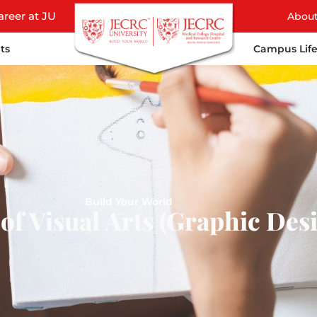
areer at JU
Abou
ts
Campus Lif
Build Your World
of Visual Arts (Graphic Des