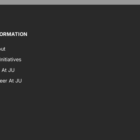
FORMATION
ut
nitiatives
e At JU
eer At JU