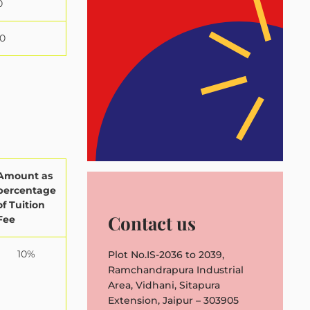
0
0
Amount as
percentage
of Tuition
Contact us
Fee
10%
Plot No.IS-2036 to 2039,
Ramchandrapura Industrial
Area, Vidhani, Sitapura
Extension, Jaipur – 303905