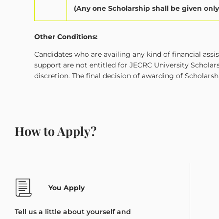
(Any one Scholarship shall be given onl
Other Conditions:
Candidates who are availing any kind of financial ass
support are not entitled for JECRC University Scholar
discretion. The final decision of awarding of Scholarsh
How to Apply?
You Apply
Tell us a little about yourself and