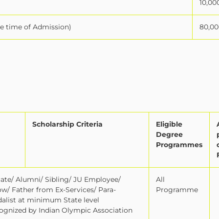
10,00
he time of Admission)
80,00
Scholarship Criteria
Eligible
Degree
Programmes
icate/ Alumni/ Sibling/ JU Employee/
All
ow/ Father from Ex-Services/ Para-
Programme
edalist at minimum State level
gnized by Indian Olympic Association