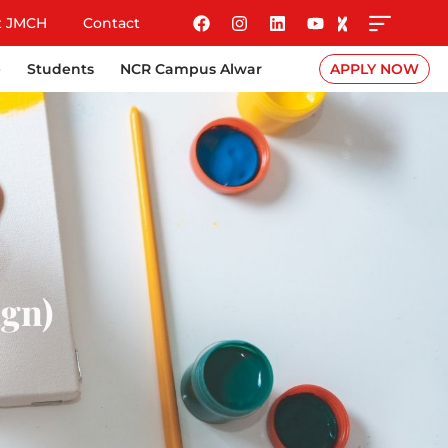
t JMCH
Contact
e
Students
NCR Campus Alwar
APPLY NOW
ign)