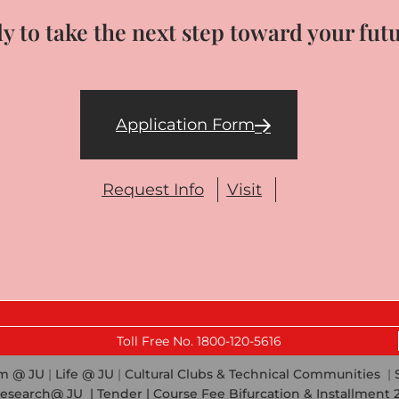
y to take the next step toward your fut
Application Form
Request Info
Visit
Last 
Toll Free No. 1800-120-5616
em @ JU
|
Life @ JU
|
Cultural Clubs & Technical Communities
|
esearch@ JU
|
Tender |
Course Fee Bifurcation & Installment 