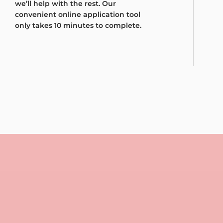
we’ll help with the rest. Our
convenient online application tool
only takes 10 minutes to complete.