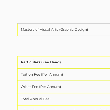
Masters of Visual Arts (Graphic Design)
Particulars (Fee Head)
Tuition Fee (Per Annum)
Other Fee (Per Annum)
Total Annual Fee