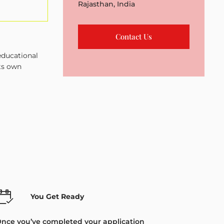
Rajasthan, India
Contact Us
educational
its own
You Get Ready
nce you’ve completed your application