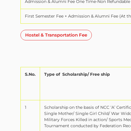
Admission & Alumni Fee One Time-Non Refundable
First Semester Fee + Admission & Alumni Fee (At t
Hostel & Transportation Fee
S.No.
Type of
Scholarship/ Free ship
1
Scholarship on the basis of NCC ‘A’ Certif
Single Mother/ Single Girl Child/ War Wid
Military Forces Killed in action/ Sports M
Tournament conducted by Federation Reco