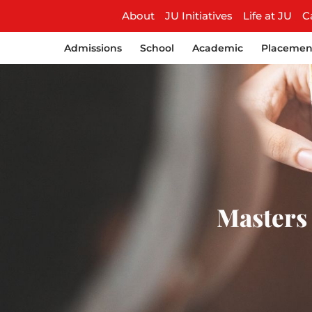
About
JU Initiatives
Life at JU
C
Admissions
School
Academic
Placemen
Masters 