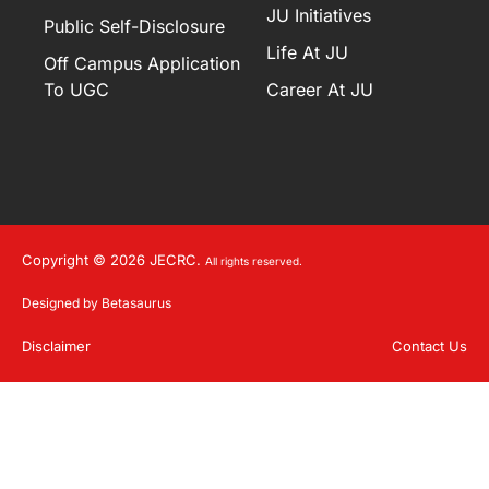
JU Initiatives
Public Self-Disclosure
Life At JU
Off Campus Application
To UGC
Career At JU
Copyright © 2026 JECRC.
All rights reserved.
Designed by Betasaurus
Disclaimer
Contact Us