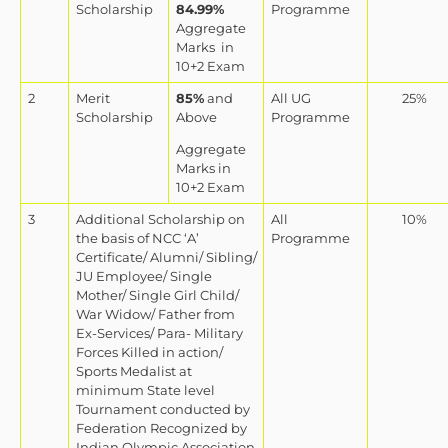
Scholarship
84.99%
Programme
Aggregate
Marks
in
10+2 Exam
2
Merit
85%
and
All UG
25%
Scholarship
Above
Programme
Aggregate
Marks in
10+2 Exam
3
Additional Scholarship on
All
10%
the basis of NCC ‘A’
Programme
Certificate/ Alumni/ Sibling/
JU Employee/ Single
Mother/ Single Girl Child/
War Widow/ Father from
Ex-Services/ Para- Military
Forces Killed in action/
Sports Medalist at
minimum State level
Tournament conducted by
Federation Recognized by
Indian Olympic Association