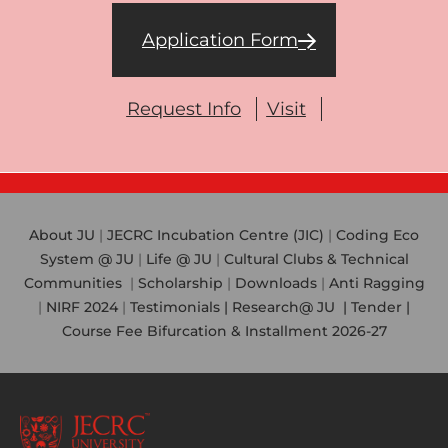
Application Form
Request Info
Visit
About JU
|
JECRC Incubation Centre (JIC)
|
Coding Eco
System @ JU
|
Life @ JU
|
Cultural Clubs & Technical
Communities
|
Scholarship
|
Downloads
|
Anti Ragging
|
NIRF 2024
|
Testimonials |
Research@ JU
|
Tender |
Course Fee Bifurcation & Installment 2026-27