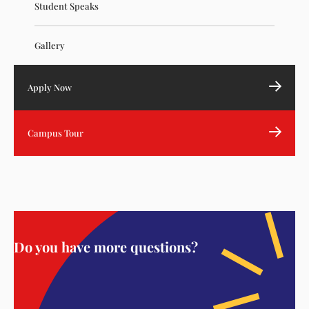
Student Speaks
Gallery
Apply Now
Campus Tour
Do you have more questions?