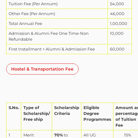
Tuition Fee (Per Annum)
54,000
Other Fee (Per Annum)
46,000
Total Annual Fee
1,00,000
Admission & Alumni Fee One Time-Non
10,000
Refundable
First Installment + Alumni & Admission Fee
60,000
Hostel & Transportation Fee
S.No.
Type of
Scholarship
Eligible
Amount a
Scholarship/
Criteria
Degree
percentag
Free ship
Programmes
of Tuition
Fee
1
Merit
70%
to
All UG
15%