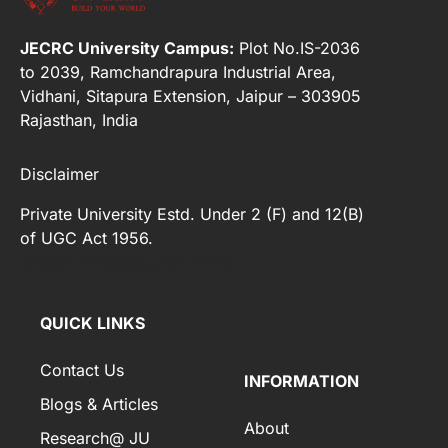
JECRC University Campus:
Plot No.IS-2036
to 2039, Ramchandrapura Industrial Area,
Vidhani, Sitapura Extension, Jaipur – 303905
Rajasthan, India
Disclaimer
Private University Estd. Under 2 (F) and 12(B)
of UGC Act 1956.
[elfsight_whatsapp_chat id="2"]
QUICK LINKS
Contact Us
INFORMATION
Blogs & Articles
About
Research@ JU