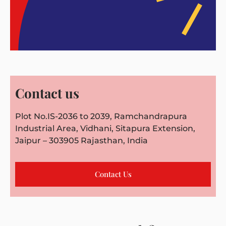
Contact us
Plot No.IS-2036 to 2039, Ramchandrapura
Industrial Area, Vidhani, Sitapura Extension,
Jaipur – 303905 Rajasthan, India
Contact Us