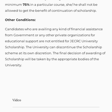
minimum
75%
in a particular course, she/ he shall not be
allowed to get the benefit of continuation of scholarship.
Other Conditions:
Candidates who are availing any kind of financial assistance
from Government or any other private organizations for
educational support are not entitled for JECRC University
Scholarship. The University can discontinue the Scholarship
scheme at its own discretion. The final decision of awarding of
Scholarship will be taken by the appropriate bodies of the
University.
Video