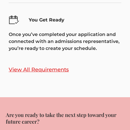
You Get Ready
Once you’ve completed your application and
connected with an admissions representative,
you’re ready to create your schedule.
View All Requirements
Are you ready to take the next step toward your
future career?