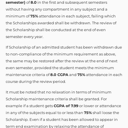
semester)
of
8.0
in the first and subsequent semesters
without having any compartment in any subject and a
minimum of
75%
attendance in each subject, failing which
the Scholarships awarded shall be withdrawn. The review of
the Scholarship shall be conducted at the end of even
semester every year.
If Scholarship of an admitted student has been withdrawn due
to non-compliance of the minimum requirement as above,
the same may be restored after the review at the end of next
even semester, provided the student meets the minimum
maintenance criteria of
8.0 CGPA
and
75%
attendance in each
course during the review period.
It must be noted that no relaxation in terms of minimum
Scholarship maintenance criteria shall be granted. For
example if a student gets
CGPA of 7.99
or lower or attendance
in any of the subjects equal to or less than
75%
shall loose the
Scholarship. Even if a student has been allowed to appear in
term end examination by relaxing the attendance of