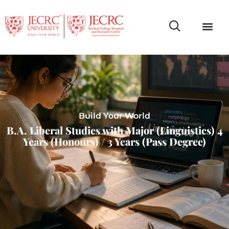
Campus Life
Faculty & Studen
NCR Campus A
Build Your World
B.A. Liberal Studies with Major (Linguistics) 4
Years (Honours) / 3 Years (Pass Degree)