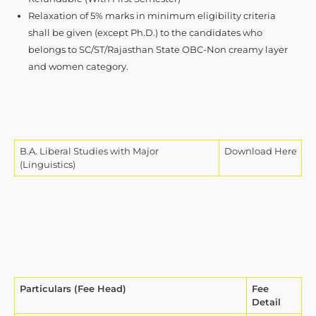
Relaxation of 5% marks in minimum eligibility criteria
shall be given (except Ph.D.) to the candidates who
belongs to SC/ST/Rajasthan State OBC-Non creamy layer
and women category.
B.A. Liberal Studies with Major
Download Here
(Linguistics)
Particulars (Fee Head)
Fee
Detail