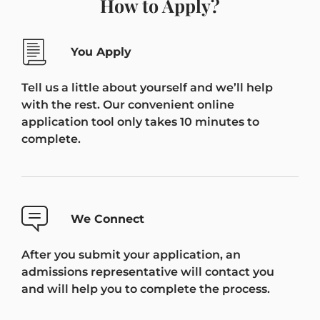
How to Apply?
You Apply
Tell us a little about yourself and we’ll help
with the rest. Our convenient online
application tool only takes 10 minutes to
complete.
We Connect
After you submit your application, an
admissions representative will contact you
and will help you to complete the process.