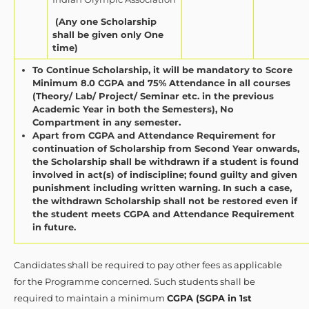
(Any one Scholarship
shall be given only One
time)
To Continue Scholarship, it will be mandatory to Score
Minimum 8.0 CGPA and 75% Attendance in all courses
(Theory/ Lab/ Project/ Seminar etc. in the previous
Academic Year in both the Semesters), No
Compartment in any semester.
Apart from CGPA and Attendance Requirement for
continuation of Scholarship from Second Year onwards,
the Scholarship shall be withdrawn if a student is found
involved in act(s) of indiscipline; found guilty and given
punishment including written warning. In such a case,
the withdrawn Scholarship shall not be restored even if
the student meets CGPA and Attendance Requirement
in future.
Candidates shall be required to pay other fees as applicable
for the Programme concerned. Such students shall be
required to maintain a minimum
CGPA (SGPA in 1st