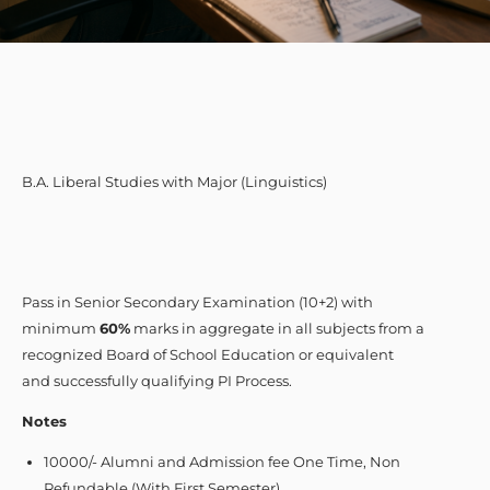
B.A. Liberal Studies with Major (Linguistics)
Pass in Senior Secondary Examination (10+2) with
minimum
60%
marks in aggregate in all subjects from a
recognized Board of School Education or equivalent
and successfully qualifying PI Process.
Notes
10000/- Alumni and Admission fee One Time, Non
Refundable (With First Semester)