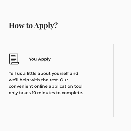
How to Apply?
You Apply
Tell us a little about yourself and
we’ll help with the rest. Our
convenient online application tool
only takes 10 minutes to complete.