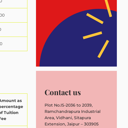
0
000
0
0
Contact us
Amount as
Plot No.IS-2036 to 2039,
percentage
Ramchandrapura Industrial
of Tuition
Area, Vidhani, Sitapura
Fee
Extension, Jaipur – 303905