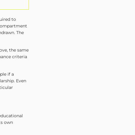
uired to
 compartment
thdrawn. The
ove, the same
ance criteria
le if a
larship. Even
ticular
educational
its own