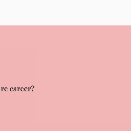
ure career?