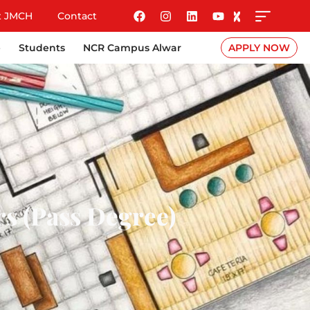
t JMCH
Contact
e
Students
NCR Campus Alwar
APPLY NOW
rs (Pass Degree)