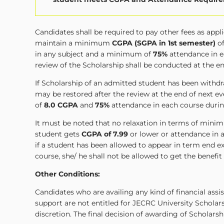
Candidates shall be required to pay other fees as app
maintain a minimum
CGPA (SGPA in 1st semester)
o
in any subject and a minimum of
75%
attendance in e
review of the Scholarship shall be conducted at the e
If Scholarship of an admitted student has been wit
may be restored after the review at the end of next
of
8.0 CGPA
and
75%
attendance in each course durin
It must be noted that no relaxation in terms of minim
student gets
CGPA of 7.99
or lower or attendance in a
if a student has been allowed to appear in term end
course, she/ he shall not be allowed to get the benefit
Other Conditions:
Candidates who are availing any kind of financial ass
support are not entitled for JECRC University Scholar
discretion. The final decision of awarding of Scholarsh