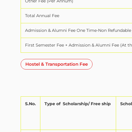
Other Fee (Per Annum)
Total Annual Fee
Admission & Alumni Fee One Time-Non Refundable
First Semester Fee + Admission & Alumni Fee (At t
Hostel & Transportation Fee
S.No.
Type of
Scholarship/ Free ship
Schol