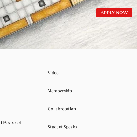
APPLY NOW
Video
Membership
Collabrotation
d Board of
Student Speaks