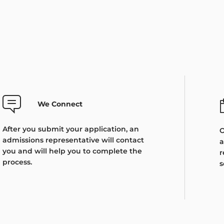
We Connect
After you submit your application, an
O
admissions representative will contact
a
you and will help you to complete the
r
process.
s