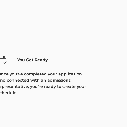
You Get Ready
nce you’ve completed your application
nd connected with an admissions
epresentative, you’re ready to create your
chedule.