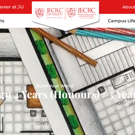
areer at JU
Abou
ts
Campus Lif
Build Your World
gn 4 Years (Honours) / 3 Yea