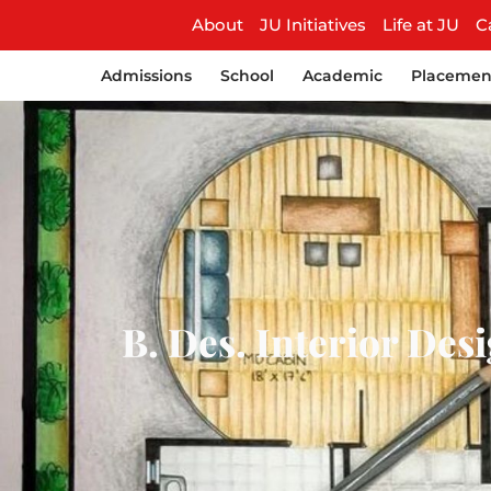
About
JU Initiatives
Life at JU
C
Admissions
School
Academic
Placemen
B. Des. Interior Desi