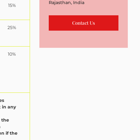
Rajasthan, India
15%
Contact Us
25%
10%
es
 in any
 the
n
n if the