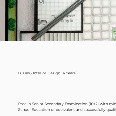
B. Des.- Interior Design (4 Years.).
Pass in Senior Secondary Examination (10+2) with 
School Education or equivalent and successfully qualifyi