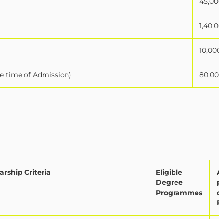
45,00
1,40,
10,00
he time of Admission)
80,00
arship Criteria
Eligible
Degree
Programmes