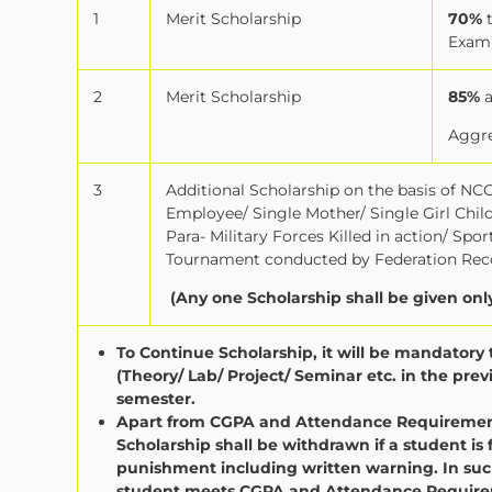
1
Merit Scholarship
70%
Exam
2
Merit Scholarship
85%
Aggre
3
Additional Scholarship on the basis of NCC 
Employee/ Single Mother/ Single Girl Chi
Para- Military Forces Killed in action/ Sp
Tournament conducted by Federation Reco
(Any one Scholarship shall be given onl
To Continue Scholarship, it will be mandator
(Theory/ Lab/ Project/ Seminar etc. in the pr
semester.
Apart from CGPA and Attendance Requirement 
Scholarship shall be withdrawn if a student is 
punishment including written warning. In such
student meets CGPA and Attendance Requirem