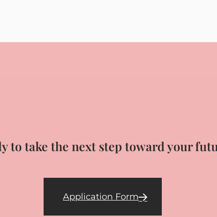
y to take the next step toward your fut
Application Form