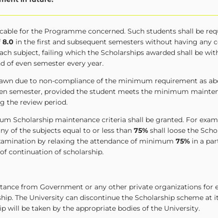
licable for the Programme concerned. Such students shall be req
f
8.0
in the first and subsequent semesters without having any
ach subject, failing which the Scholarships awarded shall be wi
nd of even semester every year.
hdrawn due to non-compliance of the minimum requirement as ab
 even semester, provided the student meets the minimum mainten
g the review period.
um Scholarship maintenance criteria shall be granted. For examp
ny of the subjects equal to or less than
75%
shall loose the Scho
 examination by relaxing the attendance of minimum
75%
in a par
 of continuation of scholarship.
istance from Government or any other private organizations for 
ship. The University can discontinue the Scholarship scheme at 
ip will be taken by the appropriate bodies of the University.