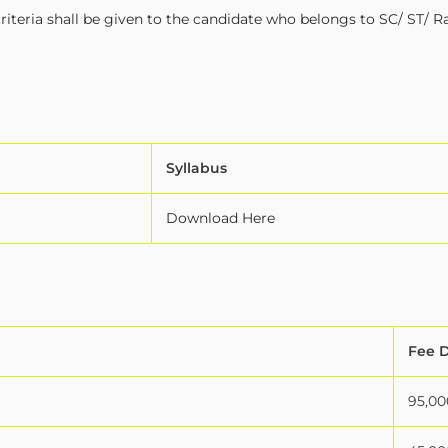
iteria shall be given to the candidate who belongs to SC/ ST/ R
Syllabus
Download Here
Fee D
95,00