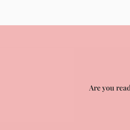
Are you read