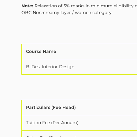
Note:
Relaxation of 5% marks in minimum eligibility cr
OBC Non-creamy layer / women category.
Course Name
B. Des. Interior Design
Particulars (Fee Head)
Tuition Fee (Per Annum)