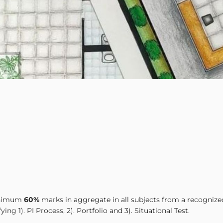
minimum
60%
marks in aggregate in all subjects from a recognize
ng 1). PI Process, 2). Portfolio and 3). Situational Test.