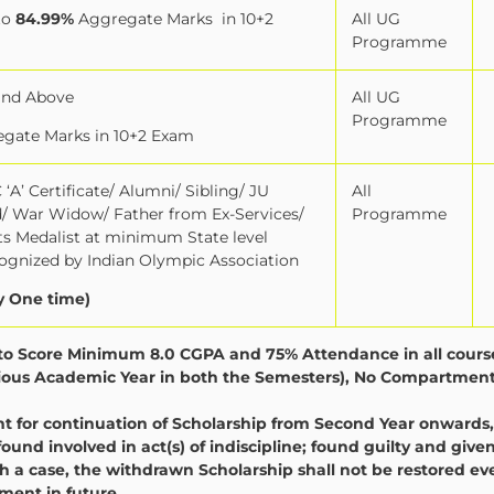
to
84.99%
Aggregate Marks
in 10+2
All UG
Programme
and Above
All UG
Programme
gate Marks in 10+2 Exam
‘A’ Certificate/ Alumni/ Sibling/ JU
All
ld/ War Widow/ Father from Ex-Services/
Programme
orts Medalist at minimum State level
gnized by Indian Olympic Association
y One time)
y to Score Minimum 8.0 CGPA and 75% Attendance in all cours
evious Academic Year in both the Semesters), No Compartment
for continuation of Scholarship from Second Year onwards,
found involved in act(s) of indiscipline; found guilty and give
 a case, the withdrawn Scholarship shall not be restored eve
ent in future.