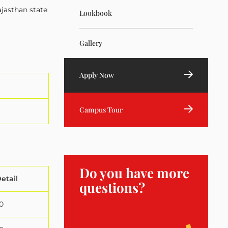
ajasthan state
Lookbook
Gallery
Apply Now
Campus Tour
Do you have more
etail
questions?
0