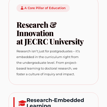
A Core Pillar of Education
Research &
Innovation
at JECRC University
Research isn’t just for postgraduates – it’s
embedded in the curriculum right from
the undergraduate level. From project-
based learning to doctoral research, we
foster a culture of inquiry and impact.
Research-Embedded
Learning