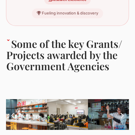
Fueling innovation & discovery
Some of the key Grants/
Projects awarded by the
Government Agencies