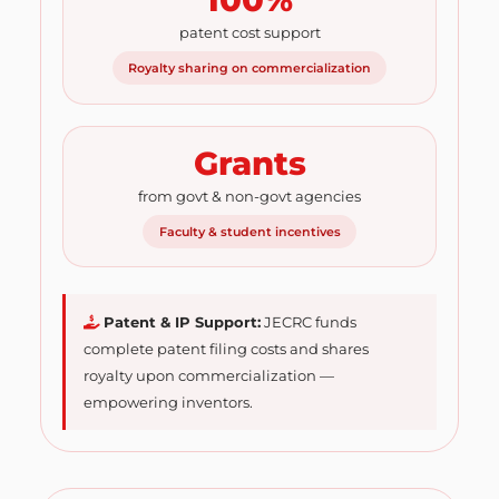
patent cost support
Royalty sharing on commercialization
Grants
from govt & non-govt agencies
Faculty & student incentives
Patent & IP Support:
JECRC funds
complete patent filing costs and shares
royalty upon commercialization —
empowering inventors.