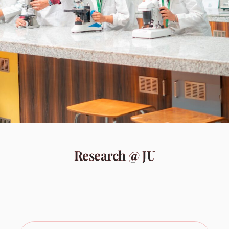
Research @ JU