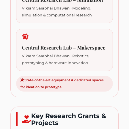
Vikram Sarabhai Bhawan · Modeling,
simulation & computational research
Central Research Lab – Makerspace
Vikram Sarabhai Bhawan · Robotics,
prototyping & hardware innovation
State-of-the-art equipment & dedicated spaces
for ideation to prototype
Key Research Grants &
Projects