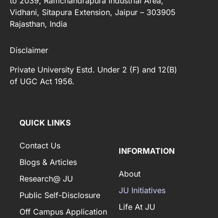
to 2039, Ramchandrapura Industrial Area,
Vidhani, Sitapura Extension, Jaipur – 303905
Rajasthan, India
Disclaimer
Private University Estd. Under 2 (F) and 12(B)
of UGC Act 1956.
[elfsight_whatsapp_chat id="2"]
QUICK LINKS
Contact Us
INFORMATION
Blogs & Articles
About
Research@ JU
JU Initiatives
Public Self-Disclosure
Life At JU
Off Campus Application