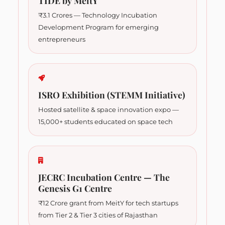
TIDE by MeitY
₹3.1 Crores — Technology Incubation
Development Program for emerging
entrepreneurs
ISRO Exhibition (STEMM Initiative)
Hosted satellite & space innovation expo —
15,000+ students educated on space tech
JECRC Incubation Centre — The
Genesis G1 Centre
₹12 Crore grant from MeitY for tech startups
from Tier 2 & Tier 3 cities of Rajasthan