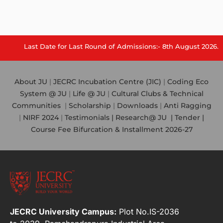
Last Date for Last Round of Admissions:- 8th August 2026.
About JU
|
JECRC Incubation Centre (JIC)
|
Coding Eco
System @ JU
|
Life @ JU
|
Cultural Clubs & Technical
Communities
|
Scholarship
|
Downloads
|
Anti Ragging
|
NIRF 2024
|
Testimonials |
Research@ JU
|
Tender |
Course Fee Bifurcation & Installment 2026-27
JECRC University Campus:
Plot No.IS-2036