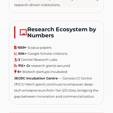
research-driven institutions.
Research Ecosystem by
Numbers
1659+
Scopus papers
50k+
Google Scholar citations
3
Central Research Labs
₹15+ Cr
research grants secured
8+
Biotech startups incubated
JECRC Incubation Centre
— Genesis G1 Centre
(₹12 Cr MeitY grant) continues to empower deep-
tech entrepreneurs from Tier 2/3 cities, bridging the
gap between innovation and commercialization.