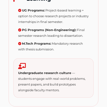
UG Programs:
Project-based learning +
option to choose research projects or industry
internships in final semester.
PG Programs (Non-Engineering):
Final
semester research leading to dissertation.
M.Tech Programs:
Mandatory research
with thesis submission.
Undergraduate research culture
—
students engage with real-world problems,
present papers, and build prototypes
alongside faculty mentors.