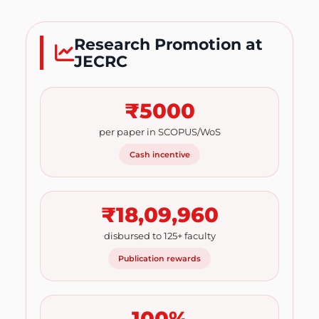
Research Promotion at
JECRC
₹5000
per paper in SCOPUS/WoS
Cash incentive
₹18,09,960
disbursed to 125+ faculty
Publication rewards
100%