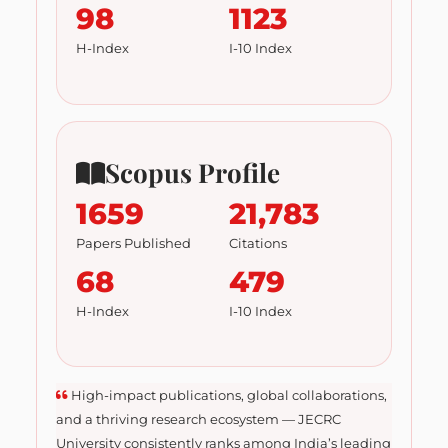
98
1123
H-Index
I-10 Index
Scopus Profile
1659
21,783
Papers Published
Citations
68
479
H-Index
I-10 Index
High-impact publications, global collaborations,
and a thriving research ecosystem — JECRC
University consistently ranks among India’s leading