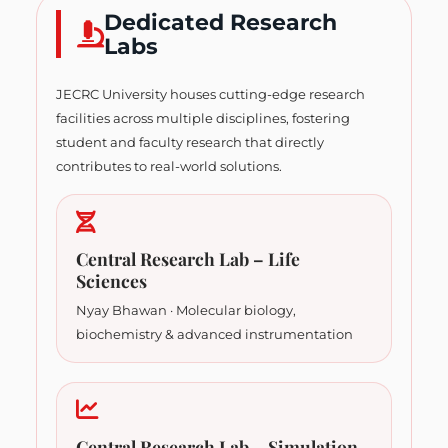
Dedicated Research
Labs
JECRC University houses cutting-edge research
facilities across multiple disciplines, fostering
student and faculty research that directly
contributes to real-world solutions.
Central Research Lab – Life
Sciences
Nyay Bhawan · Molecular biology,
biochemistry & advanced instrumentation
Central Research Lab – Simulation