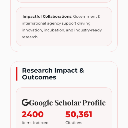
Impactful Collaborations:
Government &
international agency support driving
innovation, incubation, and industry-ready
research.
Research Impact &
Outcomes
Google Scholar Profile
2400
50,361
Items Indexed
Citations