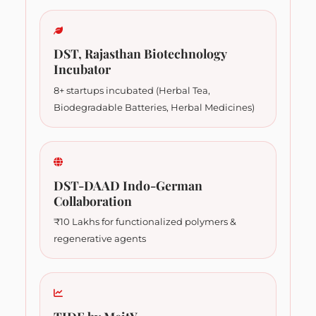
DST, Rajasthan Biotechnology
Incubator
8+ startups incubated (Herbal Tea,
Biodegradable Batteries, Herbal Medicines)
DST-DAAD Indo-German
Collaboration
₹10 Lakhs for functionalized polymers &
regenerative agents