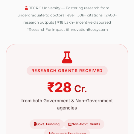
JECRC University — Fostering research from
undergraduate to doctoral level | 50k+ citations | 2400+
research outputs | ₹18 Lakh+ incentive disbursed
#ResearchForImpact #InnovationEcosystem
RESEARCH GRANTS RECEIVED
₹28
Cr.
from both Government & Non-Government
agencies
Govt. Funding
Non-Govt. Grants
Research Excellence