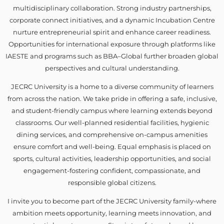
multidisciplinary collaboration. Strong industry partnerships,
corporate connect initiatives, and a dynamic Incubation Centre
nurture entrepreneurial spirit and enhance career readiness.
Opportunities for international exposure through platforms like
IAESTE and programs such as BBA–Global further broaden global
perspectives and cultural understanding.
JECRC University is a home to a diverse community of learners
from across the nation. We take pride in offering a safe, inclusive,
and student-friendly campus where learning extends beyond
classrooms. Our well-planned residential facilities, hygienic
dining services, and comprehensive on-campus amenities
ensure comfort and well-being. Equal emphasis is placed on
sports, cultural activities, leadership opportunities, and social
engagement-fostering confident, compassionate, and
responsible global citizens.
I invite you to become part of the JECRC University family-where
ambition meets opportunity, learning meets innovation, and