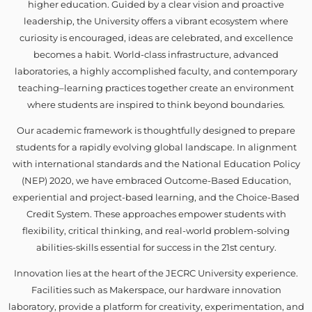
higher education. Guided by a clear vision and proactive
leadership, the University offers a vibrant ecosystem where
curiosity is encouraged, ideas are celebrated, and excellence
becomes a habit. World-class infrastructure, advanced
laboratories, a highly accomplished faculty, and contemporary
teaching–learning practices together create an environment
where students are inspired to think beyond boundaries.
Our academic framework is thoughtfully designed to prepare
students for a rapidly evolving global landscape. In alignment
with international standards and the National Education Policy
(NEP) 2020, we have embraced Outcome-Based Education,
experiential and project-based learning, and the Choice-Based
Credit System. These approaches empower students with
flexibility, critical thinking, and real-world problem-solving
abilities-skills essential for success in the 21st century.
Innovation lies at the heart of the JECRC University experience.
Facilities such as Makerspace, our hardware innovation
laboratory, provide a platform for creativity, experimentation, and