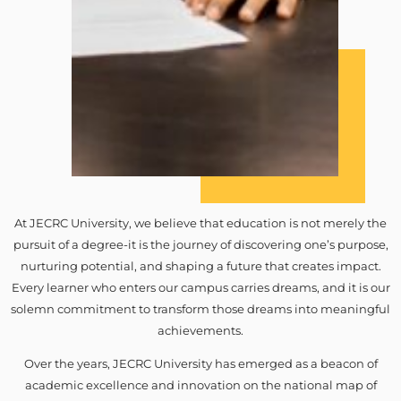
At JECRC University, we believe that education is not merely the
pursuit of a degree-it is the journey of discovering one’s purpose,
nurturing potential, and shaping a future that creates impact.
Every learner who enters our campus carries dreams, and it is our
solemn commitment to transform those dreams into meaningful
achievements.
Over the years, JECRC University has emerged as a beacon of
academic excellence and innovation on the national map of