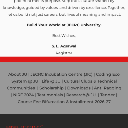
potential meets purpose. Step into a future shaped by
knowledge, guided by values, and driven by excellence. Together,
let us build not just careers, but lives of meaning and impact.
Build Your World at JECRC University.
Best Wishes,
S. L. Agrawal
Registrar
About JU
|
JECRC Incubation Centre (JIC)
|
Coding Eco
System @ JU
|
Life @ JU
|
Cultural Clubs & Technical
Communities
|
Scholarship
|
Downloads
|
Anti Ragging
|
NIRF 2024
|
Testimonials |
Research@ JU
|
Tender |
Course Fee Bifurcation & Installment 2026-27