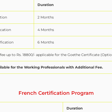
Duration
tion
2 Months
ication
4 Months
fication
6 Months
ee up to Rs. 18800/- applicable for the Goethe Certificate (Optio
ilable for the Working Professionals with Additional Fee.
French Certification Program
Duration