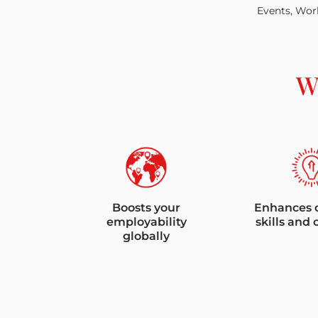
Events, Work
W
Boosts your
Enhances 
employability
skills and 
globally