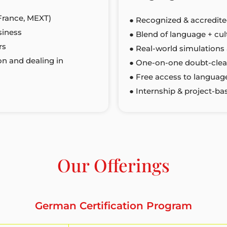
France, MEXT)
● Recognized & accredite
siness
● Blend of language + cu
rs
● Real-world simulations 
on and dealing in
● One-on-one doubt-clea
● Free access to language
● Internship & project-ba
Our Offerings
German Certification Program