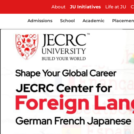
About
JU Initiatives
Life at JU
C
Admissions
School
Academic
Placemen