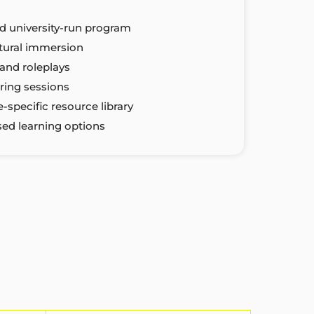
d university-run program
ltural immersion
and roleplays
ring sessions
-specific resource library
sed learning options