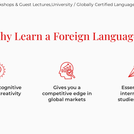
shops & Guest Lectures,University / Globally Certified Languag
hy Learn a Foreign Languag
cognitive
Gives you a
Essen
creativity
competitive edge in
inter
global markets
studie