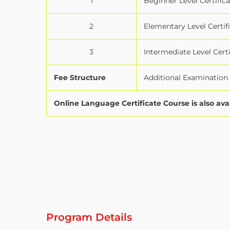
1
Beginner Level Certifica
2
Elementary Level Certif
3
Intermediate Level Certi
Fee Structure
Additional Examination f
Online Language Certificate Course is also ava
Program Details