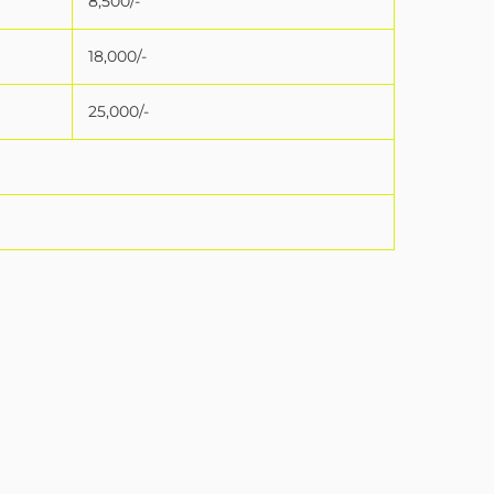
8,500/-
18,000/-
25,000/-