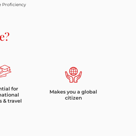
e Proficiency
e?
tial for
Makes you a global
national
citizen
s & travel