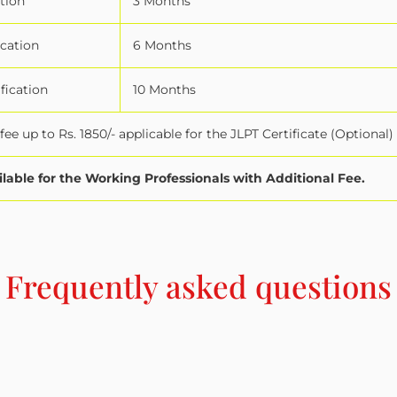
tion
3 Months
ication
6 Months
fication
10 Months
ee up to Rs. 1850/- applicable for the JLPT Certificate (Optional)
ilable for the Working Professionals with Additional Fee.
Frequently asked questions