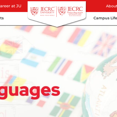
areer at JU
Abou
ts
Campus Lif