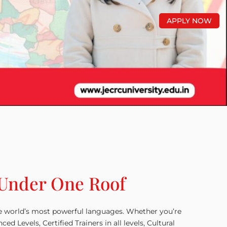
APPLY NOW
 Under One Roof
he world’s most powerful languages. Whether you’re
Levels, Certified Trainers in all levels, Cultural