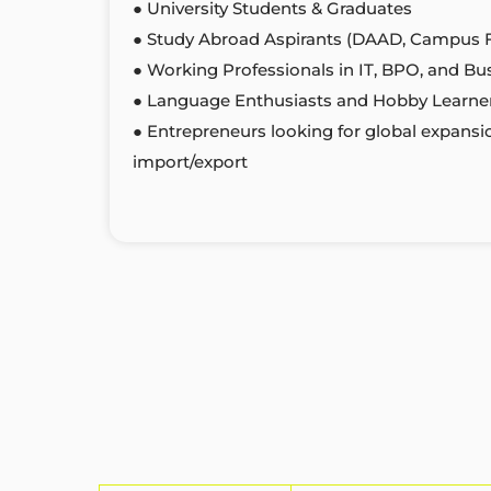
● University Students & Graduates
● Study Abroad Aspirants (DAAD, Campus 
● Working Professionals in IT, BPO, and Bu
● Language Enthusiasts and Hobby Learne
● Entrepreneurs looking for global expansi
import/export