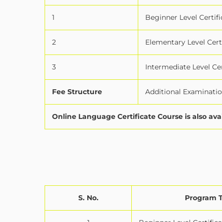
1
Beginner Level Certifi
2
Elementary Level Cert
3
Intermediate Level Cer
Fee Structure
Additional Examination
Online Language Certificate Course is also ava
S. No.
Program 