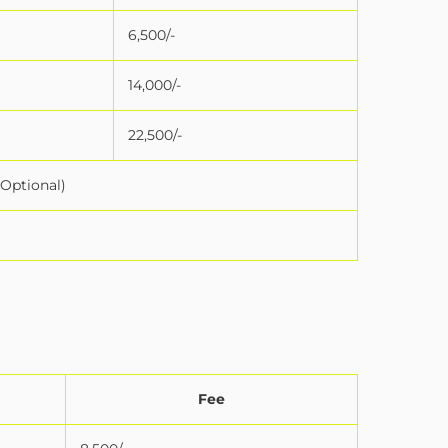
6,500/-
14,000/-
22,500/-
(Optional)
Fee