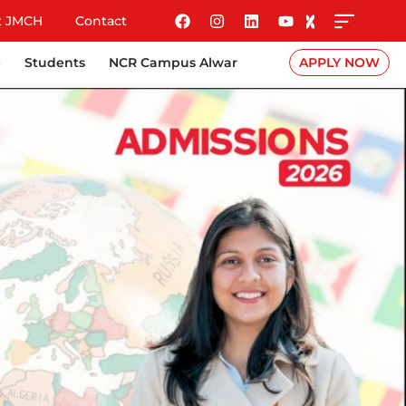
t JMCH
Contact
e
Students
NCR Campus Alwar
APPLY NOW