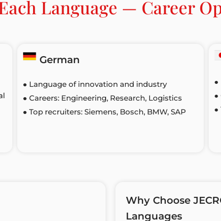
f Each Language — Career Op
German
●
● Language of innovation and industry
al
●
● Careers: Engineering, Research, Logistics
●
● Top recruiters: Siemens, Bosch, BMW, SAP
Why Choose JECRC’
Languages