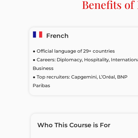
Benefits o
French
● Official language of 29+ countries
● Careers: Diplomacy, Hospitality, Internation
Business
● Top recruiters: Capgemini, L’Oréal, BNP
Paribas
Who This Course is For