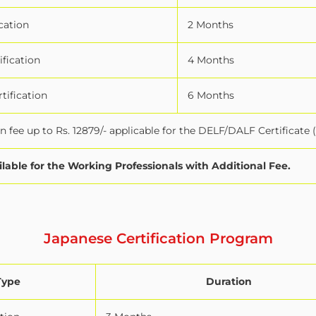
cation
2 Months
ification
4 Months
tification
6 Months
 fee up to Rs. 12879/- applicable for the DELF/DALF Certificate 
ilable for the Working Professionals with Additional Fee.
Japanese Certification Program
Type
Duration