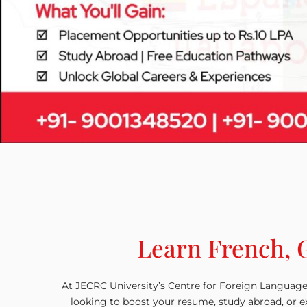
Learn French, 
At JECRC University’s Centre for Foreign Language
looking to boost your resume, study abroad, or ex