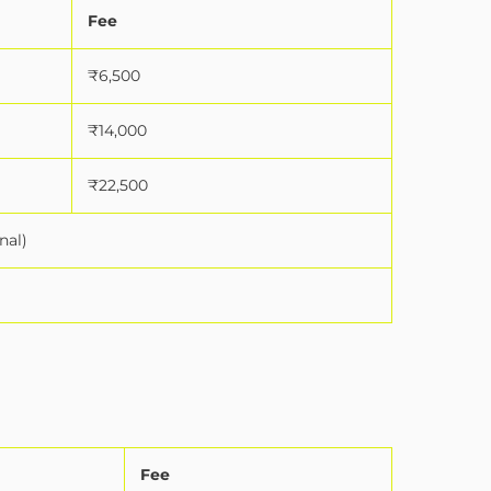
Fee
₹6,500
₹14,000
₹22,500
nal)
Fee