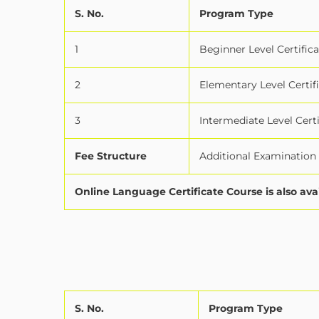
S. No.
Program Type
1
Beginner Level Certifica
2
Elementary Level Certif
3
Intermediate Level Certi
Fee Structure
Additional Examination f
Online Language Certificate Course is also ava
S. No.
Program Type