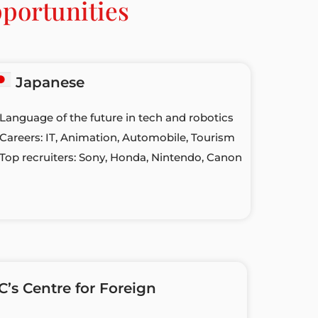
portunities
Japanese
 Language of the future in tech and robotics
 Careers: IT, Animation, Automobile, Tourism
 Top recruiters: Sony, Honda, Nintendo, Canon
s Centre for Foreign