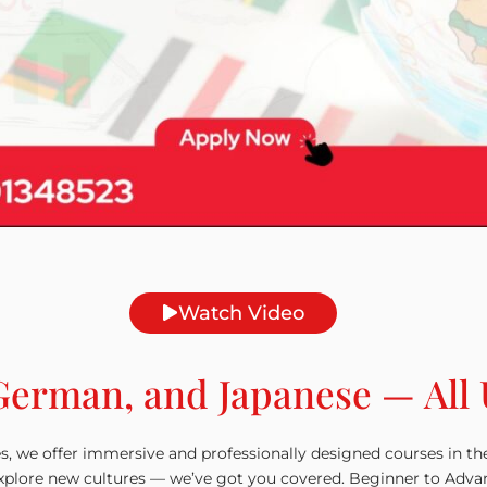
Watch Video
German, and Japanese — All
s, we offer immersive and professionally designed courses in t
plore new cultures — we’ve got you covered. Beginner to Advanced 