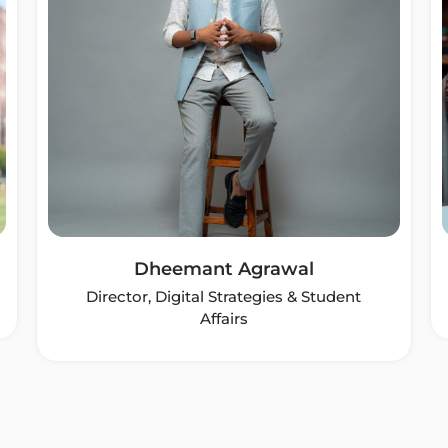
Dheemant Agrawal
Director, Digital Strategies & Student
Affairs