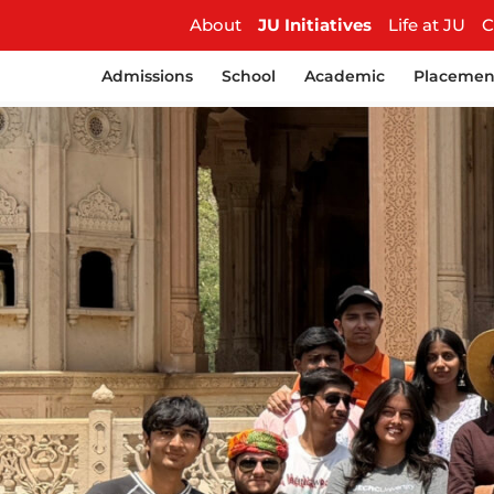
About
JU Initiatives
Life at JU
C
Admissions
School
Academic
Placemen