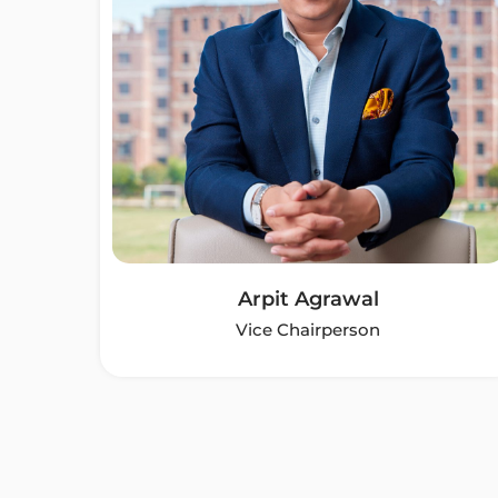
Arpit Agrawal
Vice Chairperson