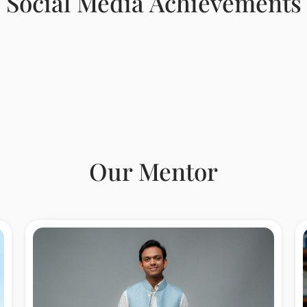
Social Media Achievements
Our Mentor