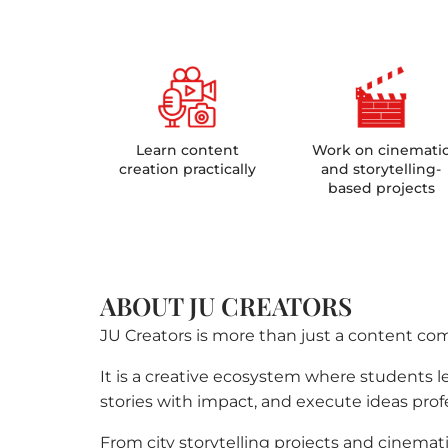
Learn content
Work on cinemati
creation practically
and storytelling-
based projects
ABOUT JU CREATORS
JU Creators is more than just a content co
It is a creative ecosystem where students lea
stories with impact, and execute ideas profe
From city storytelling projects and cinemati