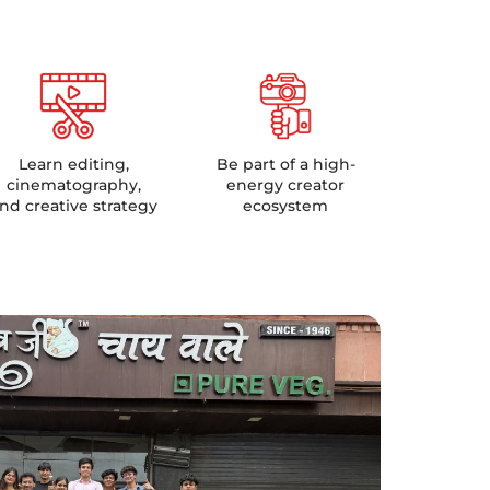
Learn editing,
Be part of a high-
cinematography,
energy creator
nd creative strategy
ecosystem