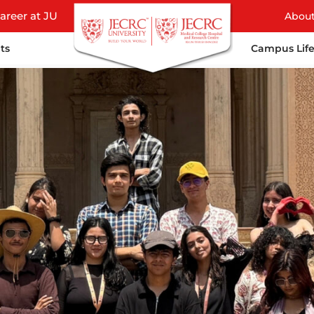
areer at JU
Abou
ts
Campus Lif