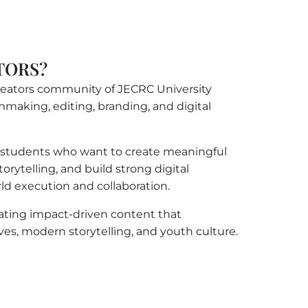
TORS?
 creators community of JECRC University
lmmaking, editing, branding, and digital
r students who want to create meaningful
orytelling, and build strong digital
rld execution and collaboration.
eating impact-driven content that
ves, modern storytelling, and youth culture.