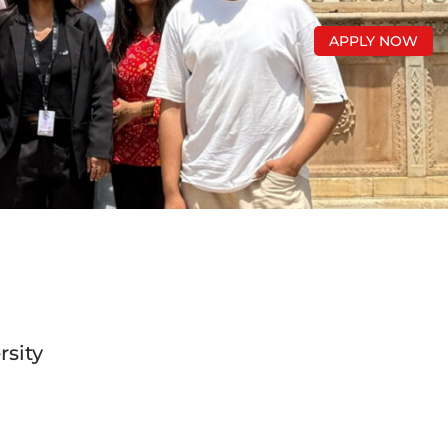
APPLY NOW
rsity