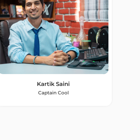
Kartik Saini
Captain Cool