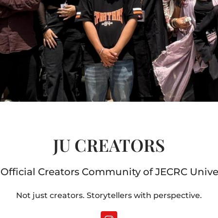
JU CREATORS
Official Creators Community of JECRC Unive
Not just creators. Storytellers with perspective.