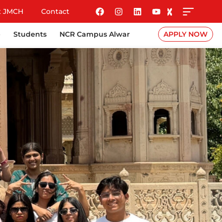
t JMCH
Contact
e
Students
NCR Campus Alwar
APPLY NOW