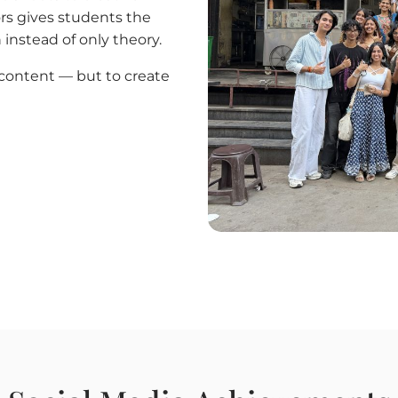
rs gives students the
 instead of only theory.
e content — but to create