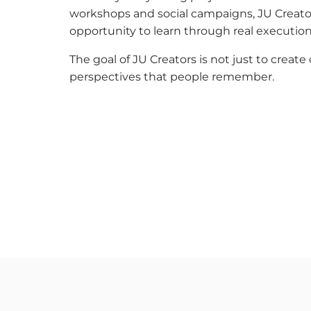
workshops and social campaigns, JU Creato
opportunity to learn through real execution
The goal of JU Creators is not just to creat
perspectives that people remember.