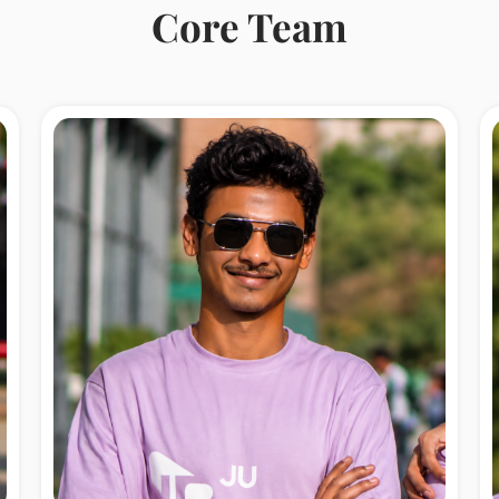
Core Team