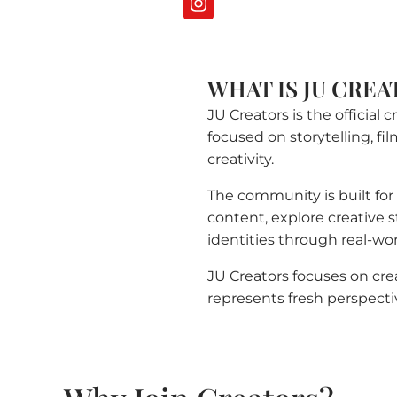
WHAT IS JU CREA
JU Creators is the official
focused on storytelling, fi
creativity.
The community is built fo
content, explore creative st
identities through real-wo
JU Creators focuses on cr
represents fresh perspecti