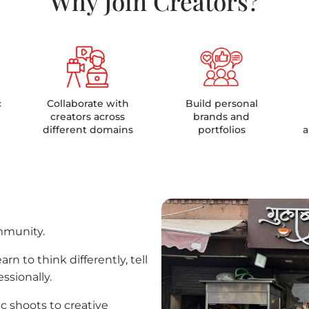
Why Join Creators?
c
Collaborate with
Build personal
creators across
brands and
different domains
portfolios
a
mmunity.
rn to think differently, tell
ssionally.
c shoots to creative