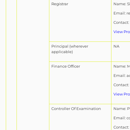
Registrar
Name: Sh
Email: r
Contact:
View Pro
Principal (wherever
NA
applicable)
Finance Officer
Name: Mr
Email: a
Contact:
View Pro
Controller Of Examination
Name: Pr
Email: c
Contact: