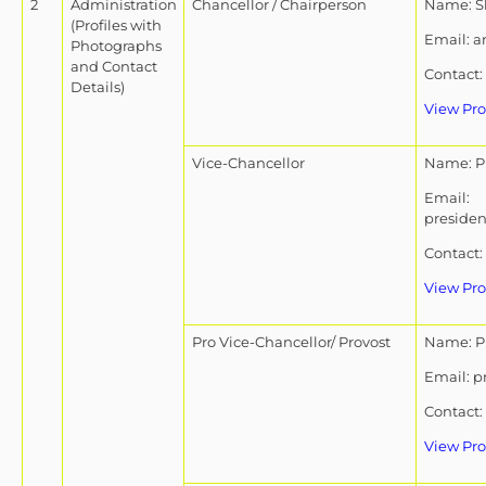
2
Administration
Chancellor / Chairperson
Name: Sh
(Profiles with
Email: 
Photographs
and Contact
Contact:
Details)
View Pro
Vice-Chancellor
Name: Pr
Email:
presiden
Contact:
View Pro
Pro Vice-Chancellor/ Provost
Name: P
Email: p
Contact:
View Pro