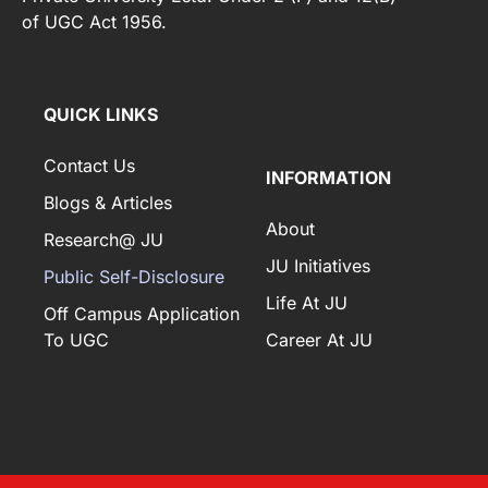
of UGC Act 1956.
[elfsight_whatsapp_chat id="2"]
QUICK LINKS
Contact Us
INFORMATION
Blogs & Articles
About
Research@ JU
JU Initiatives
Public Self-Disclosure
Life At JU
Off Campus Application
To UGC
Career At JU