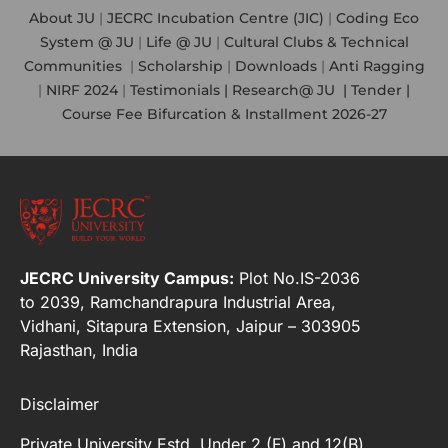
About JU
|
JECRC Incubation Centre (JIC)
|
Coding Eco
System @ JU
|
Life @ JU
|
Cultural Clubs & Technical
Communities
|
Scholarship
|
Downloads
|
Anti Ragging
|
NIRF 2024
|
Testimonials |
Research@ JU
|
Tender |
Course Fee Bifurcation & Installment 2026-27
JECRC University Campus:
Plot No.IS-2036
to 2039, Ramchandrapura Industrial Area,
Vidhani, Sitapura Extension, Jaipur – 303905
Rajasthan, India
Disclaimer
Private University Estd. Under 2 (F) and 12(B)