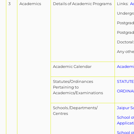
3
Academics
Details of Academic Programs
Links:
A
Undergr
Postgra
Postgra
Doctoral
Any othe
Academic Calendar
Academi
Statutes/Ordinances
STATUTE
Pertaining to
ORDINA
Academics/Examinations
Schools /Departments/
Jaipur S
Centres
School o
Applicat
School o