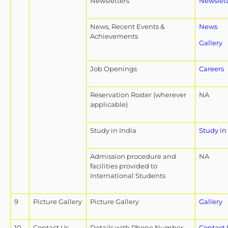
Newsletters
Newslett
News, Recent Events &
News
Achievements
Gallery
Job Openings
Careers
Reservation Roster (wherever
NA
applicable)
Study in India
Study in
Admission procedure and
NA
facilities provided to
International Students
9
Picture Gallery
Picture Gallery
Gallery
10
Contact Us
Details with Phone Number,
Contact 