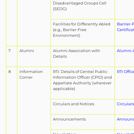
Disadvantaged Groups Cell
(SEDG)
Facilities for Differently Abled
Barrier-
(e.g., Barrier-Free
Certifica
Environment)
7
Alumni
Alumni Association with
Alumni A
Details
8
Information
RTI: Details of Central Public
RTI Offic
Corner
Information Officer (CPIO) and
Appellate Authority (wherever
applicable)
Circulars and Notices
Circular
Announcements
Announ