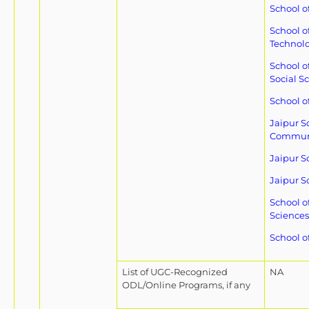
School o
School o
Technol
School o
Social S
School o
Jaipur S
Commun
Jaipur S
Jaipur S
School o
Sciences
School o
List of UGC-Recognized
NA
ODL/Online Programs, if any