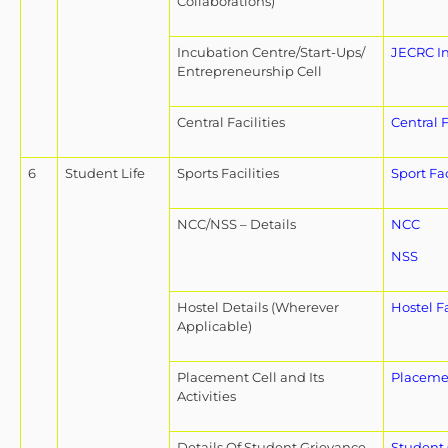
Collaborations)
Incubation Centre/Start-Ups/
JECRC I
Entrepreneurship Cell
Central Facilities
Central F
6
Student Life
Sports Facilities
Sport Fac
NCC/NSS – Details
NCC
NSS
Hostel Details (Wherever
Hostel Fa
Applicable)
Placement Cell and Its
Placeme
Activities
Details Of Student Grievance
Student 