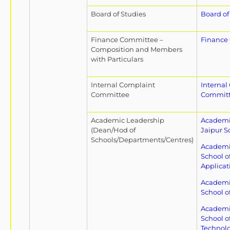
Board of Studies
Board of
Finance Committee –
Finance
Composition and Members
with Particulars
Internal Complaint
Internal
Committee
Commit
Academic Leadership
Academic
(Dean/Hod of
Jaipur S
Schools/Departments/Centres)
Academic
School o
Applicat
Academic
School o
Academic
School o
Technol