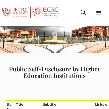
Campus Life
Faculty & Studen
NCR Campus A
Public Self-Disclosure by Higher
Education Institutions
Sr.
Title
Subtitle
Links o