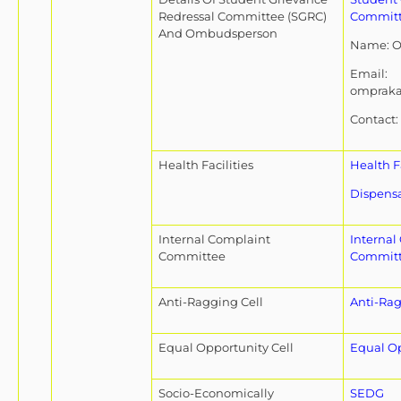
Redressal Committee (SGRC)
Commit
And Ombudsperson
Name: O
Email:
omprak
Contact:
Health Facilities
Health Fa
Dispensa
Internal Complaint
Internal
Committee
Commit
Anti-Ragging Cell
Anti-Rag
Equal Opportunity Cell
Equal Op
Socio-Economically
SEDG