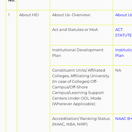
No.
1
About HEI
About Us- Overview:
About U
Act and Statutes or MoA
ACT
STATUTE
Institutional Development
Institut
Plan
Plan
Constituent Units/ Affiliated
NA
Colleges, Affiliating University
(In case of Colleges) Off-
Campus/Off-Shore
Campus/Learning Support
Centers Under ODL Mode
(Wherever Applicable)
Accreditation/ Ranking Status
NAAC B+ 
(NAAC, NBA, NIRF)