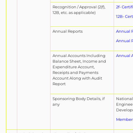
Recognition / Approval (2(f),
2f- Certif
12B, etc. as applicable)
12B- Cert
Annual Reports
Annual R
Annual R
Annual Accounts Including
Annual 
Balance Sheet, Income and
Expenditure Account,
Receipts and Payments
Account Along with Audit
Report
Sponsoring Body Details, if
National 
any
Engineer
Develop
Members