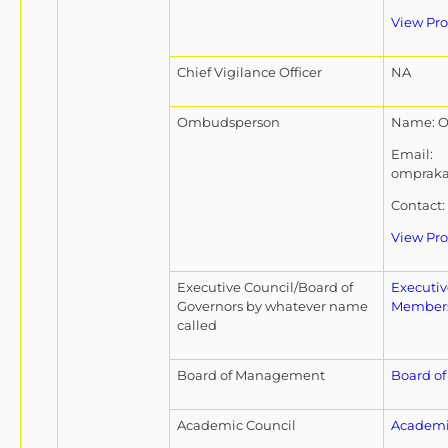
View Pro
Chief Vigilance Officer
NA
Ombudsperson
Name: O
Email:
omprak
Contact:
View Pro
Executive Council/Board of
Executi
Governors by whatever name
Member
called
Board of Management
Board o
Academic Council
Academi