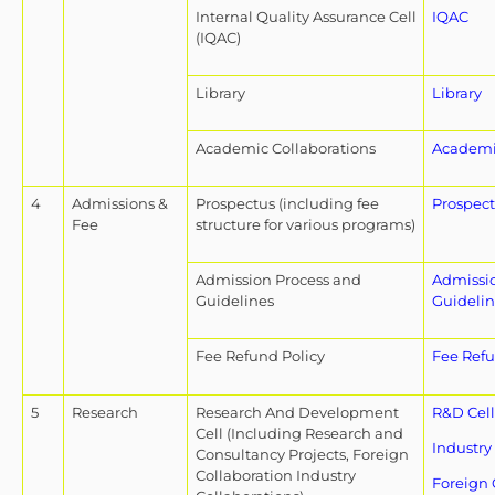
Internal Quality Assurance Cell
IQAC
(IQAC)
Library
Library
Academic Collaborations
Academic
4
Admissions &
Prospectus (including fee
Prospec
Fee
structure for various programs)
Admission Process and
Admissi
Guidelines
Guidelin
Fee Refund Policy
Fee Refu
5
Research
Research And Development
R&D Cell
Cell (Including Research and
Industry
Consultancy Projects, Foreign
Collaboration Industry
Foreign 