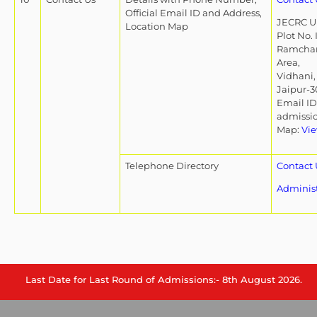
Official Email ID and Address,
JECRC Un
Location Map
Plot No. 
Ramchan
Area,
Vidhani,
Jaipur-3
Email ID
admissi
Map:
Vie
Telephone Directory
Contact 
Adminis
Last Date for Last Round of Admissions:- 8th August 2026.