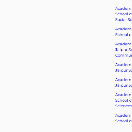
Academic
School o
Social S
Academic
School o
Academic
Jaipur S
Commun
Academic
Jaipur S
Academic
Jaipur S
Academic
School o
Sciences
Academic
School of