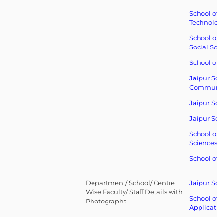
School o
Technol
School o
Social S
School o
Jaipur S
Commun
Jaipur S
Jaipur S
School o
Sciences
School of
Department/ School/ Centre
Jaipur S
Wise Faculty/ Staff Details with
School o
Photographs
Applicat