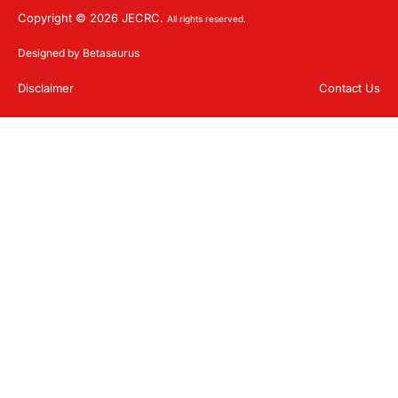
Copyright © 2026 JECRC.
All rights reserved.
Designed by Betasaurus
Disclaimer
Contact Us