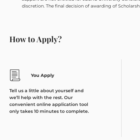
discretion. The final decision of awarding of Scholarsh
How to Apply?
You Apply
Tell us a little about yourself and
we’ll help with the rest. Our
convenient online application tool
only takes 10 minutes to complete.