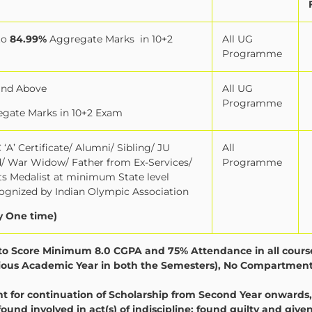
to
84.99%
Aggregate Marks
in 10+2
All UG
Programme
and Above
All UG
Programme
gate Marks in 10+2 Exam
‘A’ Certificate/ Alumni/ Sibling/ JU
All
ld/ War Widow/ Father from Ex-Services/
Programme
orts Medalist at minimum State level
gnized by Indian Olympic Association
y One time)
y to Score Minimum 8.0 CGPA and 75% Attendance in all cours
evious Academic Year in both the Semesters), No Compartment
for continuation of Scholarship from Second Year onwards,
found involved in act(s) of indiscipline; found guilty and give