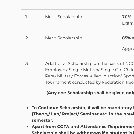
1
Merit Scholarship
70%
Exam
2
Merit Scholarship
85%
Aggre
3
Additional Scholarship on the basis of NCC 
Employee/ Single Mother/ Single Girl Chi
Para- Military Forces Killed in action/ Sp
Tournament conducted by Federation Reco
(Any one Scholarship shall be given onl
To Continue Scholarship, it will be mandator
(Theory/ Lab/ Project/ Seminar etc. in the pr
semester.
Apart from CGPA and Attendance Requirement 
Scholarship shall be withdrawn if a student is 