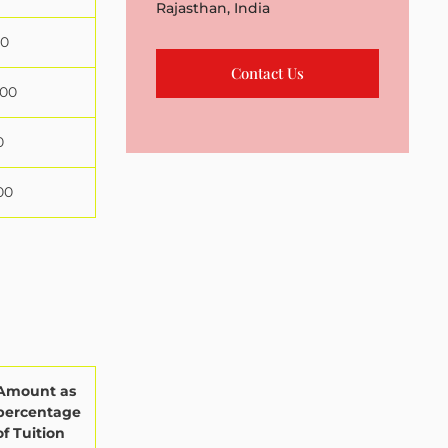
Rajasthan, India
00
Contact Us
000
0
00
Amount as
percentage
of Tuition