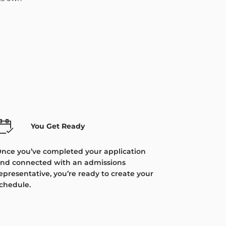
You Get Ready
nce you’ve completed your application
nd connected with an admissions
epresentative, you’re ready to create your
chedule.