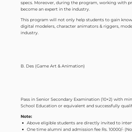
specs. Moreover, during the program, working with prom
become an expert in the industry.
This program will not only help students to gain knowl
digital modelers, character animators & riggers, model
industry.
B. Des (Game Art & Animation)
Pass in Senior Secondary Examination (10+2) with 
School Education or equivalent and successfully qualifyi
Note:
Above eligible students are directly invited to inte
One time alumni and admission fee Rs. 10000/- (Non