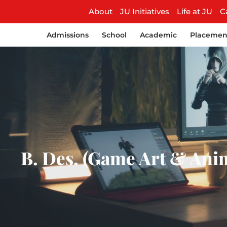
About
JU Initiatives
Life at JU
C
Admissions
School
Academic
Placemen
B. Des. (Game Art & Anim