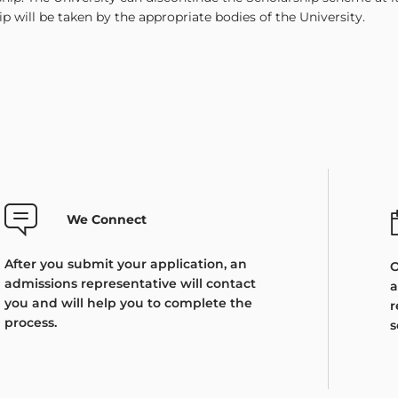
ip will be taken by the appropriate bodies of the University.
We Connect
After you submit your application, an
O
admissions representative will contact
a
you and will help you to complete the
r
process.
s