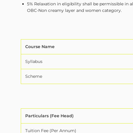
5% Relaxation in eligibility shall be permissible 
OBC-Non creamy layer and women category.
Course Name
Syllabus
Scheme
Particulars (Fee Head)
Tuition Fee (Per Annum)