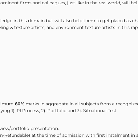
inent firms and colleagues, just like in the real world, will he
edge in this domain but will also help them to get placed as cha
ing & texture artists, and environment texture artists in this ra
minimum
60%
marks in aggregate in all subjects from a recognize
ng 1). PI Process, 2). Portfolio and 3). Situational Test.
rview/portfolio presentation.
-Refundable) at the time of admission with first instalment in a