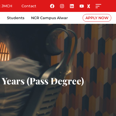
t JMCH
Contact
e
Students
NCR Campus Alwar
APPLY NOW
 Years (Pass Degree)