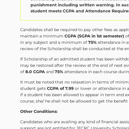
punishment including written warning. In such
student meets CGPA and Attendance Requirem
Candidates shall be required to pay other fees as app
maintain a minimum
CGPA (SGPA in 1st semester)
o
in any subject and a minimum of
75%
attendance in e
review of the Scholarship shall be conducted at the e
If Scholarship of an admitted student has been wit
may be restored after the review at the end of next
of
8.0 CGPA
and
75%
attendance in each course durin
It must be noted that no relaxation in terms of minim
student gets
CGPA of 7.99
or lower or attendance in a
if a student has been allowed to appear in term end
course, she/ he shall not be allowed to get the benefit
Other Conditions:
Candidates who are availing any kind of financial ass
support are not entitled for JECRC University Scholar