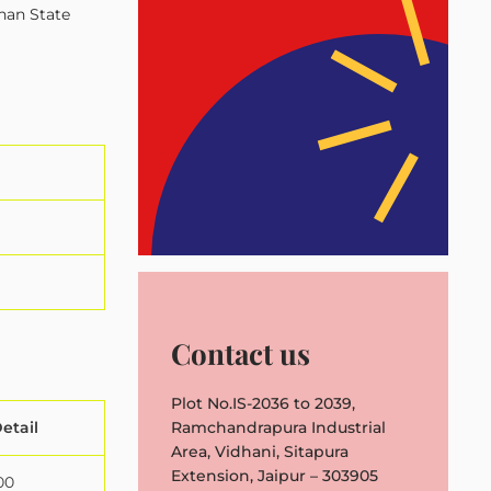
than State
Contact us
Plot No.IS-2036 to 2039,
etail
Ramchandrapura Industrial
Area, Vidhani, Sitapura
Extension, Jaipur – 303905
00