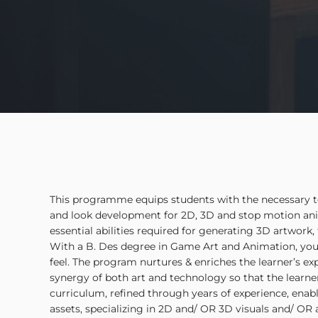
This programme equips students with the necessary tool
and look development for 2D, 3D and stop motion ani
essential abilities required for generating 3D artwork
With a B. Des degree in Game Art and Animation, you
feel. The program nurtures & enriches the learner’s e
synergy of both art and technology so that the lear
curriculum, refined through years of experience, enab
assets, specializing in 2D and/ OR 3D visuals and/ OR 