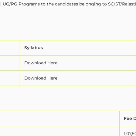
in all UG/PG Programs to the candidates belonging to SC/ST/Rajas
Syllabus
Download Here
Download Here
Fee D
1,07,5