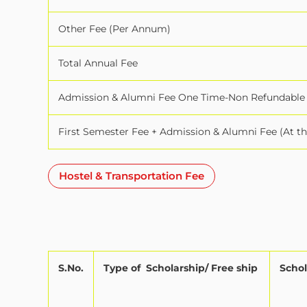
Other Fee (Per Annum)
Total Annual Fee
Admission & Alumni Fee One Time-Non Refundable
First Semester Fee + Admission & Alumni Fee (At t
Hostel & Transportation Fee
S.No.
Type of
Scholarship/ Free ship
Schol