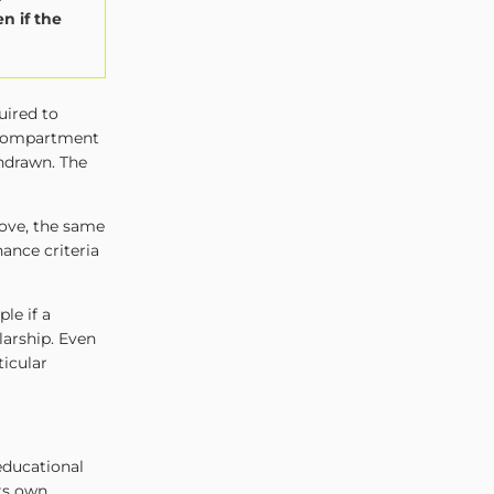
n if the
uired to
 compartment
thdrawn. The
ove, the same
ance criteria
le if a
larship. Even
ticular
educational
its own