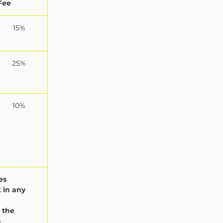
Fee
15%
25%
10%
es
 in any
 the
n