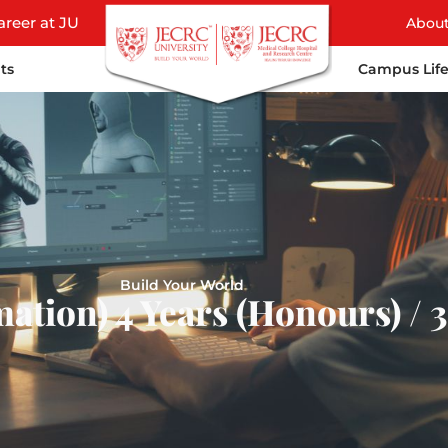
areer at JU
Abou
ts
Campus Lif
Build Your World
ation) 4 Years (Honours) / 3