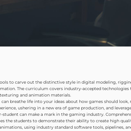
s to carve out the distinctive style in digital modeling, rigging
mation. The curriculum covers industry-accepted technologies
, texturing and animation materials.
 can breathe life into your ideas about how games should look,
xperience, ushering in a new era of game production, and leverag
ner-student can make a mark in the gaming industry. Comprehen
les the students to demonstrate their ability to create high qua
animations, using industry standard software tools, pipelines, a