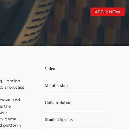
APPLY NOW
Video
, lighting,
Membership
 to showcase
 move, and
Collabrotation
es the
sive
lity game
Student Speaks
nd platform