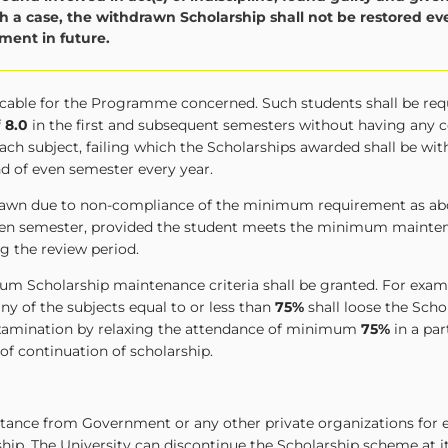
 a case, the withdrawn Scholarship shall not be restored eve
ent in future.
licable for the Programme concerned. Such students shall be req
f
8.0
in the first and subsequent semesters without having any
ach subject, failing which the Scholarships awarded shall be wi
nd of even semester every year.
hdrawn due to non-compliance of the minimum requirement as ab
 even semester, provided the student meets the minimum mainten
g the review period.
um Scholarship maintenance criteria shall be granted. For examp
ny of the subjects equal to or less than
75%
shall loose the Scho
 examination by relaxing the attendance of minimum
75%
in a par
 of continuation of scholarship.
istance from Government or any other private organizations for 
ship. The University can discontinue the Scholarship scheme at 