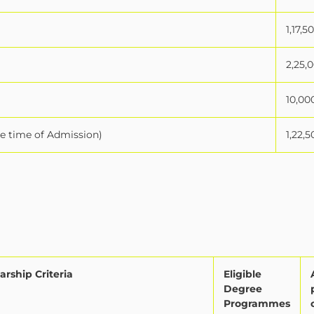
1,17,5
2,25,
10,00
he time of Admission)
1,22,5
arship Criteria
Eligible
Degree
Programmes