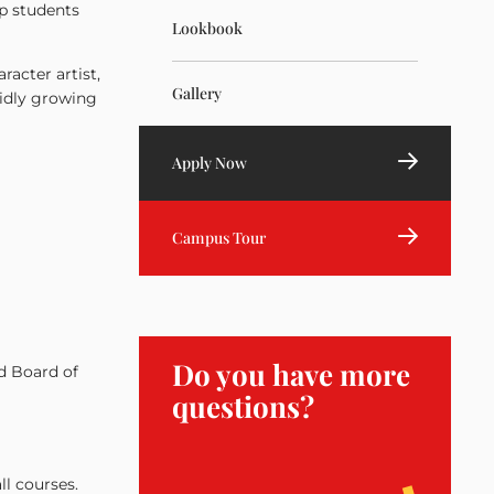
lp students
Lookbook
racter artist,
Gallery
pidly growing
Apply Now
Campus Tour
Do you have more
d Board of
questions?
ll courses.