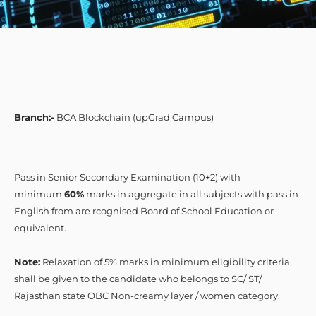
Branch:-
BCA Blockchain (upGrad Campus)
Pass in Senior Secondary Examination (10+2) with
minimum
60%
marks in aggregate in all subjects with pass in
English from are rcognised Board of School Education or
equivalent.
Note:
Relaxation of 5% marks in minimum eligibility criteria
shall be given to the candidate who belongs to SC/ ST/
Rajasthan state OBC Non-creamy layer / women category.