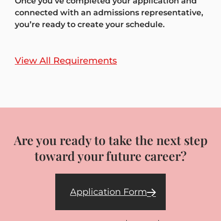
Once you’ve completed your application and
connected with an admissions representative,
you’re ready to create your schedule.
View All Requirements
Are you ready to take the next step
toward your future career?
Application Form