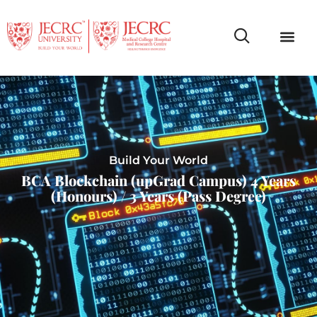
Campus Life
Faculty & Studen
NCR Campus A
Build Your World
BCA Blockchain (upGrad Campus) 4 Years
(Honours) / 3 Years (Pass Degree)