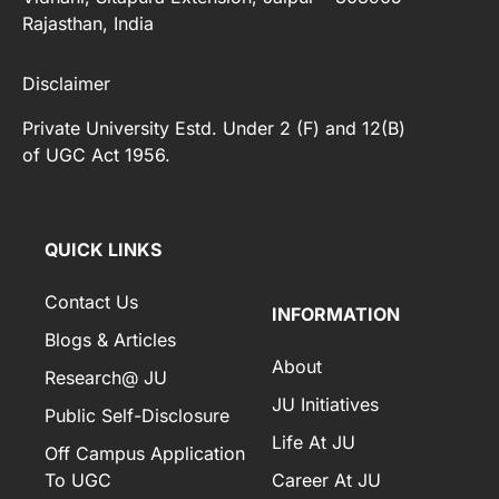
Rajasthan, India
Disclaimer
Private University Estd. Under 2 (F) and 12(B)
of UGC Act 1956.
[elfsight_whatsapp_chat id="2"]
QUICK LINKS
Contact Us
INFORMATION
Blogs & Articles
About
Research@ JU
JU Initiatives
Public Self-Disclosure
Life At JU
Off Campus Application
To UGC
Career At JU