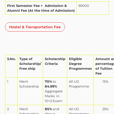
First Semester Fee + Admission &
95000
Alumni Fee (At the time of Admission)
Hostel & Transportation Fee
S.No.
Type of
Scholarship
Eligible
Amount a
Scholarship/
Criteria
Degree
percentag
Free ship
Programmes
of Tuition
Fee
1
Merit
70%
to
All UG
15%
Scholarship
84.99%
Programme
Aggregate
Marks
in
10+2 Exam
2
Merit
85%
and
All UG
25%
Scholarship
Above
Programme