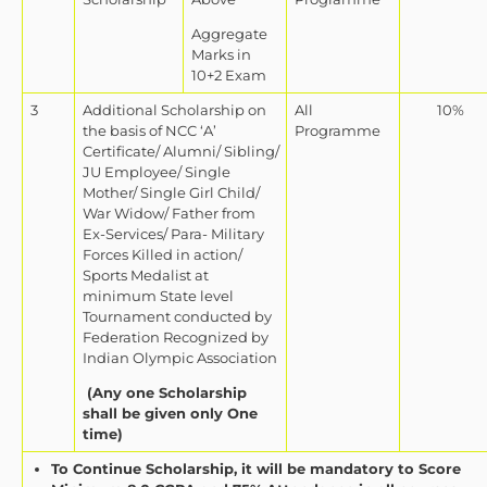
Aggregate
Marks in
10+2 Exam
3
Additional Scholarship on
All
10%
the basis of NCC ‘A’
Programme
Certificate/ Alumni/ Sibling/
JU Employee/ Single
Mother/ Single Girl Child/
War Widow/ Father from
Ex-Services/ Para- Military
Forces Killed in action/
Sports Medalist at
minimum State level
Tournament conducted by
Federation Recognized by
Indian Olympic Association
(Any one Scholarship
shall be given only One
time)
To Continue Scholarship, it will be mandatory to Score