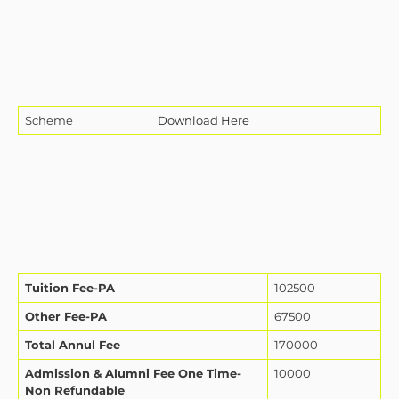
Scheme
Download Here
Tuition Fee-PA
102500
Other Fee-PA
67500
Total Annul Fee
170000
Admission & Alumni Fee One Time-
10000
Non Refundable