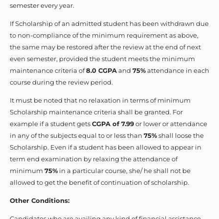
semester every year.
If Scholarship of an admitted student has been withdrawn due
to non-compliance of the minimum requirement as above,
the same may be restored after the review at the end of next
even semester, provided the student meets the minimum
maintenance criteria of
8.0 CGPA
and
75%
attendance in each
course during the review period.
It must be noted that no relaxation in terms of minimum
Scholarship maintenance criteria shall be granted. For
example if a student gets
CGPA of 7.99
or lower or attendance
in any of the subjects equal to or less than
75%
shall loose the
Scholarship. Even if a student has been allowed to appear in
term end examination by relaxing the attendance of
minimum
75%
in a particular course, she/ he shall not be
allowed to get the benefit of continuation of scholarship.
Other Conditions:
Candidates who are availing any kind of financial assistance