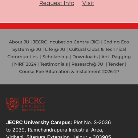
Request Info
Visit
About JU
|
JECRC Incubation Centre (JIC)
|
Coding Eco
System @ JU
|
Life @ JU
|
Cultural Clubs & Technical
Communities
|
Scholarship
|
Downloads
|
Anti Ragging
|
NIRF 2024
|
Testimonials |
Research@ JU
|
Tender |
Course Fee Bifurcation & Installment 2026-27
JECRC University Campus:
Plot No.IS-2036
to 2039, Ramchandrapura Industrial Area,
Vidhani, Sitapura Extension, Jaipur – 303905