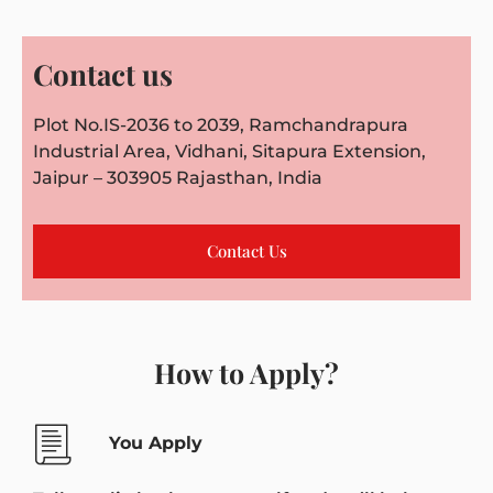
Contact us
Plot No.IS-2036 to 2039, Ramchandrapura
Industrial Area, Vidhani, Sitapura Extension,
Jaipur – 303905 Rajasthan, India
Contact Us
How to Apply?
You Apply