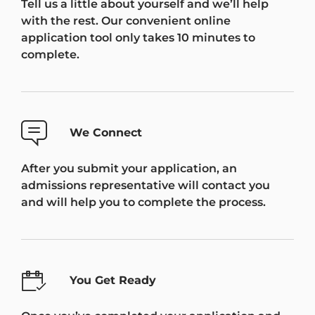
Tell us a little about yourself and we’ll help
with the rest. Our convenient online
application tool only takes 10 minutes to
complete.
We Connect
After you submit your application, an
admissions representative will contact you
and will help you to complete the process.
You Get Ready