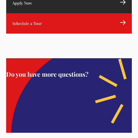
Apply Now
Schedule a Tour
Do you have more questions?