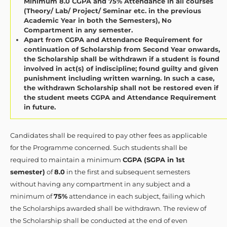
Minimum 8.0 CGPA and 75% Attendance in all courses
(Theory/ Lab/ Project/ Seminar etc. in the previous
Academic Year in both the Semesters), No
Compartment in any semester.
Apart from CGPA and Attendance Requirement for
continuation of Scholarship from Second Year onwards,
the Scholarship shall be withdrawn if a student is found
involved in act(s) of indiscipline; found guilty and given
punishment including written warning. In such a case,
the withdrawn Scholarship shall not be restored even if
the student meets CGPA and Attendance Requirement
in future.
Candidates shall be required to pay other fees as applicable
for the Programme concerned. Such students shall be
required to maintain a minimum
CGPA (SGPA in 1st
semester)
of
8.0
in the first and subsequent semesters
without having any compartment in any subject and a
minimum of
75%
attendance in each subject, failing which
the Scholarships awarded shall be withdrawn. The review of
the Scholarship shall be conducted at the end of even