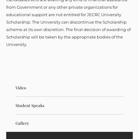
from Government or any other private organizations for
educational support are not entitled for JECRC University
Scholarship. The University can discontinue the Scholarship
scheme at its own discretion. The final decision of awarding of
Scholarship will be taken by the appropriate bodies of the
University.
Video
Student Speaks
Gallery