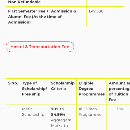
Non Refundable
First Semester Fee + Admission &
1,47,500
Alumni Fee (At the time of
Admission)
Hostel & Transportation Fee
S.No.
Type of
Scholarship
Eligible
Amount a
Scholarship/
Criteria
Degree
percentag
Free ship
Programmes
of Tuition
Fee
1
Merit
70%
to
All B.Tech.
15%
Scholarship
84.99%
Programme
Aggregate
Marks
in