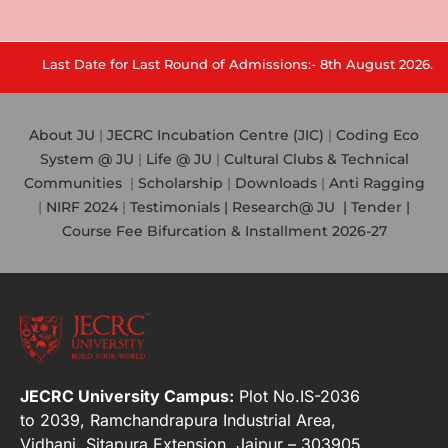
Last Date for Last Round of Admissions:- 8th August 2026.
About JU
|
JECRC Incubation Centre (JIC)
|
Coding Eco
System @ JU
|
Life @ JU
|
Cultural Clubs & Technical
Communities
|
Scholarship
|
Downloads
|
Anti Ragging
|
NIRF 2024
|
Testimonials |
Research@ JU
|
Tender |
Course Fee Bifurcation & Installment 2026-27
JECRC University Campus:
Plot No.IS-2036
to 2039, Ramchandrapura Industrial Area,
Vidhani, Sitapura Extension, Jaipur – 303905