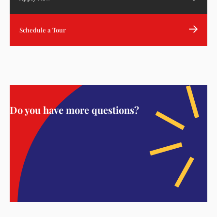
Schedule a Tour
Do you have more questions?