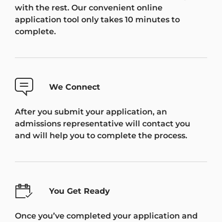
with the rest. Our convenient online
application tool only takes 10 minutes to
complete.
We Connect
After you submit your application, an
admissions representative will contact you
and will help you to complete the process.
You Get Ready
Once you’ve completed your application and