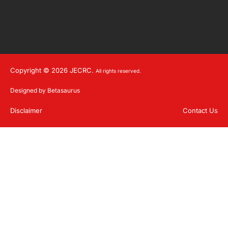
Copyright © 2026 JECRC.
All rights reserved.
Designed by Betasaurus
Disclaimer
Contact Us