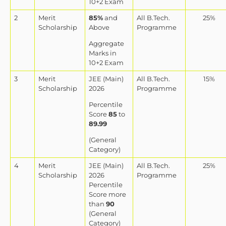
10+2 Exam
2
Merit
85%
and
All B.Tech.
25%
Scholarship
Above
Programme
Aggregate
Marks in
10+2 Exam
3
Merit
JEE (Main)
All B.Tech.
15%
Scholarship
2026
Programme
Percentile
Score
85
to
89.99
(General
Category)
4
Merit
JEE (Main)
All B.Tech.
25%
Scholarship
2026
Programme
Percentile
Score more
than
90
(General
Category)