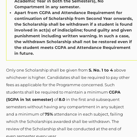
Academic Year in both the Semesters), No
Compartment in any semester.
Apart from CGPA and Attendance Requirement for
continuation of Scholarship from Second Year onwards,
the Scholarship shall be withdrawn if a student is found
involved in act(s) of indiscipline; found guilty and given
punishment including written warning. In such a case,
the withdrawn Scholarship shall not be restored even if
the student meets CGPA and Attendance Requirement
in future.
Only one Scholarship shall be given from
S. No. 1 to 4
above
whichever is higher. Candidates shall be required to pay other
fees as applicable for the Programme concerned. Such
students shall be required to maintain a minimum
CGPA
(SGPA in 1st semester)
of
8.0
in the first and subsequent
semesters without having any compartment in any subject
and a minimum of
75%
attendance in each subject, failing
which the Scholarships awarded shall be withdrawn. The
review of the Scholarship shall be conducted at the end of
even semester every year.