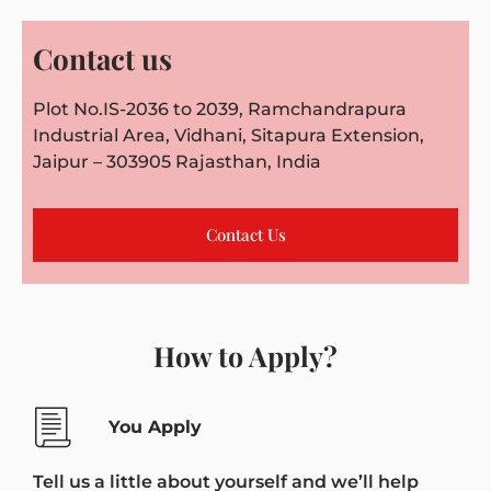
Contact us
Plot No.IS-2036 to 2039, Ramchandrapura
Industrial Area, Vidhani, Sitapura Extension,
Jaipur – 303905 Rajasthan, India
Contact Us
How to Apply?
You Apply
Tell us a little about yourself and we’ll help