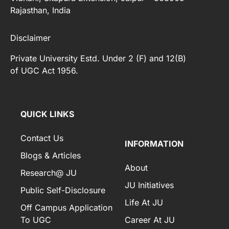
Rajasthan, India
Disclaimer
Private University Estd. Under 2 (F) and 12(B)
of UGC Act 1956.
[elfsight_whatsapp_chat id="2"]
QUICK LINKS
Contact Us
INFORMATION
Blogs & Articles
About
Research@ JU
JU Initiatives
Public Self-Disclosure
Life At JU
Off Campus Application
To UGC
Career At JU