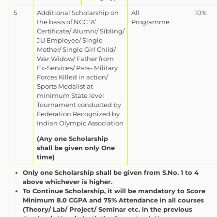
5
Additional Scholarship on
All
10%
the basis of NCC ‘A’
Programme
Certificate/ Alumni/ Sibling/
JU Employee/ Single
Mother/ Single Girl Child/
War Widow/ Father from
Ex-Services/ Para- Military
Forces Killed in action/
Sports Medalist at
minimum State level
Tournament conducted by
Federation Recognized by
Indian Olympic Association
(Any one Scholarship
shall be given only One
time)
Only one Scholarship shall be given from S.No. 1 to 4
above whichever is higher.
To Continue Scholarship, it will be mandatory to Score
Minimum 8.0 CGPA and 75% Attendance in all courses
(Theory/ Lab/ Project/ Seminar etc. in the previous