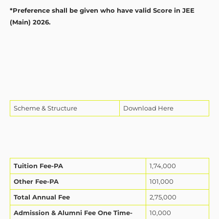
*Preference shall be given who have valid Score in JEE
(Main) 2026.
Scheme & Structure
Download Here
Tuition Fee-PA
1,74,000
Other Fee-PA
101,000
Total Annual Fee
2,75,000
Admission & Alumni Fee One Time-
10,000