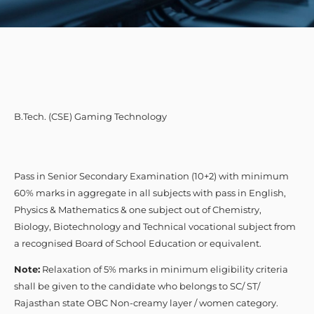
B.Tech. (CSE) Gaming Technology
Pass in Senior Secondary Examination (10+2) with minimum
60% marks in aggregate in all subjects with pass in English,
Physics & Mathematics & one subject out of Chemistry,
Biology, Biotechnology and Technical vocational subject from
a recognised Board of School Education or equivalent.
Note:
Relaxation of 5% marks in minimum eligibility criteria
shall be given to the candidate who belongs to SC/ ST/
Rajasthan state OBC Non-creamy layer / women category.