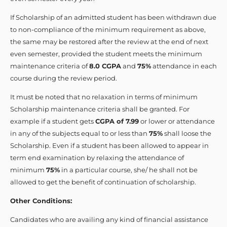
If Scholarship of an admitted student has been withdrawn due
to non-compliance of the minimum requirement as above,
the same may be restored after the review at the end of next
even semester, provided the student meets the minimum
maintenance criteria of
8.0 CGPA
and
75%
attendance in each
course during the review period.
It must be noted that no relaxation in terms of minimum
Scholarship maintenance criteria shall be granted. For
example if a student gets
CGPA of 7.99
or lower or attendance
in any of the subjects equal to or less than
75%
shall loose the
Scholarship. Even if a student has been allowed to appear in
term end examination by relaxing the attendance of
minimum
75%
in a particular course, she/ he shall not be
allowed to get the benefit of continuation of scholarship.
Other Conditions:
Candidates who are availing any kind of financial assistance