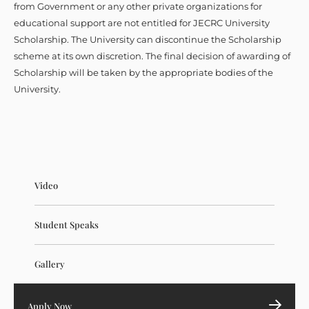
from Government or any other private organizations for
educational support are not entitled for JECRC University
Scholarship. The University can discontinue the Scholarship
scheme at its own discretion. The final decision of awarding of
Scholarship will be taken by the appropriate bodies of the
University.
Video
Student Speaks
Gallery
Apply Now