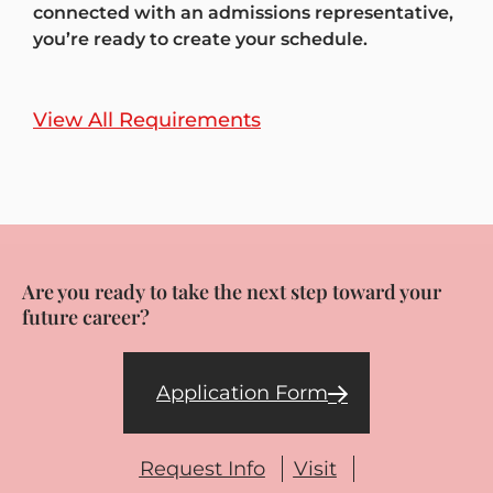
connected with an admissions representative,
you’re ready to create your schedule.
View All Requirements
Are you ready to take the next step toward your
future career?
Application Form
Request Info
Visit