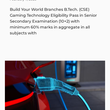
Build Your World Branches B.Tech. (CSE)
Gaming Technology Eligibility Pass in Senior
Secondary Examination (10+2) with
minimum 60% marks in aggregate in all
subjects with