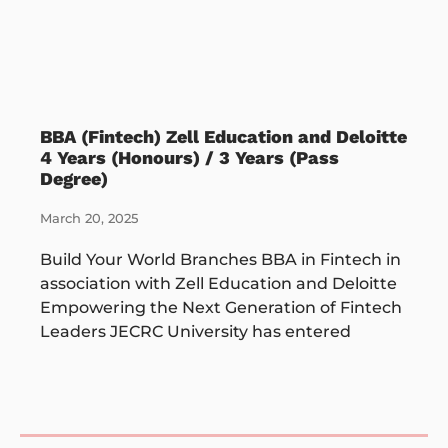
BBA (Fintech) Zell Education and Deloitte
4 Years (Honours) / 3 Years (Pass
Degree)
March 20, 2025
Build Your World Branches BBA in Fintech in
association with Zell Education and Deloitte
Empowering the Next Generation of Fintech
Leaders JECRC University has entered