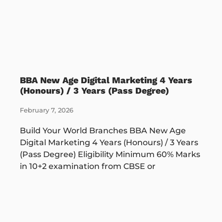
BBA New Age Digital Marketing 4 Years
(Honours) / 3 Years (Pass Degree)
February 7, 2026
Build Your World Branches BBA New Age
Digital Marketing 4 Years (Honours) / 3 Years
(Pass Degree) Eligibility Minimum 60% Marks
in 10+2 examination from CBSE or