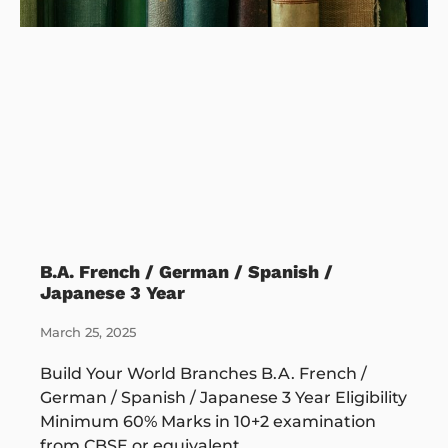
B.A. French / German / Spanish /
Japanese 3 Year
March 25, 2025
Build Your World Branches B.A. French /
German / Spanish / Japanese 3 Year Eligibility
Minimum 60% Marks in 10+2 examination
from CBSE or equivalent