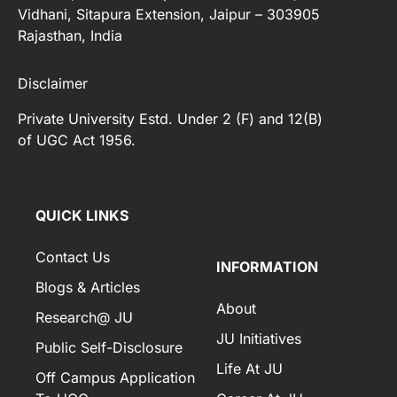
Vidhani, Sitapura Extension, Jaipur – 303905
Rajasthan, India
Disclaimer
Private University Estd. Under 2 (F) and 12(B)
of UGC Act 1956.
[elfsight_whatsapp_chat id="2"]
QUICK LINKS
Contact Us
INFORMATION
Blogs & Articles
About
Research@ JU
JU Initiatives
Public Self-Disclosure
Life At JU
Off Campus Application