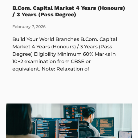
B.Com. Capital Market 4 Years (Honours)
/ 3 Years (Pass Degree)
February 7, 2026
Build Your World Branches B.Com. Capital
Market 4 Years (Honours) / 3 Years (Pass
Degree) Eligibility Minimum 60% Marks in
10+2 examination from CBSE or
equivalent. Note: Relaxation of