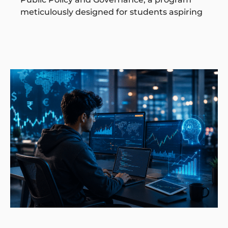
meticulously designed for students aspiring