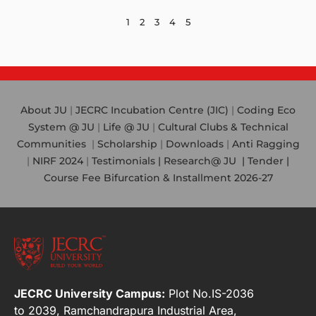
1
2
3
4
5
About JU
|
JECRC Incubation Centre (JIC)
|
Coding Eco
System @ JU
|
Life @ JU
|
Cultural Clubs & Technical
Communities
|
Scholarship
|
Downloads
|
Anti Ragging
|
NIRF 2024
|
Testimonials |
Research@ JU
|
Tender |
Course Fee Bifurcation & Installment 2026-27
JECRC University Campus:
Plot No.IS-2036
to 2039, Ramchandrapura Industrial Area,