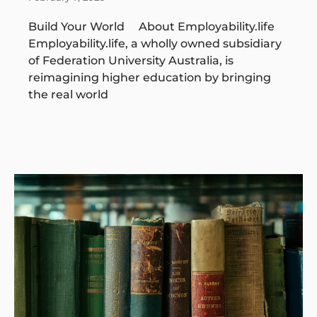
Build Your World About Employability.life
Employability.life, a wholly owned subsidiary
of Federation University Australia, is
reimagining higher education by bringing
the real world