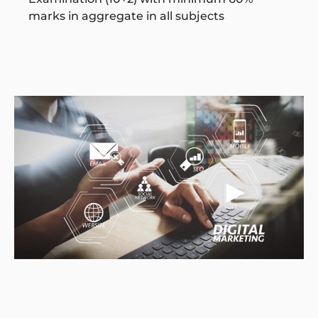
marks in aggregate in all subjects