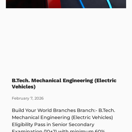
B.Tech. Mechanical Engineering (Electric
Vehicles)
February 7, 2026
Build Your World Branches Branch:- B.Tech.
Mechanical Engineering (Electric Vehicles)
Eligibility Pass in Senior Secondary
Examination (10+2) with minimum 60%