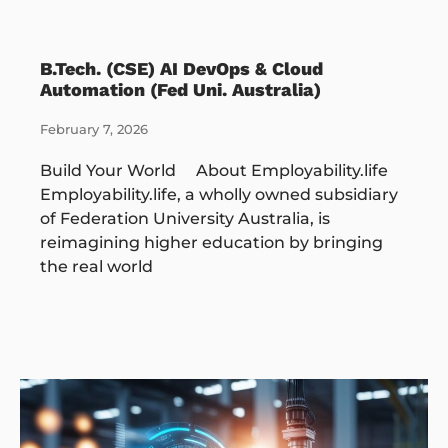
B.Tech. (CSE) AI DevOps & Cloud
Automation (Fed Uni. Australia)
February 7, 2026
Build Your World About Employability.life
Employability.life, a wholly owned subsidiary
of Federation University Australia, is
reimagining higher education by bringing
the real world