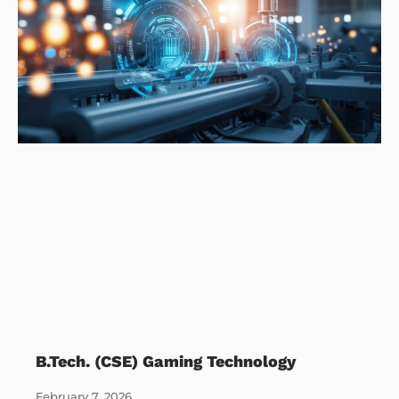
B.Tech. (CSE) Gaming Technology
February 7, 2026