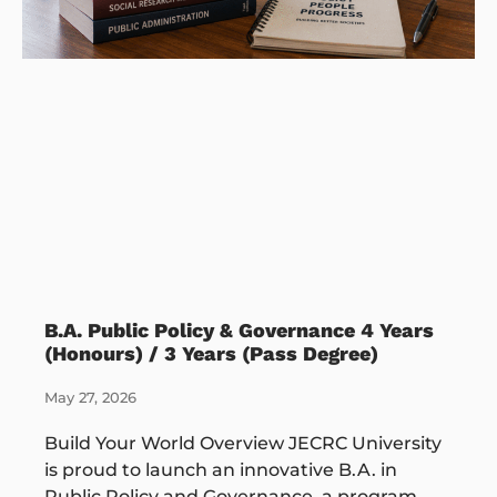
B.A. Public Policy & Governance 4 Years
(Honours) / 3 Years (Pass Degree)
May 27, 2026
Build Your World Overview JECRC University
is proud to launch an innovative B.A. in
Public Policy and Governance, a program