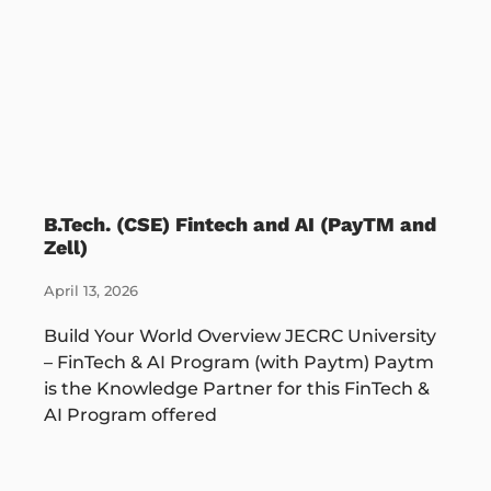
B.Tech. (CSE) Fintech and AI (PayTM and
Zell)
April 13, 2026
Build Your World Overview JECRC University
– FinTech & AI Program (with Paytm) Paytm
is the Knowledge Partner for this FinTech &
AI Program offered