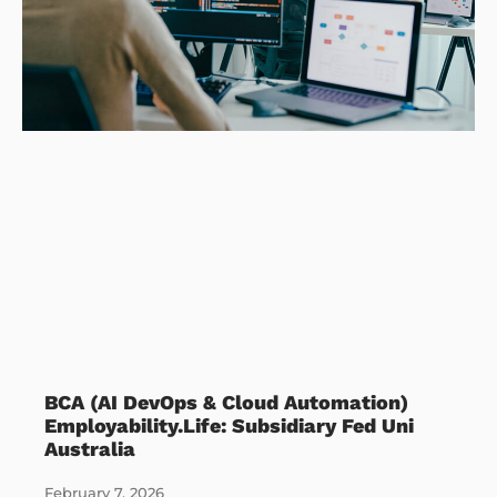
BCA (AI DevOps & Cloud Automation)
Employability.Life: Subsidiary Fed Uni
Australia
February 7, 2026