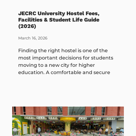
JECRC University Hostel Fees,
Facilities & Student Life Guide
(2026)
March 16, 2026
Finding the right hostel is one of the
most important decisions for students
moving to a new city for higher
education. A comfortable and secure