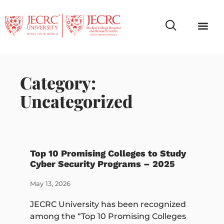
Campus Life
Faculty & Studen
NCR Campus A
Category:
Uncategorized
Top 10 Promising Colleges to Study
Cyber Security Programs – 2025
May 13, 2026
JECRC University has been recognized
among the “Top 10 Promising Colleges