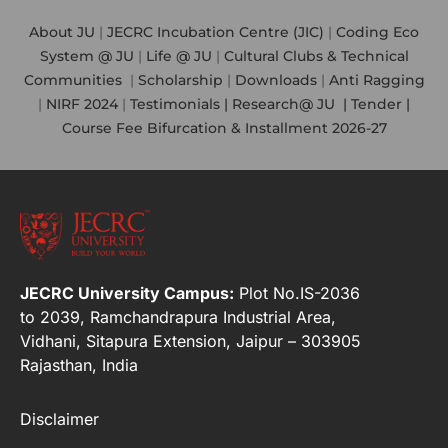
About JU
|
JECRC Incubation Centre (JIC)
|
Coding Eco
System @ JU
|
Life @ JU
|
Cultural Clubs & Technical
Communities
|
Scholarship
|
Downloads
|
Anti Ragging
|
NIRF 2024
|
Testimonials |
Research@ JU
|
Tender |
Course Fee Bifurcation & Installment 2026-27
JECRC University Campus:
Plot No.IS-2036
to 2039, Ramchandrapura Industrial Area,
Vidhani, Sitapura Extension, Jaipur – 303905
Rajasthan, India
Disclaimer