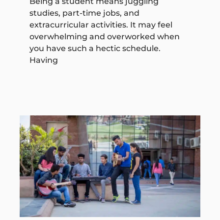
Being a student means juggling
studies, part-time jobs, and
extracurricular activities. It may feel
overwhelming and overworked when
you have such a hectic schedule.
Having