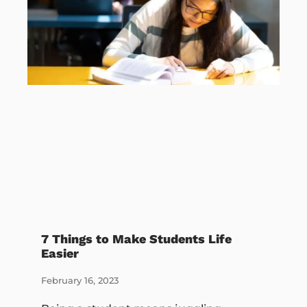
7 Things to Make Students Life
Easier
February 16, 2023