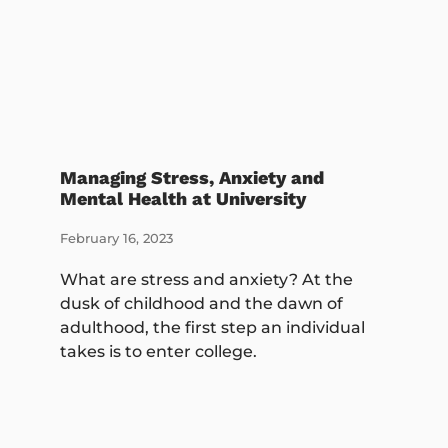
Managing Stress, Anxiety and
Mental Health at University
February 16, 2023
What are stress and anxiety? At the
dusk of childhood and the dawn of
adulthood, the first step an individual
takes is to enter college.