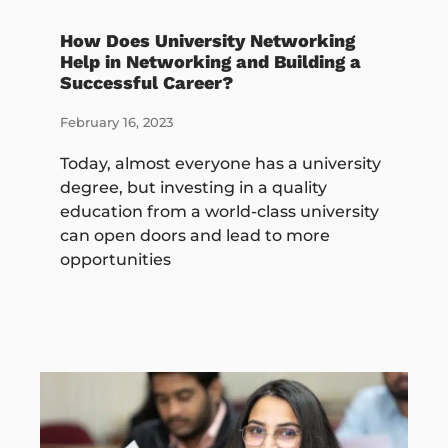
How Does University Networking
Help in Networking and Building a
Successful Career?
February 16, 2023
Today, almost everyone has a university
degree, but investing in a quality
education from a world-class university
can open doors and lead to more
opportunities