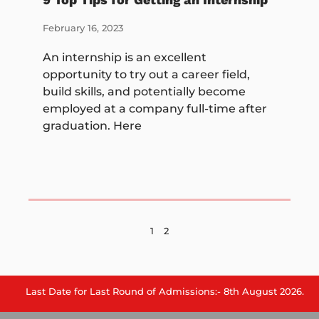
February 16, 2023
An internship is an excellent
opportunity to try out a career field,
build skills, and potentially become
employed at a company full-time after
graduation. Here
1
2
 Date for Last Round of Admissions:- 8th August 2026.