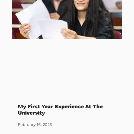
My First Year Experience At The
University
February 16, 2023