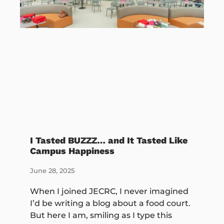
I Tasted BUZZZ… and It Tasted Like
Campus Happiness
June 28, 2025
When I joined JECRC, I never imagined
I’d be writing a blog about a food court.
But here I am, smiling as I type this