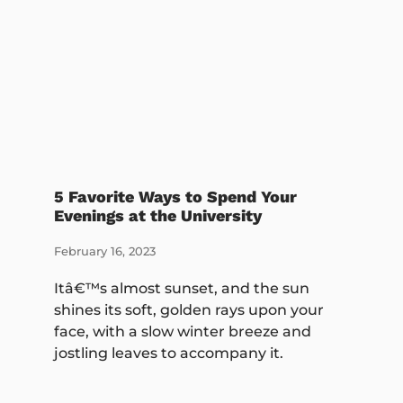
5 Favorite Ways to Spend Your
Evenings at the University
February 16, 2023
Itâ€™s almost sunset, and the sun
shines its soft, golden rays upon your
face, with a slow winter breeze and
jostling leaves to accompany it.