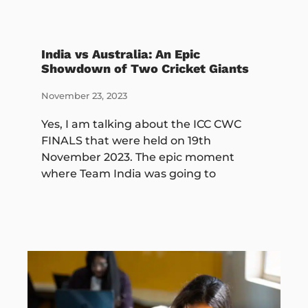
India vs Australia: An Epic
Showdown of Two Cricket Giants
November 23, 2023
Yes, I am talking about the ICC CWC
FINALS that were held on 19th
November 2023. The epic moment
where Team India was going to