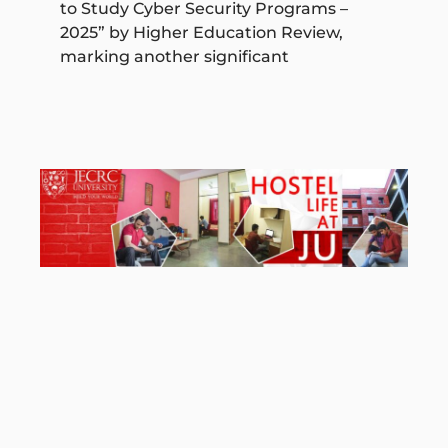
to Study Cyber Security Programs –
2025” by Higher Education Review,
marking another significant