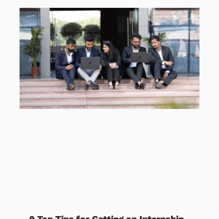
9 Top Tips for Getting an Internship