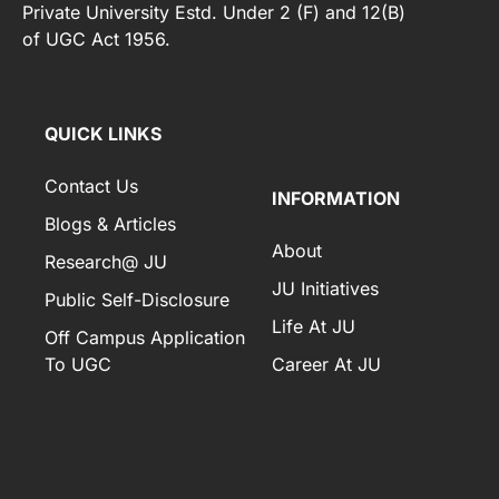
Private University Estd. Under 2 (F) and 12(B)
of UGC Act 1956.
[elfsight_whatsapp_chat id="2"]
QUICK LINKS
Contact Us
INFORMATION
Blogs & Articles
About
Research@ JU
JU Initiatives
Public Self-Disclosure
Life At JU
Off Campus Application
To UGC
Career At JU