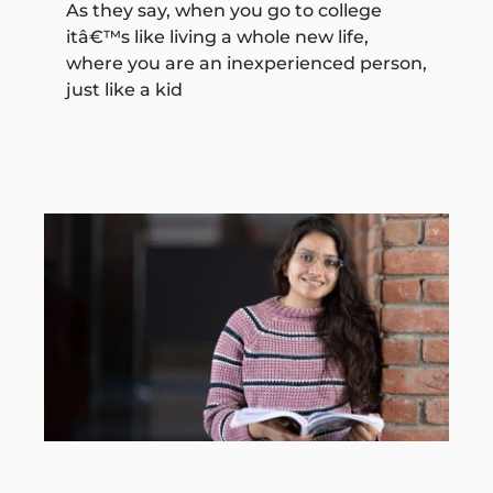
As they say, when you go to college
itâ€™s like living a whole new life,
where you are an inexperienced person,
just like a kid