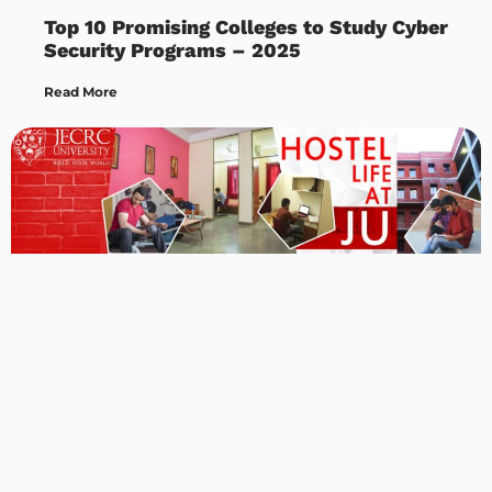
Top 10 Promising Colleges to Study Cyber
Security Programs – 2025
Read More