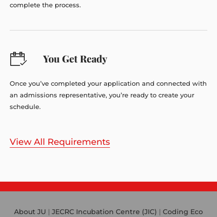
complete the process.
You Get Ready
Once you’ve completed your application and connected with
an admissions representative, you’re ready to create your
schedule.
View All Requirements
About JU
|
JECRC Incubation Centre (JIC)
|
Coding Eco