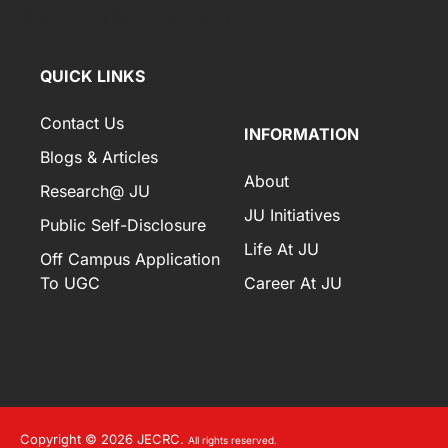
[elfsight_whatsapp_chat id="2"]
QUICK LINKS
Contact Us
INFORMATION
Blogs & Articles
About
Research@ JU
JU Initiatives
Public Self-Disclosure
Life At JU
Off Campus Application
To UGC
Career At JU
Copyright © 2026 JECRC.
All rights reserved.