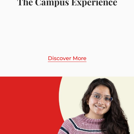
The Campus Experience
Discover More