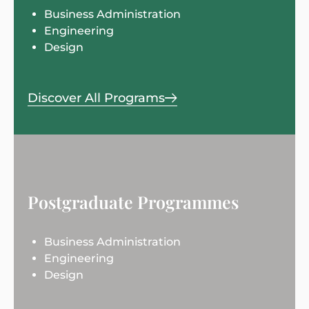
Business Administration
Engineering
Design
Discover All Programs
Postgraduate Programmes
Business Administration
Engineering
Design