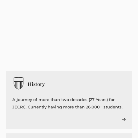
History
A journey of more than two decades (27 Years) for
JECRC, Currently having more than 26,000+ students.