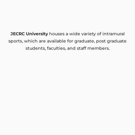
JECRC University
houses a wide variety of intramural
sports, which are available for graduate, post graduate
students, faculties, and staff members.