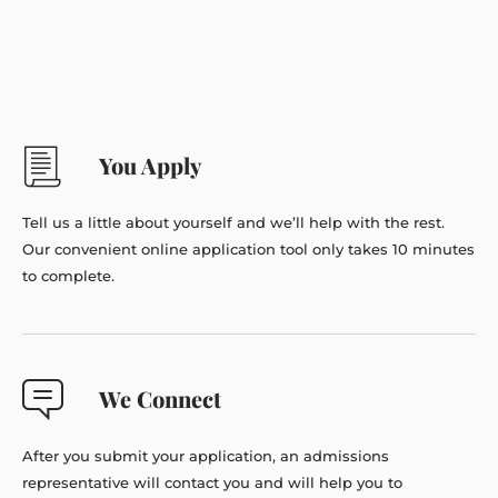
You Apply
Tell us a little about yourself and we’ll help with the rest.
Our convenient online application tool only takes 10 minutes
to complete.
We Connect
After you submit your application, an admissions
representative will contact you and will help you to