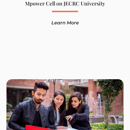
Mpower Cell on JECRC University
Learn More