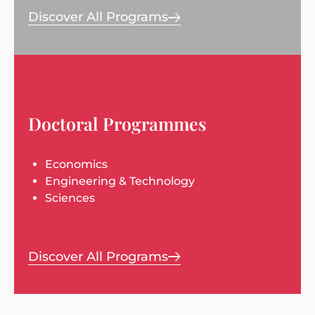
Discover All Programs
Doctoral Programmes
Economics
Engineering & Technology
Sciences
Discover All Programs