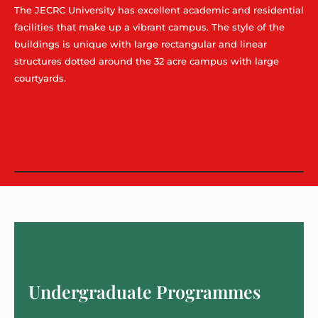
The JECRC University has excellent academic and residential
facilities that make up a vibrant campus. The style of the
buildings is unique with large rectangular and linear
structures dotted around the 32 acre campus with large
courtyards.
Undergraduate Programmes