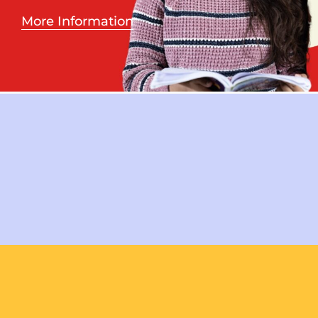
More Information