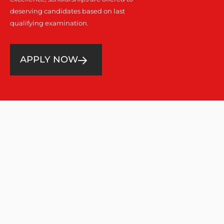
deserving candidates based on last
qualifying examination.
APPLY NOW