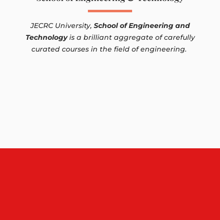
JECRC University,
School of Engineering and
Technology
is a brilliant aggregate of carefully
curated courses in the field of engineering.