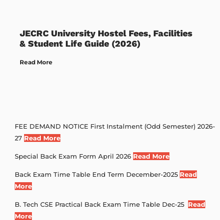
JECRC University Hostel Fees, Facilities
& Student Life Guide (2026)
Read More
FEE DEMAND NOTICE First Instalment (Odd Semester) 2026-
27
Read More
Special Back Exam Form April 2026
Read More
Back Exam Time Table End Term December-2025
Read
More
B. Tech CSE Practical Back Exam Time Table Dec-25
Read
More