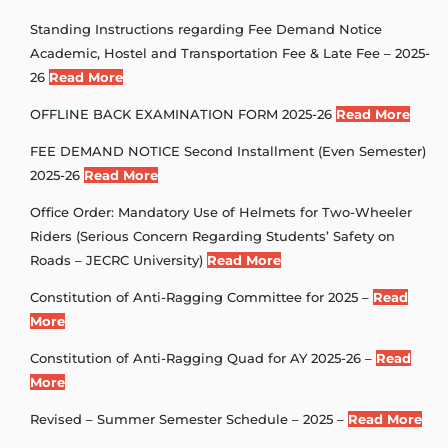
Standing Instructions regarding Fee Demand Notice
Academic, Hostel and Transportation Fee & Late Fee – 2025-
26
Read More
OFFLINE BACK EXAMINATION FORM 2025-26
Read More
FEE DEMAND NOTICE Second Installment (Even Semester)
2025-26
Read More
Office Order: Mandatory Use of Helmets for Two-Wheeler
Riders (Serious Concern Regarding Students’ Safety on
Roads – JECRC University)
Read More
Constitution of Anti-Ragging Committee for 2025 –
Read
More
Constitution of Anti-Ragging Quad for AY 2025-26 –
Read
More
Revised – Summer Semester Schedule – 2025 –
Read More