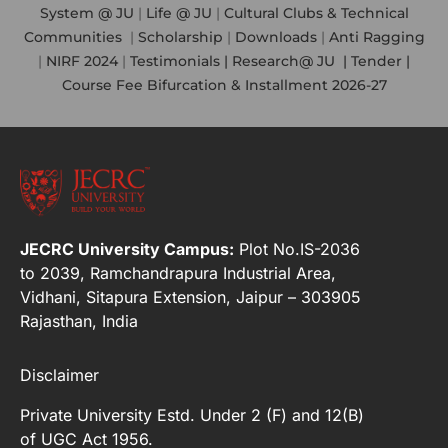
System @ JU
|
Life @ JU
|
Cultural Clubs & Technical
Communities
|
Scholarship
|
Downloads
|
Anti Ragging
|
NIRF 2024
|
Testimonials |
Research@ JU
|
Tender |
Course Fee Bifurcation & Installment 2026-27
JECRC University Campus:
Plot No.IS-2036
to 2039, Ramchandrapura Industrial Area,
Vidhani, Sitapura Extension, Jaipur – 303905
Rajasthan, India
Disclaimer
Private University Estd. Under 2 (F) and 12(B)
of UGC Act 1956.