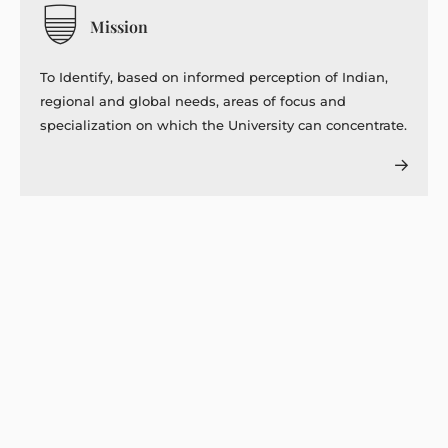
Mission
To Identify, based on informed perception of Indian,
regional and global needs, areas of focus and
specialization on which the University can concentrate.