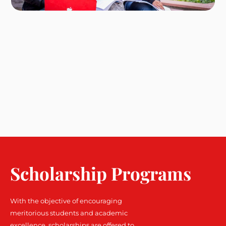
Scholarship Programs
With the objective of encouraging
meritorious students and academic
excellence, scholarships are offered to