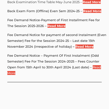
Back Examination Time Table May-June 2025 –
Read More
Back Exam Form (Offline) Even Sem 2024-25 –
Read More
Fee Demand Notice-Payment of First Installment Fee for
The Session 2025-2026 –
Read More
Fee Demand Notice for payment of second Instalment (Even
Semester) Fee for the Session 2024-25 – Last date 15th
November 2024 (irrespective of holiday)
–
Read More
Fee Demand Notice – Payment Of First Instalment (Odd
Semester) Fee For The Session 2024-2025 – Fees Counter
Open from 15th April to 30th April 2024 (Last date) –
Read
More