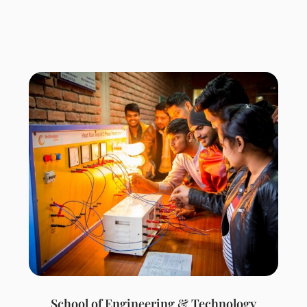
School of Engineering & Technology