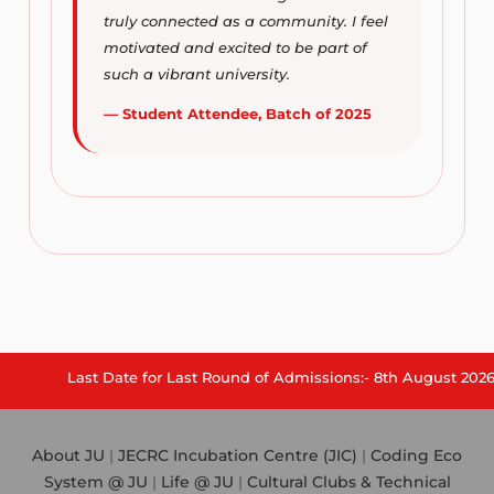
truly connected as a community. I feel
motivated and excited to be part of
such a vibrant university.
— Student Attendee, Batch of 2025
Last Date for Last Round of Admissions:- 8th August 2026.
About JU
|
JECRC Incubation Centre (JIC)
|
Coding Eco
System @ JU
|
Life @ JU
|
Cultural Clubs & Technical