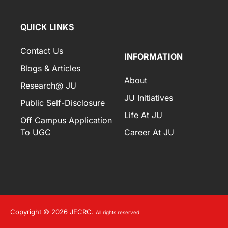
QUICK LINKS
Contact Us
INFORMATION
Blogs & Articles
About
Research@ JU
JU Initiatives
Public Self-Disclosure
Life At JU
Off Campus Application
To UGC
Career At JU
Copyright © 2026 JECRC.
All rights reserved.