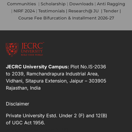
Communities
|
Scholarship
|
Downloads
|
Anti Ragging
|
NIRF 2024
|
Testimonials |
Research@ JU
|
Tender |
Course Fee Bifurcation & Installment 2026-27
JECRC University Campus:
Plot No.IS-2036
to 2039, Ramchandrapura Industrial Area,
Vidhani, Sitapura Extension, Jaipur – 303905
Rajasthan, India
Disclaimer
Private University Estd. Under 2 (F) and 12(B)
of UGC Act 1956.
[elfsight_whatsapp_chat id="2"]