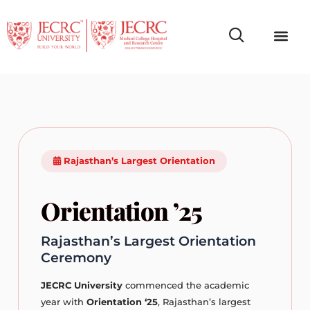
Campus Life
Faculty & Studen
NCR Campus A
Rajasthan’s Largest Orientation
Orientation ’25
Rajasthan’s Largest Orientation
Ceremony
JECRC University
commenced the academic
year with
Orientation ‘25
, Rajasthan’s largest