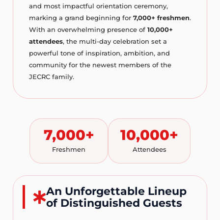
and most impactful orientation ceremony,
marking a grand beginning for
7,000+ freshmen
.
With an overwhelming presence of
10,000+
attendees
, the multi-day celebration set a
powerful tone of inspiration, ambition, and
community for the newest members of the
JECRC family.
7,000+
10,000+
Freshmen
Attendees
An Unforgettable Lineup
of Distinguished Guests