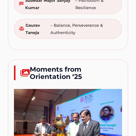
Subedar Major Sanjay
– Patriotism &
Kumar
Resilience
Gaurav
– Balance, Perseverance &
Taneja
Authenticity
Moments from
Orientation ‘25