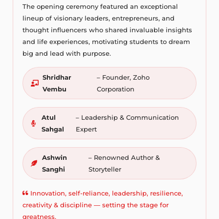
The opening ceremony featured an exceptional
lineup of visionary leaders, entrepreneurs, and
thought influencers who shared invaluable insights
and life experiences, motivating students to dream
big and lead with purpose.
Shridhar
– Founder, Zoho
Vembu
Corporation
Atul
– Leadership & Communication
Sahgal
Expert
Ashwin
– Renowned Author &
Sanghi
Storyteller
Innovation, self-reliance, leadership, resilience,
creativity & discipline — setting the stage for
greatness.