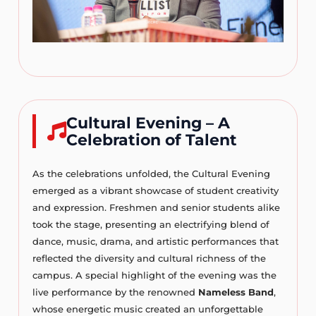
Cultural Evening – A
Celebration of Talent
As the celebrations unfolded, the Cultural Evening
emerged as a vibrant showcase of student creativity
and expression. Freshmen and senior students alike
took the stage, presenting an electrifying blend of
dance, music, drama, and artistic performances that
reflected the diversity and cultural richness of the
campus. A special highlight of the evening was the
live performance by the renowned
Nameless Band
,
whose energetic music created an unforgettable