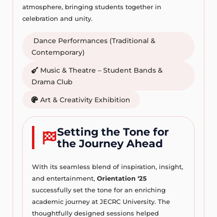
atmosphere, bringing students together in
celebration and unity.
Dance Performances (Traditional &
Contemporary)
Music & Theatre – Student Bands &
Drama Club
Art & Creativity Exhibition
Setting the Tone for
the Journey Ahead
With its seamless blend of inspiration, insight,
and entertainment,
Orientation ‘25
successfully set the tone for an enriching
academic journey at JECRC University. The
thoughtfully designed sessions helped