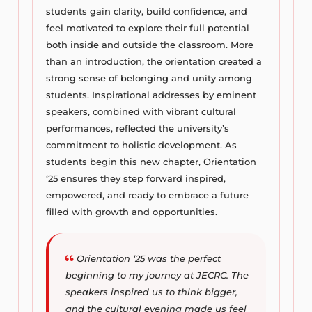
students gain clarity, build confidence, and
feel motivated to explore their full potential
both inside and outside the classroom. More
than an introduction, the orientation created a
strong sense of belonging and unity among
students. Inspirational addresses by eminent
speakers, combined with vibrant cultural
performances, reflected the university’s
commitment to holistic development. As
students begin this new chapter, Orientation
‘25 ensures they step forward inspired,
empowered, and ready to embrace a future
filled with growth and opportunities.
Orientation ‘25 was the perfect
beginning to my journey at JECRC. The
speakers inspired us to think bigger,
and the cultural evening made us feel