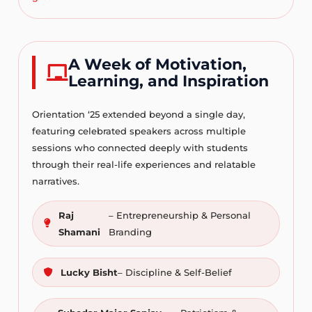
A Week of Motivation,
Learning, and Inspiration
Orientation ‘25 extended beyond a single day,
featuring celebrated speakers across multiple
sessions who connected deeply with students
through their real-life experiences and relatable
narratives.
Raj
– Entrepreneurship & Personal
Shamani
Branding
Lucky Bisht
– Discipline & Self-Belief