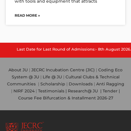
with tools and equipment that attracts
READ MORE »
st Date for Last Round of Admissions:- 8th August 2026.
About JU
|
JECRC Incubation Centre (JIC)
|
Coding Eco
System @ JU
|
Life @ JU
|
Cultural Clubs & Technical
Communities
|
Scholarship
|
Downloads
|
Anti Ragging
|
NIRF 2024
|
Testimonials |
Research@ JU
|
Tender |
Course Fee Bifurcation & Installment 2026-27