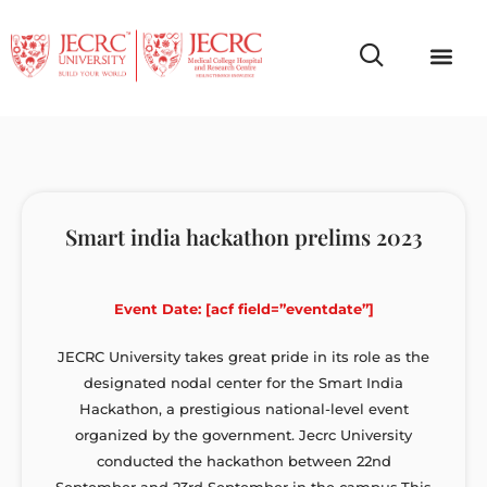
Campus Life
Faculty & Studen
NCR Campus A
Smart india hackathon prelims 2023
Event Date: [acf field=”eventdate”]
JECRC University takes great pride in its role as the
designated nodal center for the Smart India
Hackathon, a prestigious national-level event
organized by the government. Jecrc University
conducted the hackathon between 22nd
September and 23rd September in the campus.This