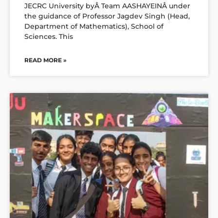
JECRC University byÂ Team AASHAYEINÂ under
the guidance of Professor Jagdev Singh (Head,
Department of Mathematics), School of
Sciences. This
READ MORE »