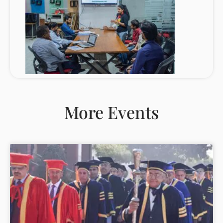
More Events