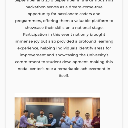
hackathon serves as a dream-come-true
opportunity for passionate coders and
programmers, offering them a valuable platform to
showcase their skills on a national stage.
Participation in this event not only brought
immense joy but also provided a profound learning
experience, helping individuals identify areas for
improvement and showcasing the University’s
commitment to student development, making this
nodal center’s role a remarkable achievement in
itself.