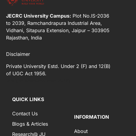
JECRC University Campus:
Plot No.IS-2036
to 2039, Ramchandrapura Industrial Area,
Vidhani, Sitapura Extension, Jaipur – 303905
Rajasthan, India
Disclaimer
Private University Estd. Under 2 (F) and 12(B)
of UGC Act 1956.
[elfsight_whatsapp_chat id="2"]
QUICK LINKS
Contact Us
INFORMATION
Blogs & Articles
About
Research@ JU