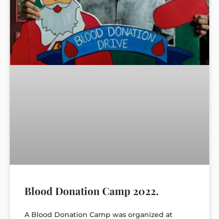
Blood Donation Camp 2022.
A Blood Donation Camp was organized at