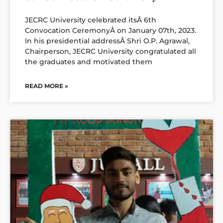
JECRC University celebrated itsÂ 6th
Convocation CeremonyÂ on January 07th, 2023.
In his presidential addressÂ Shri O.P. Agrawal,
Chairperson, JECRC University congratulated all
the graduates and motivated them
READ MORE »