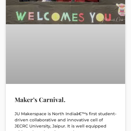
Maker’s Carnival.
JU Makerspace is North Indiaâ€™s first student-
driven collaborative and innovative cell of
JECRC University, Jaipur. It is well equipped