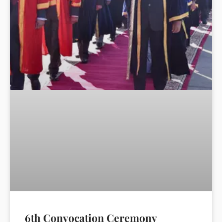
6th Convocation Ceremony