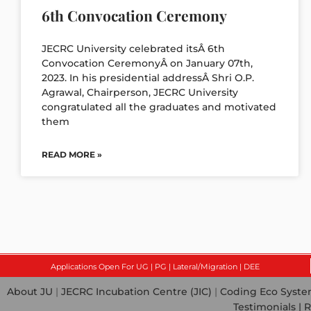
6th Convocation Ceremony
JECRC University celebrated itsÂ 6th
Convocation CeremonyÂ on January 07th,
2023. In his presidential addressÂ Shri O.P.
Agrawal, Chairperson, JECRC University
congratulated all the graduates and motivated
them
READ MORE »
Applications Open For UG | PG | Lateral/Migration | DEE
About JU
|
JECRC Incubation Centre (JIC)
|
Coding Eco Syst
Testimonials |
R