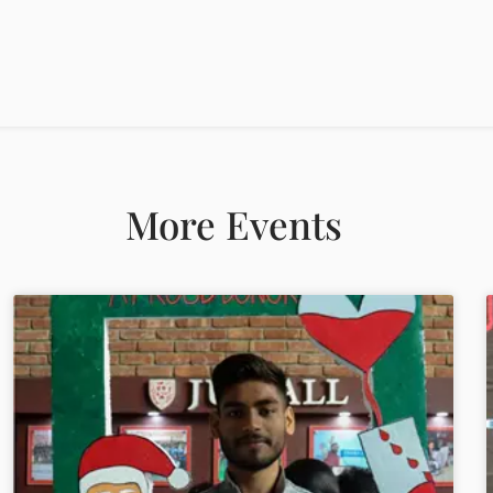
More Events