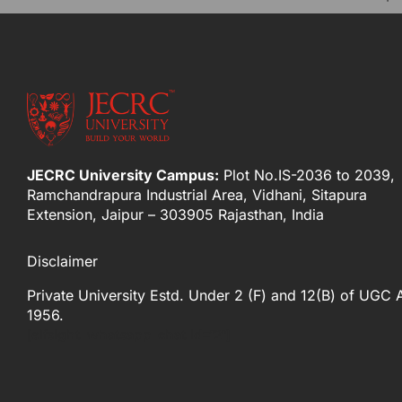
JECRC University Campus:
Plot No.IS-2036 to 2039,
Ramchandrapura Industrial Area, Vidhani, Sitapura
Extension, Jaipur – 303905 Rajasthan, India
Disclaimer
Private University Estd. Under 2 (F) and 12(B) of UGC 
1956.
[elfsight_whatsapp_chat id="2"]