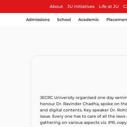
About
JU Initiatives
Life at JU
C
Admissions
School
Academic
Placemen
JECRC University organised one day semin
honour Dr. Ravinder Chadha, spoke on the 
and digital contents. Key speaker Dr. Rohit
issue. Every one has to care of all the law
gathering on various aspects viz. IPR, copy