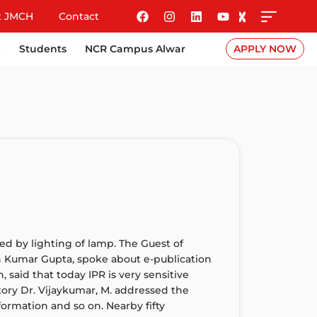
t JMCH
Contact
e
Students
NCR Campus Alwar
APPLY NOW
d by lighting of lamp. The Guest of
n Kumar Gupta, spoke about e-publication
 said that today IPR is very sensitive
ctory Dr. Vijaykumar, M. addressed the
nformation and so on. Nearby fifty