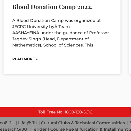
Blood Donation Camp 2022.
A Blood Donation Camp was organized at
JECRC University byÂ Team
AASHAYEINÂ under the guidance of Professor
Jagdev Singh (Head, Department of
Mathematics), School of Sciences. This
READ MORE »
Toll Free No. 1800-120-5616
em @ JU
|
Life @ JU
|
Cultural Clubs & Technical Communities
|
esearch@ JU
|
Tender |
Course Fee Bifurcation & Installment 