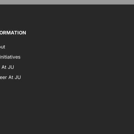
FORMATION
ut
nitiatives
e At JU
eer At JU