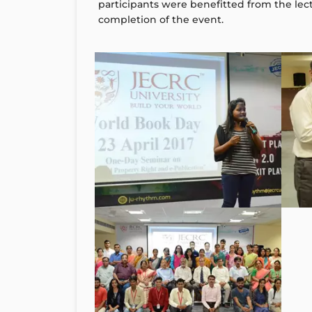
participants were benefitted from the lect
completion of the event.