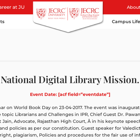
areer at JU
Abou
ts
Campus Lif
National Digital Library Mission.
Event Date: [acf field=”eventdate”]
ar on World Book Day on 23-04-2017. The event was inaugurate
topic Librarians and Challenges in IPR, Chief Guest Dr. Pawa
 Jain, Advocate, Rajasthan High Court, Â in his keynote speech,
s and policies as per our constitution. Guest speaker for Valedi
right, plagiarism, Policies and procedures for the fair use of i