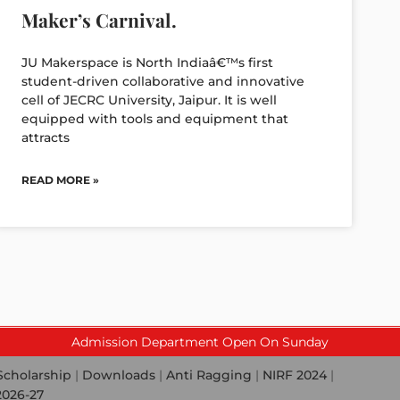
Maker’s Carnival.
JU Makerspace is North Indiaâ€™s first
student-driven collaborative and innovative
cell of JECRC University, Jaipur. It is well
equipped with tools and equipment that
attracts
READ MORE »
Admission Department Open On Sunday
Scholarship
|
Downloads
|
Anti Ragging
|
NIRF 2024
|
2026-27