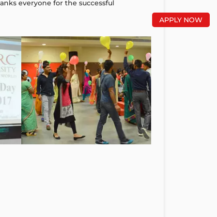
hanks everyone for the successful
APPLY NOW