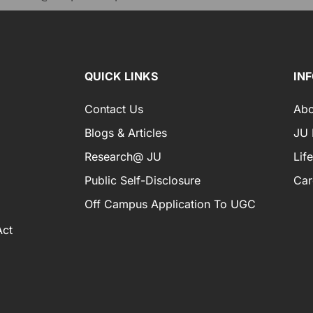
QUICK LINKS
IN
Contact Us
Abo
Blogs & Articles
JU I
Research@ JU
Lif
Public Self-Disclosure
Car
Off Campus Application To UGC
Act