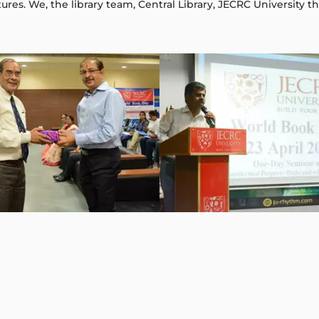
ures. We, the library team, Central Library, JECRC University t