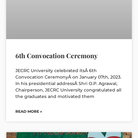
6th Convocation Ceremony
JECRC University celebrated itsÂ 6th
Convocation CeremonyÂ on January 07th, 2023.
In his presidential addressÂ Shri O.P. Agrawal,
Chairperson, JECRC University congratulated all
the graduates and motivated them
READ MORE »