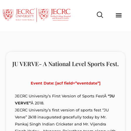
Campus Life
Faculty & Studen
NCR Campus A
JU VERVE- A National Level Sports Fest.
Event Date: [acf field=”eventdate”]
JECRC University’s First Version of Sports FestÂ
“JU
VERVE”
Â 2018.
JECRC University’s first version of sports fest “JU
Verve” 2k18 inaugurated gracefully today by Mr.
Pankaj Singh Indian Cricketer and Mr. Vijendra
Singh Yadav – Manager, Rajasthan team along with