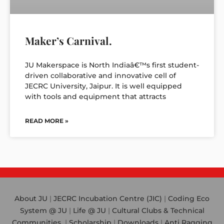
Maker’s Carnival.
JU Makerspace is North Indiaâ€™s first student-
driven collaborative and innovative cell of
JECRC University, Jaipur. It is well equipped
with tools and equipment that attracts
READ MORE »
About JU
|
JECRC Incubation Centre (JIC)
|
Coding Eco
System @ JU
|
Life @ JU
|
Cultural Clubs & Technical
Communities
|
Scholarship
|
Downloads
|
Anti Ragging