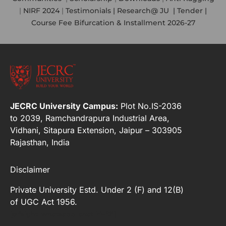
|
NIRF 2024
|
Testimonials |
Research@ JU
|
Tender |
Course Fee Bifurcation & Installment 2026-27
JECRC University Campus:
Plot No.IS-2036
to 2039, Ramchandrapura Industrial Area,
Vidhani, Sitapura Extension, Jaipur – 303905
Rajasthan, India
Disclaimer
Private University Estd. Under 2 (F) and 12(B)
of UGC Act 1956.
[elfsight_whatsapp_chat id="2"]