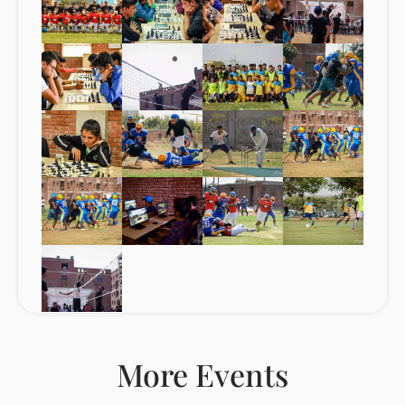
More Events