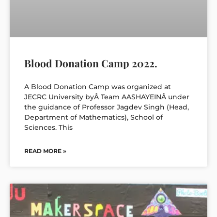
Blood Donation Camp 2022.
A Blood Donation Camp was organized at
JECRC University byÂ Team AASHAYEINÂ under
the guidance of Professor Jagdev Singh (Head,
Department of Mathematics), School of
Sciences. This
READ MORE »