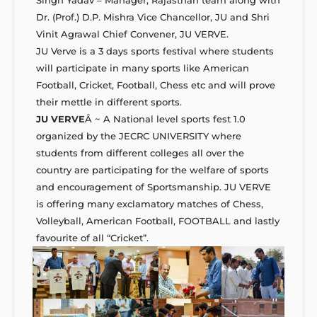
Dr. (Prof.) D.P. Mishra Vice Chancellor, JU and Shri
Vinit Agrawal Chief Convener, JU VERVE.
JU Verve is a 3 days sports festival where students
will participate in many sports like American
Football, Cricket, Football, Chess etc and will prove
their mettle in different sports.
JU VERVE
Â ~ A National level sports fest 1.0
organized by the JECRC UNIVERSITY where
students from different colleges all over the
country are participating for the welfare of sports
and encouragement of Sportsmanship. JU VERVE
is offering many exclamatory matches of Chess,
Volleyball, American Football, FOOTBALL and lastly
favourite of all “Cricket”.