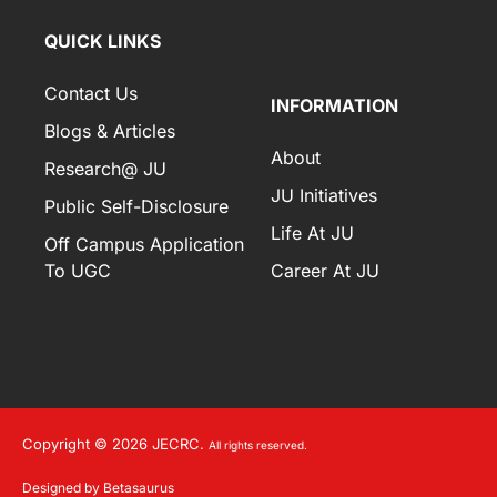
QUICK LINKS
Contact Us
INFORMATION
Blogs & Articles
About
Research@ JU
JU Initiatives
Public Self-Disclosure
Life At JU
Off Campus Application
To UGC
Career At JU
Copyright © 2026 JECRC.
All rights reserved.
Designed by Betasaurus