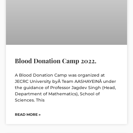
Blood Donation Camp 2022.
A Blood Donation Camp was organized at
JECRC University byÂ Team AASHAYEINÂ under
the guidance of Professor Jagdev Singh (Head,
Department of Mathematics), School of
Sciences. This
READ MORE »