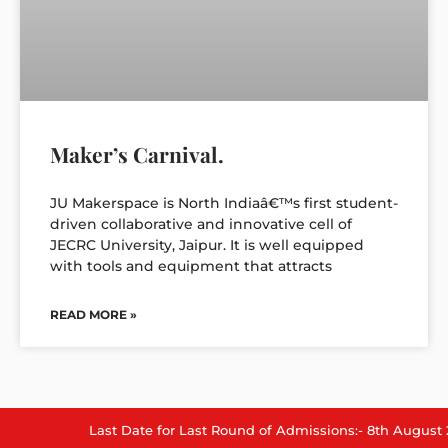
Maker’s Carnival.
JU Makerspace is North Indiaâ€™s first student-
driven collaborative and innovative cell of
JECRC University, Jaipur. It is well equipped
with tools and equipment that attracts
READ MORE »
Last Date for Last Round of Admissions:- 8th August 2026.