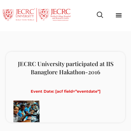
Campus Life
Faculty & Studen
NCR Campus A
JECRC University participated at IIS
Banaglore Hakathon-2016
Event Date: [acf field=”eventdate”]