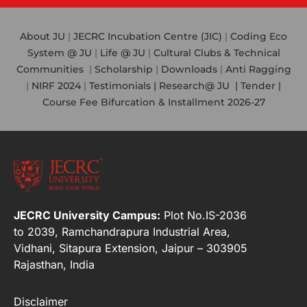
About JU
|
JECRC Incubation Centre (JIC)
|
Coding Eco
System @ JU
|
Life @ JU
|
Cultural Clubs & Technical
Communities
|
Scholarship
|
Downloads
|
Anti Ragging
|
NIRF 2024
|
Testimonials |
Research@ JU
|
Tender |
Course Fee Bifurcation & Installment 2026-27
JECRC University Campus:
Plot No.IS-2036
to 2039, Ramchandrapura Industrial Area,
Vidhani, Sitapura Extension, Jaipur – 303905
Rajasthan, India
Disclaimer