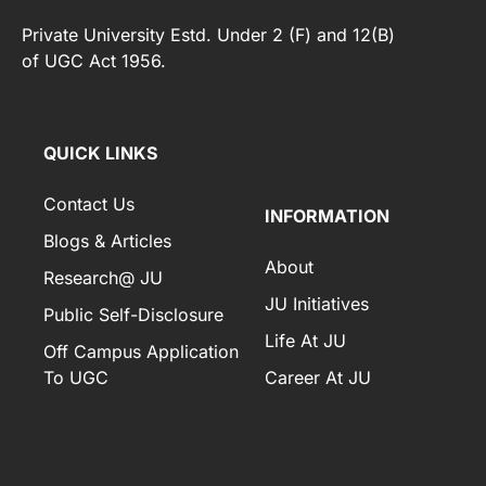
Private University Estd. Under 2 (F) and 12(B)
of UGC Act 1956.
[elfsight_whatsapp_chat id="2"]
QUICK LINKS
Contact Us
INFORMATION
Blogs & Articles
About
Research@ JU
JU Initiatives
Public Self-Disclosure
Life At JU
Off Campus Application
To UGC
Career At JU