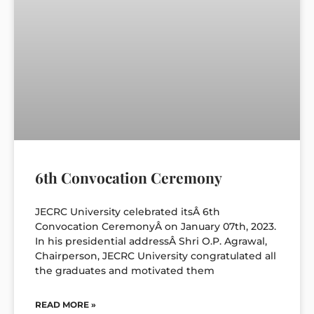
6th Convocation Ceremony
JECRC University celebrated itsÂ 6th
Convocation CeremonyÂ on January 07th, 2023.
In his presidential addressÂ Shri O.P. Agrawal,
Chairperson, JECRC University congratulated all
the graduates and motivated them
READ MORE »