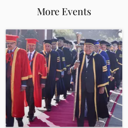
More Events