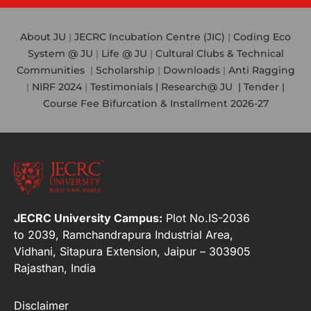
About JU
|
JECRC Incubation Centre (JIC)
|
Coding Eco
System @ JU
|
Life @ JU
|
Cultural Clubs & Technical
Communities
|
Scholarship
|
Downloads
|
Anti Ragging
|
NIRF 2024
|
Testimonials |
Research@ JU
|
Tender |
Course Fee Bifurcation & Installment 2026-27
JECRC University Campus:
Plot No.IS-2036
to 2039, Ramchandrapura Industrial Area,
Vidhani, Sitapura Extension, Jaipur – 303905
Rajasthan, India
Disclaimer