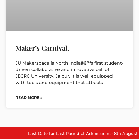
Maker’s Carnival.
JU Makerspace is North Indiaâ€™s first student-
driven collaborative and innovative cell of
JECRC University, Jaipur. It is well equipped
with tools and equipment that attracts
READ MORE »
Last Date for Last Round of Admissions:- 8th August 2026.