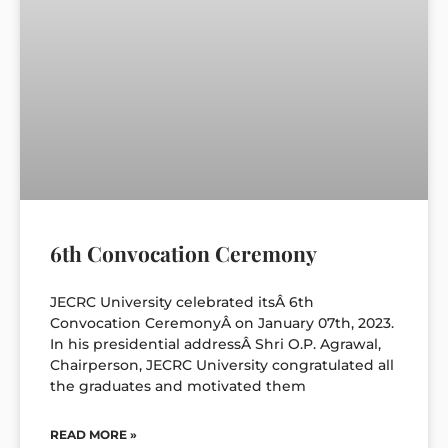
6th Convocation Ceremony
JECRC University celebrated itsÂ 6th
Convocation CeremonyÂ on January 07th, 2023.
In his presidential addressÂ Shri O.P. Agrawal,
Chairperson, JECRC University congratulated all
the graduates and motivated them
READ MORE »