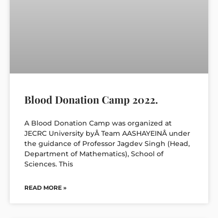
Blood Donation Camp 2022.
A Blood Donation Camp was organized at
JECRC University byÂ Team AASHAYEINÂ under
the guidance of Professor Jagdev Singh (Head,
Department of Mathematics), School of
Sciences. This
READ MORE »