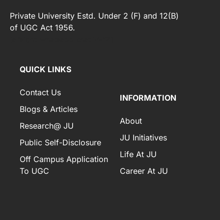
Private University Estd. Under 2 (F) and 12(B)
of UGC Act 1956.
[elfsight_whatsapp_chat id="2"]
QUICK LINKS
Contact Us
INFORMATION
Blogs & Articles
About
Research@ JU
JU Initiatives
Public Self-Disclosure
Life At JU
Off Campus Application
To UGC
Career At JU