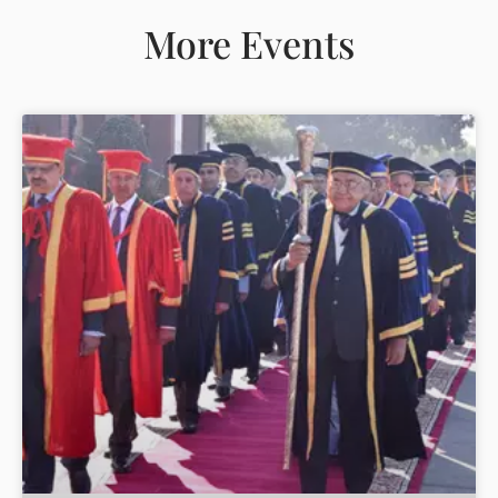
More Events