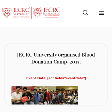
Campus Life
Faculty & Studen
NCR Campus A
JECRC University organised Blood
Donation Camp-2015.
Event Date: [acf field=”eventdate”]