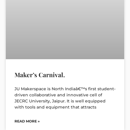
Maker’s Carnival.
JU Makerspace is North Indiaâ€™s first student-
driven collaborative and innovative cell of
JECRC University, Jaipur. It is well equipped
with tools and equipment that attracts
READ MORE »