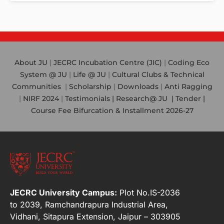
About JU
|
JECRC Incubation Centre (JIC)
|
Coding Eco
System @ JU
|
Life @ JU
|
Cultural Clubs & Technical
Communities
|
Scholarship
|
Downloads
|
Anti Ragging
|
NIRF 2024
|
Testimonials |
Research@ JU
|
Tender |
Course Fee Bifurcation & Installment 2026-27
JECRC University Campus:
Plot No.IS-2036
to 2039, Ramchandrapura Industrial Area,
Vidhani, Sitapura Extension, Jaipur – 303905