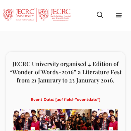
Campus Life
Faculty & Studen
NCR Campus A
JECRC University organised 4 Edition of
“Wonder of Words-2016” a Literature Fest
from 21 Janurary to 23 Janurary 2016.
Event Date: [acf field=”eventdate”]