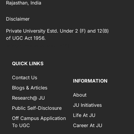
Rajasthan, India
Disclaimer
Private University Estd. Under 2 (F) and 12(B)
of UGC Act 1956.
[elfsight_whatsapp_chat id="2"]
QUICK LINKS
Contact Us
INFORMATION
Blogs & Articles
About
Research@ JU
JU Initiatives
Public Self-Disclosure
Life At JU
Off Campus Application
To UGC
Career At JU