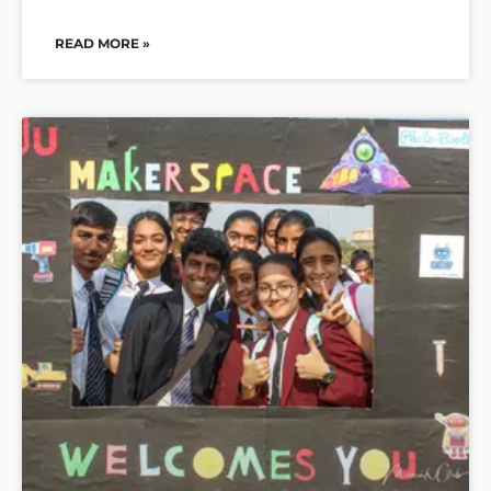
READ MORE »