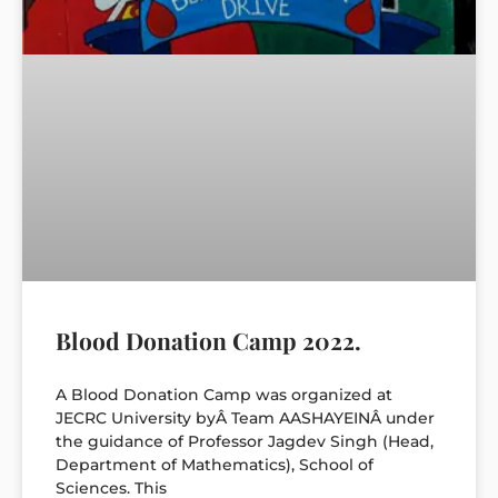
Blood Donation Camp 2022.
A Blood Donation Camp was organized at
JECRC University byÂ Team AASHAYEINÂ under
the guidance of Professor Jagdev Singh (Head,
Department of Mathematics), School of
Sciences. This