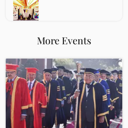
More Events