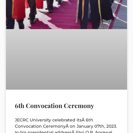
6th Convocation Ceremony
JECRC University celebrated itsÂ 6th
Convocation CeremonyÂ on January 07th, 2023.
In his presidential addressÂ Shri O.P. Agrawal,