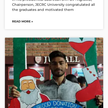
Chairperson, JECRC University congratulated all
the graduates and motivated them
READ MORE »