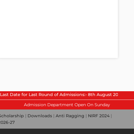
or Last Round of Admissions:- 8th August 2026.
Admission Department Open On Sunday
Scholarship
|
Downloads
|
Anti Ragging
|
NIRF 2024
|
2026-27