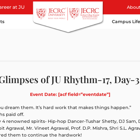
areer at JU
Abou
ts
Campus Lif
Glimpses of JU Rhythm-17, Day-3
Event Date: [acf field=”eventdate”]
u dream them. It’s hard work that makes things happen.”
s paid off.
y 4 renowned spirits- Hip-hop Dancer-Tushar Shetty, DJ Sam, 
grawal, Mr. Vineet Agrawal, Prof. D.P. Mishra, Shri S.L. Agr
red them to continue the hardwork!