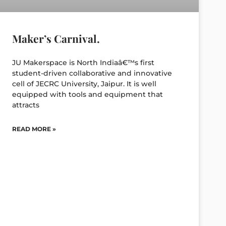
Maker’s Carnival.
JU Makerspace is North Indiaâ€™s first
student-driven collaborative and innovative
cell of JECRC University, Jaipur. It is well
equipped with tools and equipment that
attracts
READ MORE »