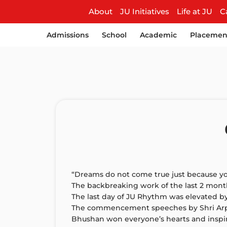
About
JU Initiatives
Life at JU
C
Admissions
School
Academic
Placemen
“Dreams do not come true just because yo
The backbreaking work of the last 2 month
The last day of JU Rhythm was elevated b
The commencement speeches by Shri Arpit A
Bhushan won everyone’s hearts and inspi