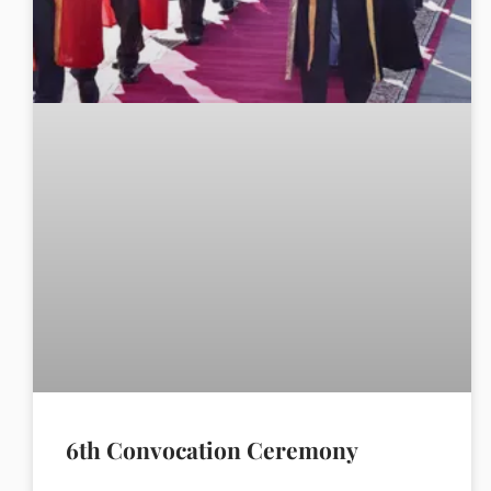
6th Convocation Ceremony