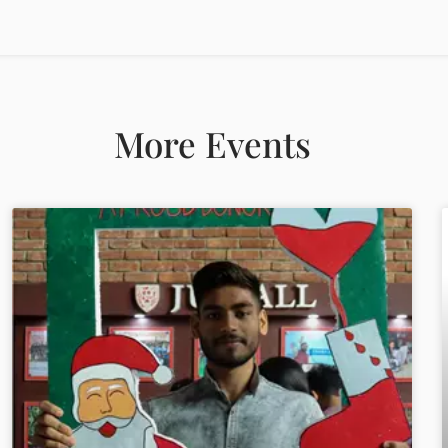
More Events