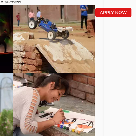
ge success
APPLY NOW