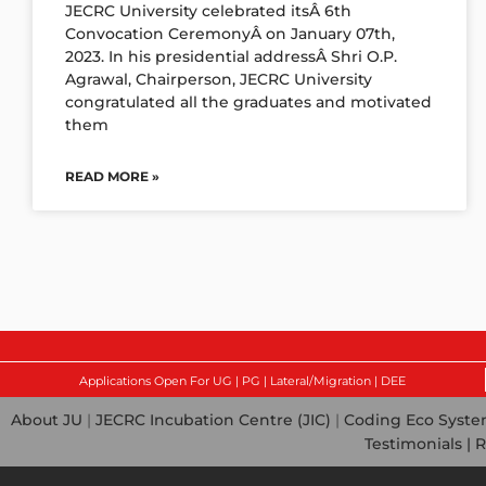
JECRC University celebrated itsÂ 6th
Convocation CeremonyÂ on January 07th,
2023. In his presidential addressÂ Shri O.P.
Agrawal, Chairperson, JECRC University
congratulated all the graduates and motivated
them
READ MORE »
Applications Open For UG | PG | Lateral/Migration | DEE
About JU
|
JECRC Incubation Centre (JIC)
|
Coding Eco Syst
Testimonials |
R