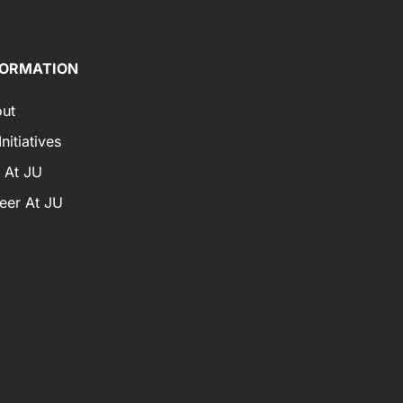
FORMATION
ut
nitiatives
e At JU
eer At JU