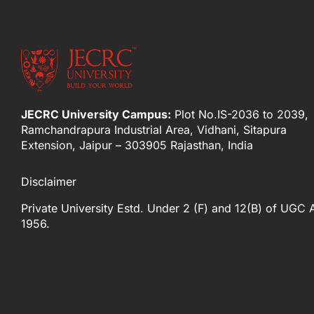
JECRC University Campus:
Plot No.IS-2036 to 2039,
Ramchandrapura Industrial Area, Vidhani, Sitapura
Extension, Jaipur – 303905 Rajasthan, India
Disclaimer
Private University Estd. Under 2 (F) and 12(B) of UGC 
1956.
[elfsight_whatsapp_chat id="2"]