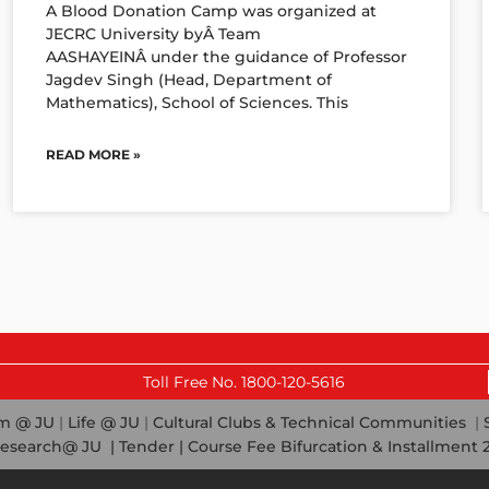
A Blood Donation Camp was organized at
JECRC University byÂ Team
AASHAYEINÂ under the guidance of Professor
Jagdev Singh (Head, Department of
Mathematics), School of Sciences. This
READ MORE »
Last Date f
Toll Free No. 1800-120-5616
em @ JU
|
Life @ JU
|
Cultural Clubs & Technical Communities
|
esearch@ JU
|
Tender |
Course Fee Bifurcation & Installment 