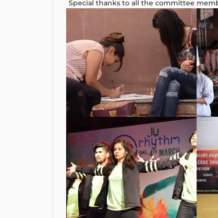
Special thanks to all the committee mem