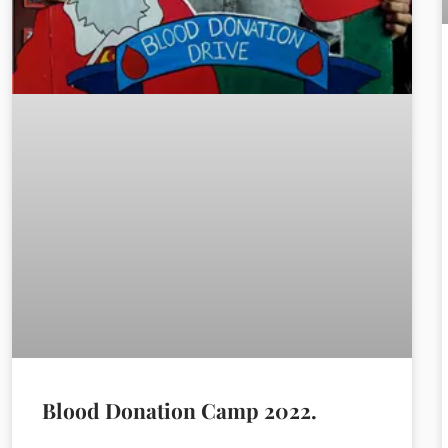
Blood Donation Camp 2022.