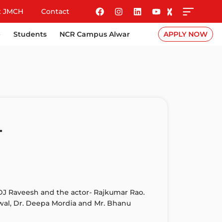
t JMCH
Contact
e
Students
NCR Campus Alwar
APPLY NOW
.
DJ Raveesh and the actor- Rajkumar Rao.
awal, Dr. Deepa Mordia and Mr. Bhanu