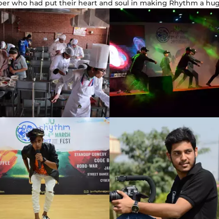
ber who had put their heart and soul in making Rhythm a hu