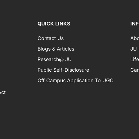
QUICK LINKS
IN
Contact Us
Abo
Blogs & Articles
JU I
Research@ JU
Lif
Public Self-Disclosure
Car
Off Campus Application To UGC
Act