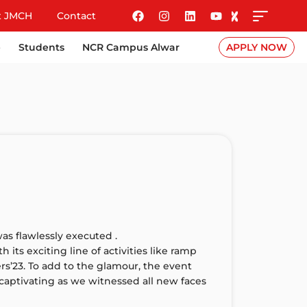
t JMCH
Contact
e
Students
NCR Campus Alwar
APPLY NOW
s flawlessly executed .
its exciting line of activities like ramp
s’23. To add to the glamour, the event
captivating as we witnessed all new faces