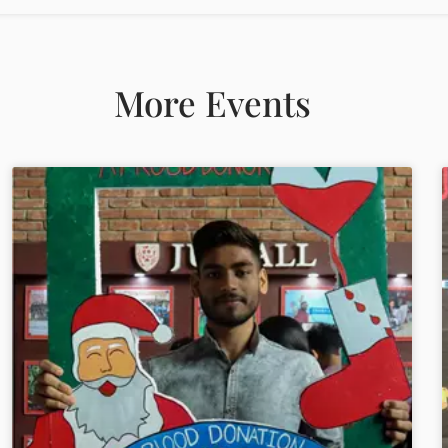
More Events