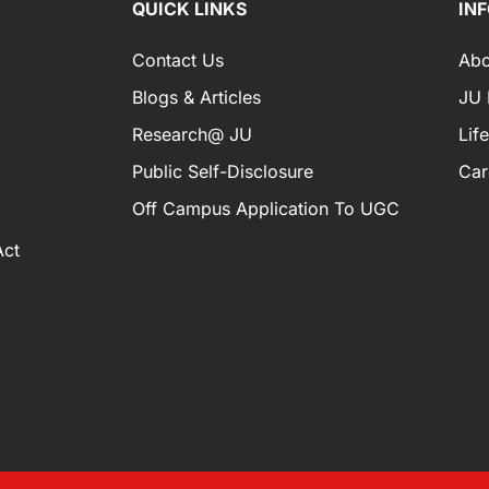
QUICK LINKS
IN
Contact Us
Abo
Blogs & Articles
JU I
Research@ JU
Lif
Public Self-Disclosure
Car
Off Campus Application To UGC
Act