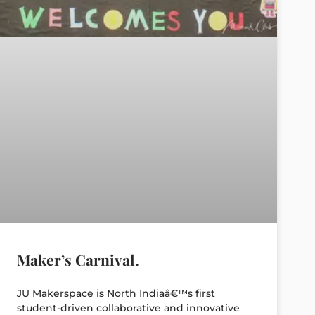
Maker’s Carnival.
JU Makerspace is North Indiaâ€™s first
student-driven collaborative and innovative