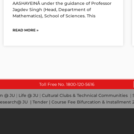
AASHAYEINÂ under the guidance of Professor
Jagdev Singh (Head, Department of
Mathematics), School of Sciences. This
READ MORE »
Toll Free No. 1800-120-5616
em @ JU
|
Life @ JU
|
Cultural Clubs & Technical Communities
|
esearch@ JU
|
Tender |
Course Fee Bifurcation & Installment 