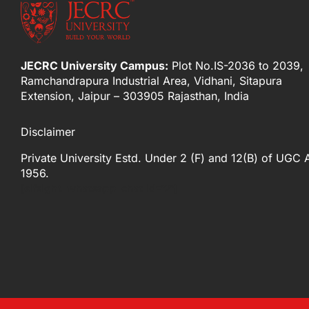
JECRC University Campus:
Plot No.IS-2036 to 2039,
Ramchandrapura Industrial Area, Vidhani, Sitapura
Extension, Jaipur – 303905 Rajasthan, India
Disclaimer
Private University Estd. Under 2 (F) and 12(B) of UGC 
1956.
[elfsight_whatsapp_chat id="2"]