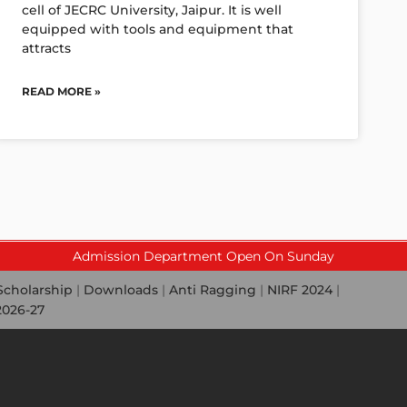
cell of JECRC University, Jaipur. It is well
equipped with tools and equipment that
attracts
READ MORE »
Admission Department Open On Sunday
Scholarship
|
Downloads
|
Anti Ragging
|
NIRF 2024
|
2026-27