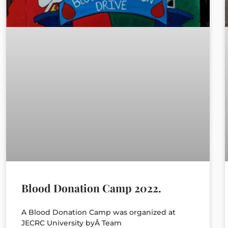
Blood Donation Camp 2022.
A Blood Donation Camp was organized at
JECRC University byÂ Team