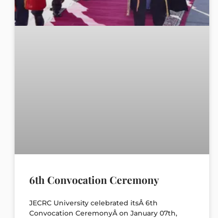
6th Convocation Ceremony
JECRC University celebrated itsÂ 6th
Convocation CeremonyÂ on January 07th,