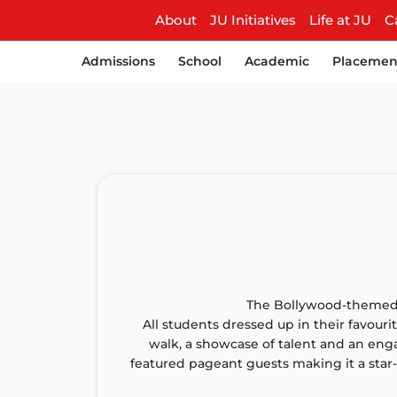
About
JU Initiatives
Life at JU
C
Admissions
School
Academic
Placemen
The Bollywood-themed F
All students dressed up in their favouri
walk, a showcase of talent and an eng
featured pageant guests making it a star