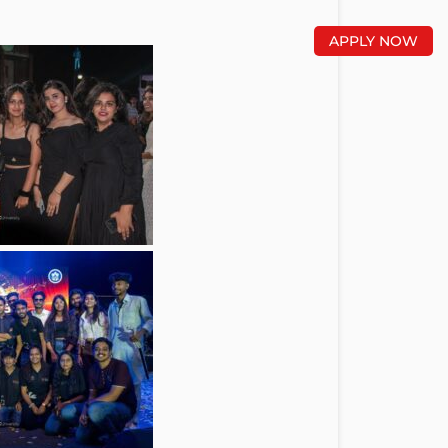
APPLY NOW