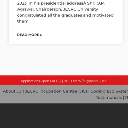
2023. In his presidential addressÂ Shri O.P.
Agrawal, Chairperson, JECRC University
congratulated all the graduates and motivated
them
READ MORE »
Applications Open For UG | PG | Lateral/Migration | DEE
About JU
|
JECRC Incubation Centre (JIC)
|
Coding Eco Syst
Testimonials |
R