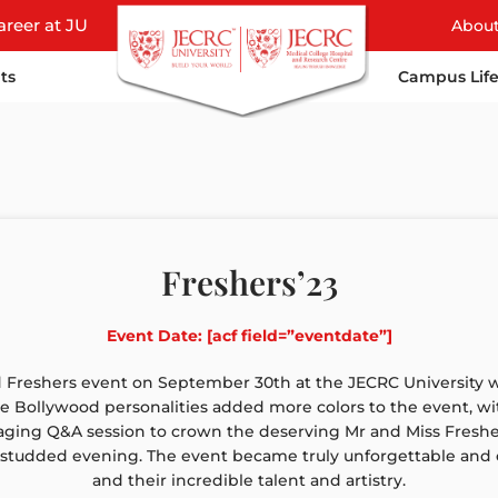
areer at JU
Abou
ts
Campus Lif
Freshers’23
Event Date: [acf field=”eventdate”]
reshers event on September 30th at the JECRC University wa
te Bollywood personalities added more colors to the event, with 
aging Q&A session to crown the deserving Mr and Miss Fresher
-studded evening. The event became truly unforgettable and 
and their incredible talent and artistry.