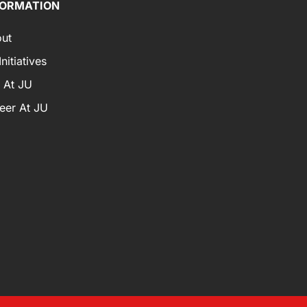
FORMATION
ut
nitiatives
e At JU
eer At JU