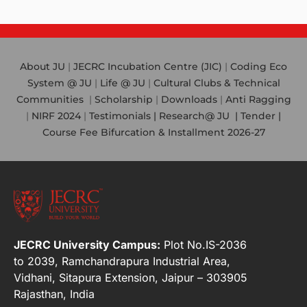
About JU
|
JECRC Incubation Centre (JIC)
|
Coding Eco
System @ JU
|
Life @ JU
|
Cultural Clubs & Technical
Communities
|
Scholarship
|
Downloads
|
Anti Ragging
|
NIRF 2024
|
Testimonials |
Research@ JU
|
Tender |
Course Fee Bifurcation & Installment 2026-27
JECRC University Campus:
Plot No.IS-2036
to 2039, Ramchandrapura Industrial Area,
Vidhani, Sitapura Extension, Jaipur – 303905
Rajasthan, India