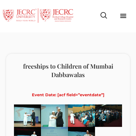
Campus Life
Faculty & Studen
NCR Campus A
freeships to Children of Mumbai
Dabbawalas
Event Date: [acf field=”eventdate”]