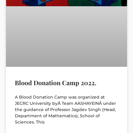
Blood Donation Camp 2022.
A Blood Donation Camp was organized at
JECRC University byÂ Team AASHAYEINÂ under
the guidance of Professor Jagdev Singh (Head,
Department of Mathematics), School of
Sciences. This