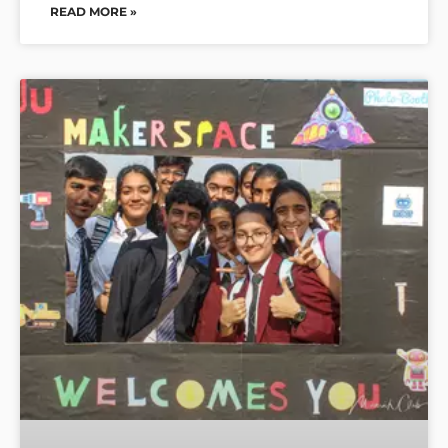
READ MORE »