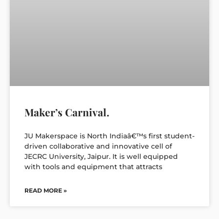
Maker’s Carnival.
JU Makerspace is North Indiaâ€™s first student-
driven collaborative and innovative cell of
JECRC University, Jaipur. It is well equipped
with tools and equipment that attracts
READ MORE »