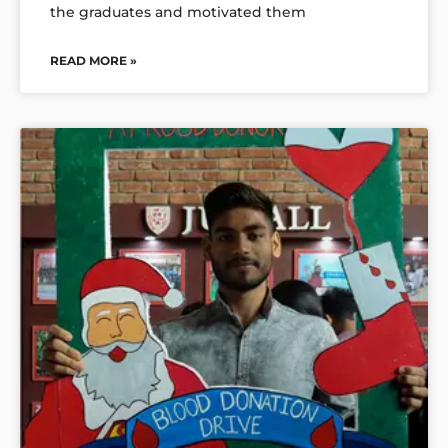
the graduates and motivated them
READ MORE »