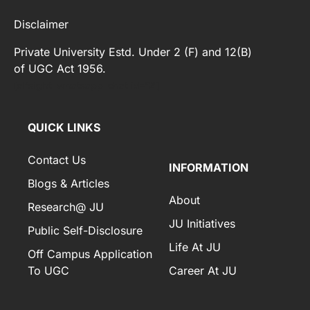
Disclaimer
Private University Estd. Under 2 (F) and 12(B)
of UGC Act 1956.
[elfsight_whatsapp_chat id="2"]
QUICK LINKS
Contact Us
INFORMATION
Blogs & Articles
About
Research@ JU
JU Initiatives
Public Self-Disclosure
Life At JU
Off Campus Application
To UGC
Career At JU