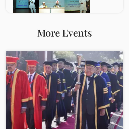
More Events