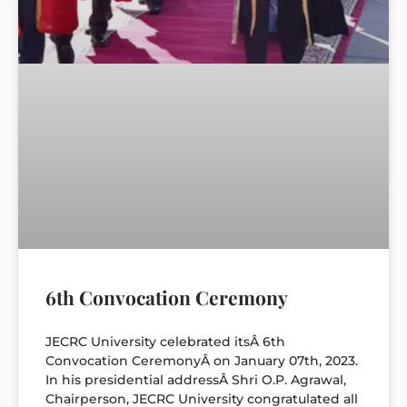
6th Convocation Ceremony
JECRC University celebrated itsÂ 6th
Convocation CeremonyÂ on January 07th, 2023.
In his presidential addressÂ Shri O.P. Agrawal,
Chairperson, JECRC University congratulated all