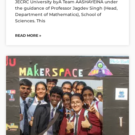
JECRC University byÂ Team AASHAYEINÂ under
the guidance of Professor Jagdev Singh (Head,
Department of Mathematics), School of
Sciences. This
READ MORE »