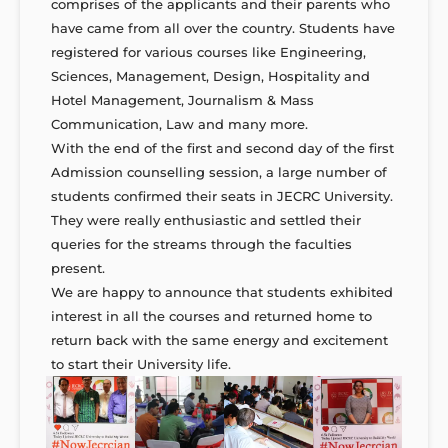
comprises of the applicants and their parents who
have came from all over the country. Students have
registered for various courses like Engineering,
Sciences, Management, Design, Hospitality and
Hotel Management, Journalism & Mass
Communication, Law and many more.
With the end of the first and second day of the first
Admission counselling session, a large number of
students confirmed their seats in JECRC University.
They were really enthusiastic and settled their
queries for the streams through the faculties
present.
We are happy to announce that students exhibited
interest in all the courses and returned home to
return back with the same energy and excitement
to start their University life.