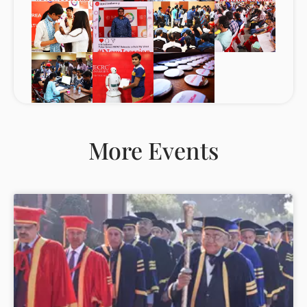
More Events