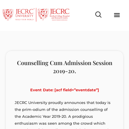
Campus Life
Faculty & Studen
NCR Campus A
Counselling Cum Admission Session
2019-20.
Event Date: [acf field=”eventdate”]
JECRC University proudly announces that today is
the prim-odium of the admission counselling of
the Academic Year 2019-20. A prodigious
enthusiasm was seen among the crowd which