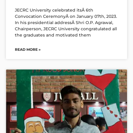
JECRC University celebrated itsÂ 6th
Convocation CeremonyÂ on January 07th, 2023.
In his presidential addressÂ Shri O.P. Agrawal,
Chairperson, JECRC University congratulated all
the graduates and motivated them
READ MORE »