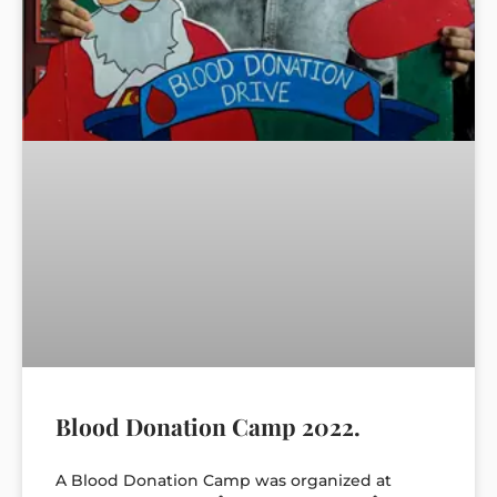
Blood Donation Camp 2022.
A Blood Donation Camp was organized at