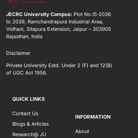
JECRC University Campus:
Plot No.IS-2036
to 2039, Ramchandrapura Industrial Area,
Vidhani, Sitapura Extension, Jaipur – 303905
Rajasthan, India
Disclaimer
Private University Estd. Under 2 (F) and 12(B)
of UGC Act 1956.
[elfsight_whatsapp_chat id="2"]
QUICK LINKS
Contact Us
INFORMATION
Blogs & Articles
About
Research@ JU