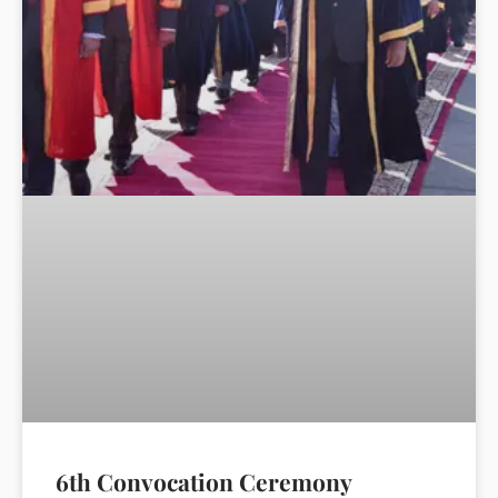
6th Convocation Ceremony