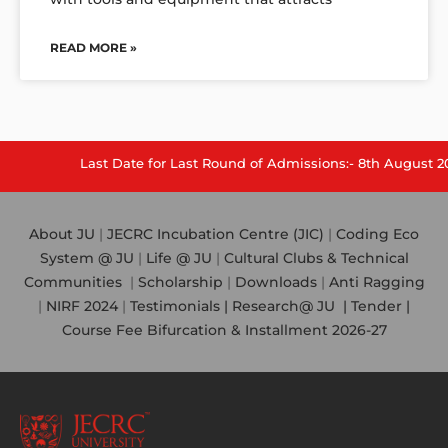
READ MORE »
Last Date for Last Round of Admissions:- 8th August 2026.
About JU
|
JECRC Incubation Centre (JIC)
|
Coding Eco
System @ JU
|
Life @ JU
|
Cultural Clubs & Technical
Communities
|
Scholarship
|
Downloads
|
Anti Ragging
|
NIRF 2024
|
Testimonials |
Research@ JU
|
Tender |
Course Fee Bifurcation & Installment 2026-27