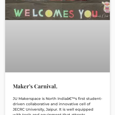
Maker’s Carnival.
JU Makerspace is North Indiaâ€™s first student-
driven collaborative and innovative cell of
JECRC University, Jaipur. It is well equipped
with tools and equipment that attracts