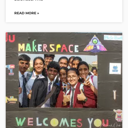
READ MORE »