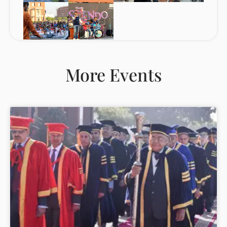
More Events