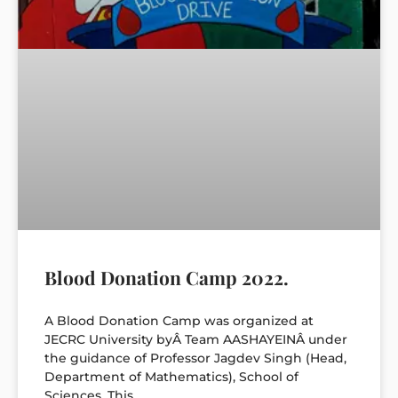
Blood Donation Camp 2022.
A Blood Donation Camp was organized at
JECRC University byÂ Team AASHAYEINÂ under
the guidance of Professor Jagdev Singh (Head,
Department of Mathematics), School of
Sciences. This