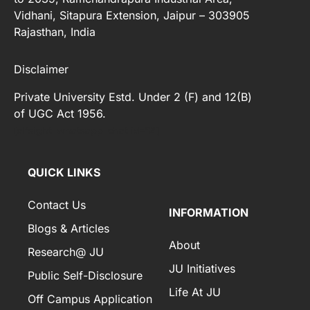
Vidhani, Sitapura Extension, Jaipur – 303905
Rajasthan, India
Disclaimer
Private University Estd. Under 2 (F) and 12(B)
of UGC Act 1956.
[elfsight_whatsapp_chat id="2"]
QUICK LINKS
Contact Us
INFORMATION
Blogs & Articles
About
Research@ JU
JU Initiatives
Public Self-Disclosure
Life At JU
Off Campus Application