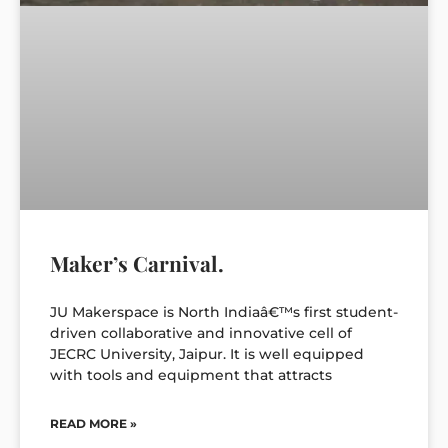
Maker’s Carnival.
JU Makerspace is North Indiaâ€™s first student-
driven collaborative and innovative cell of
JECRC University, Jaipur. It is well equipped
with tools and equipment that attracts
READ MORE »