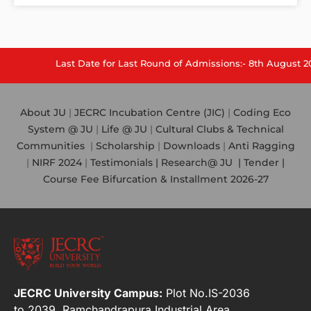
Last Date for Last Round of Admissions:- 8th August 2026.
About JU
|
JECRC Incubation Centre (JIC)
|
Coding Eco
System @ JU
|
Life @ JU
|
Cultural Clubs & Technical
Communities
|
Scholarship
|
Downloads
|
Anti Ragging
|
NIRF 2024
|
Testimonials |
Research@ JU
|
Tender |
Course Fee Bifurcation & Installment 2026-27
JECRC University Campus:
Plot No.IS-2036
to 2039, Ramchandrapura Industrial Area,