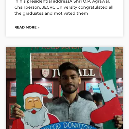
In his presidential addressÂ Shri O.P. Agrawal,
Chairperson, JECRC University congratulated all
the graduates and motivated them
READ MORE »