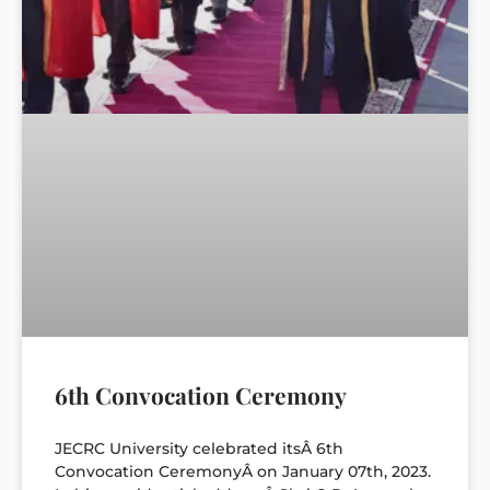
6th Convocation Ceremony
JECRC University celebrated itsÂ 6th
Convocation CeremonyÂ on January 07th, 2023.