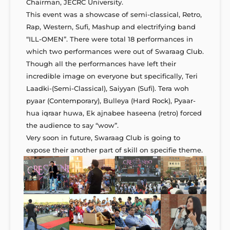
Chairman, JECRC University.
This event was a showcase of semi-classical, Retro,
Rap, Western, Sufi, Mashup and electrifying band
“ILL-OMEN”. There were total 18 performances in
which two performances were out of Swaraag Club.
Though all the performances have left their
incredible image on everyone but specifically, Teri
Laadki-(Semi-Classical), Saiyyan (Sufi). Tera woh
pyaar (Contemporary), Bulleya (Hard Rock), Pyaar-
hua iqraar huwa, Ek ajnabee haseena (retro) forced
the audience to say “wow”.
Very soon in future, Swaraag Club is going to
expose their another part of skill on specifie theme.