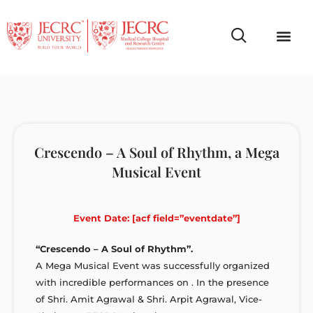
Campus Life
Faculty & Studen
NCR Campus A
Crescendo – A Soul of Rhythm, a Mega
Musical Event
Event Date: [acf field=”eventdate”]
“Crescendo – A Soul of Rhythm”.
A Mega Musical Event was successfully organized
with incredible performances on . In the presence
of Shri. Amit Agrawal & Shri. Arpit Agrawal, Vice-