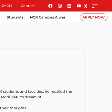
t JMCH
Contact
e
Students
NCR Campus Alwar
APPLY NOW
f students and faculties, he recalled the
ze Modi Jiâ€™s dream of
their thoughts.