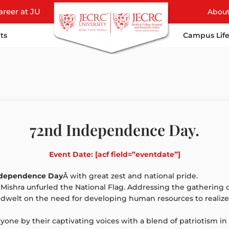
areer at JU
Abou
ts
Campus Lif
72nd Independence Day.
Event Date: [acf field=”eventdate”]
ndependence Day
Â with great zest and national pride.
. Mishra unfurled the National Flag. Addressing the gathering o
nd dwelt on the need for developing human resources to reali
one by their captivating voices with a blend of patriotism in 