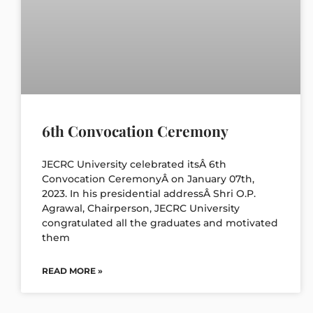
6th Convocation Ceremony
JECRC University celebrated itsÂ 6th
Convocation CeremonyÂ on January 07th,
2023. In his presidential addressÂ Shri O.P.
Agrawal, Chairperson, JECRC University
congratulated all the graduates and motivated
them
READ MORE »