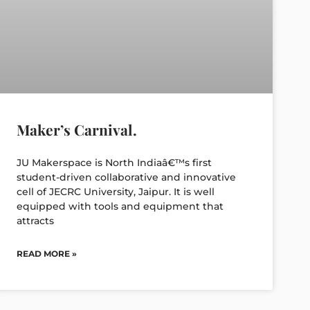
Maker’s Carnival.
JU Makerspace is North Indiaâ€™s first
student-driven collaborative and innovative
cell of JECRC University, Jaipur. It is well
equipped with tools and equipment that
attracts
READ MORE »