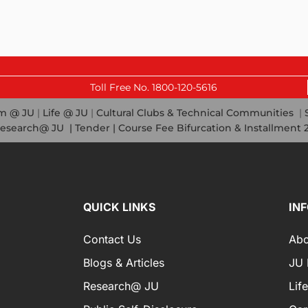
Las
Toll Free No. 1800-120-5616
em @ JU
|
Life @ JU
|
Cultural Clubs & Technical Communities
|
esearch@ JU
|
Tender |
Course Fee Bifurcation & Installment 
QUICK LINKS
IN
Contact Us
Abo
Blogs & Articles
JU I
Research@ JU
Lif