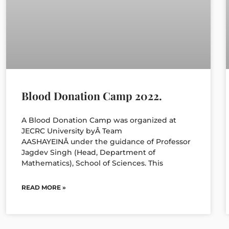
Blood Donation Camp 2022.
A Blood Donation Camp was organized at
JECRC University byÂ Team
AASHAYEINÂ under the guidance of Professor
Jagdev Singh (Head, Department of
Mathematics), School of Sciences. This
READ MORE »