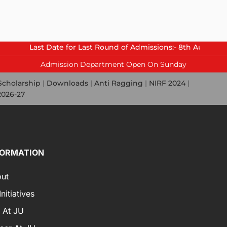
t Date for Last Round of Admissions:- 8th August 2026.
Admission Department Open On Sunday
Scholarship
|
Downloads
|
Anti Ragging
|
NIRF 2024
|
2026-27
FORMATION
ut
nitiatives
e At JU