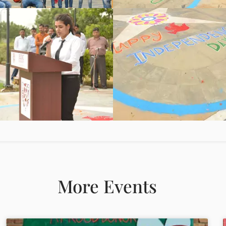
More Events