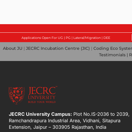
Applications Open For UG | PG | Lateral/Migration | DEE
About JU
|
JECRC Incubation Centre (JIC)
|
Coding Eco Syst
Testimonials |
R
JECRC University Campus:
Plot No.IS-2036 to 2039,
Ramchandrapura Industrial Area, Vidhani, Sitapura
Extension, Jaipur – 303905 Rajasthan, India