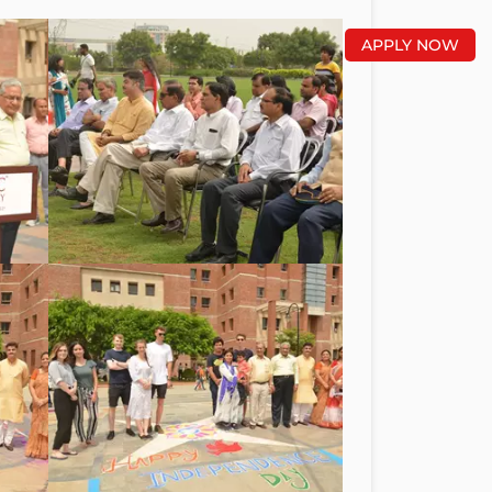
APPLY NOW