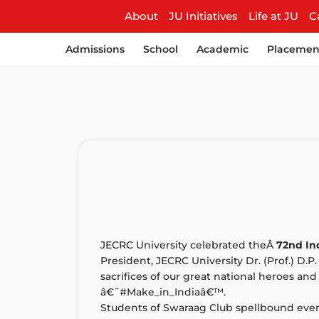
About
JU Initiatives
Life at JU
C
Admissions
School
Academic
Placemen
JECRC University celebrated theÂ
72nd I
President, JECRC University Dr. (Prof.) D.P
sacrifices of our great national heroes a
â€˜#Make_in_Indiaâ€™.
Students of Swaraag Club spellbound every