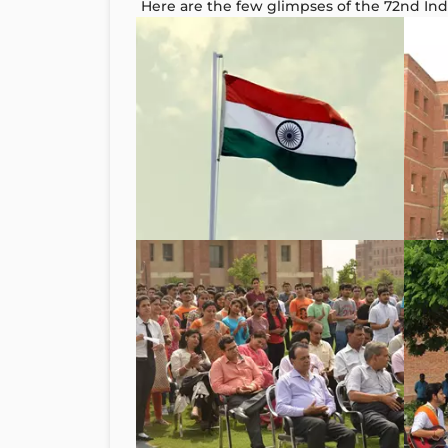
Here are the few glimpses of the 72nd I