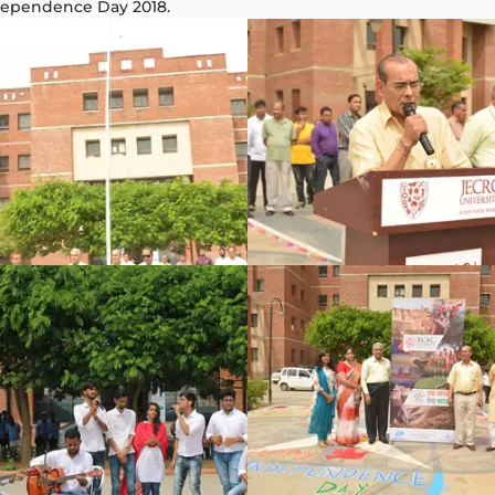
ndependence Day 2018.