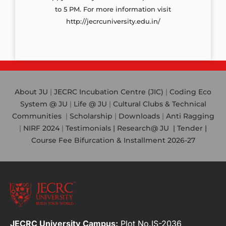
to 5 PM. For more information visit
http://jecrcuniversity.edu.in/
About JU
|
JECRC Incubation Centre (JIC)
|
Coding Eco
System @ JU
|
Life @ JU
|
Cultural Clubs & Technical
Communities
|
Scholarship
|
Downloads
|
Anti Ragging
|
NIRF 2024
|
Testimonials |
Research@ JU
|
Tender |
Course Fee Bifurcation & Installment 2026-27
JECRC University Campus:
Plot No.IS-2036