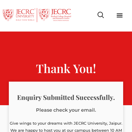
Campus Life
Faculty & Studen
NCR Campus A
Thank You!
Enquiry Submitted Successfully.
Please check your email.
Give wings to your dreams with JECRC University, Jaipur.
We are happy to host you at our campus between 10 AM