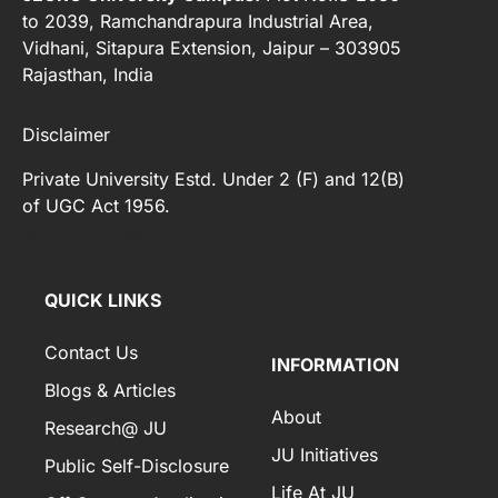
to 2039, Ramchandrapura Industrial Area,
Vidhani, Sitapura Extension, Jaipur – 303905
Rajasthan, India
Disclaimer
Private University Estd. Under 2 (F) and 12(B)
of UGC Act 1956.
[elfsight_whatsapp_chat id="2"]
QUICK LINKS
Contact Us
INFORMATION
Blogs & Articles
About
Research@ JU
JU Initiatives
Public Self-Disclosure
Life At JU