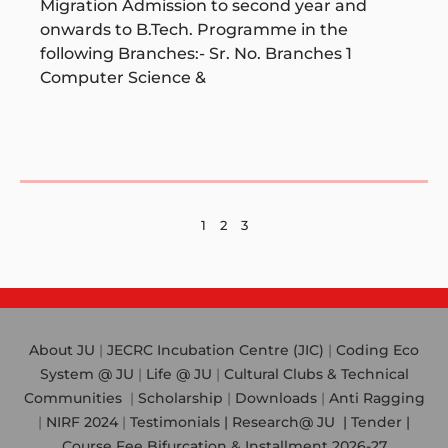
Migration Admission to second year and
onwards to B.Tech. Programme in the
following Branches:- Sr. No. Branches 1
Computer Science &
1
2
3
About JU
|
JECRC Incubation Centre (JIC)
|
Coding Eco
System @ JU
|
Life @ JU
|
Cultural Clubs & Technical
Communities
|
Scholarship
|
Downloads
|
Anti Ragging
|
NIRF 2024
|
Testimonials |
Research@ JU
|
Tender |
Course Fee Bifurcation & Installment 2026-27