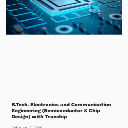
B.Tech. Electronics and Communication
Engineering (Semiconductor & Chip
Design) with Truechip
February 7, 2026