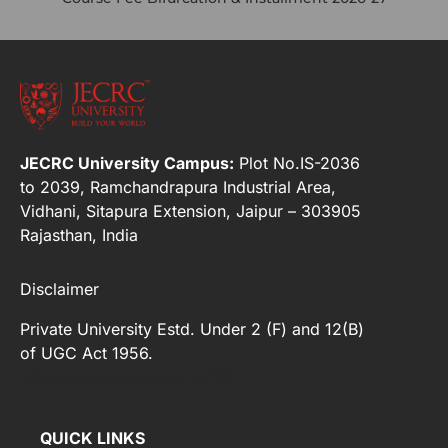
JECRC University Campus:
Plot No.IS-2036
to 2039, Ramchandrapura Industrial Area,
Vidhani, Sitapura Extension, Jaipur – 303905
Rajasthan, India
Disclaimer
Private University Estd. Under 2 (F) and 12(B)
of UGC Act 1956.
[elfsight_whatsapp_chat id="2"]
QUICK LINKS