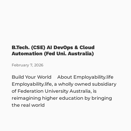
B.Tech. (CSE) AI DevOps & Cloud
Automation (Fed Uni. Australia)
February 7, 2026
Build Your World About Employability.life
Employability.life, a wholly owned subsidiary
of Federation University Australia, is
reimagining higher education by bringing
the real world