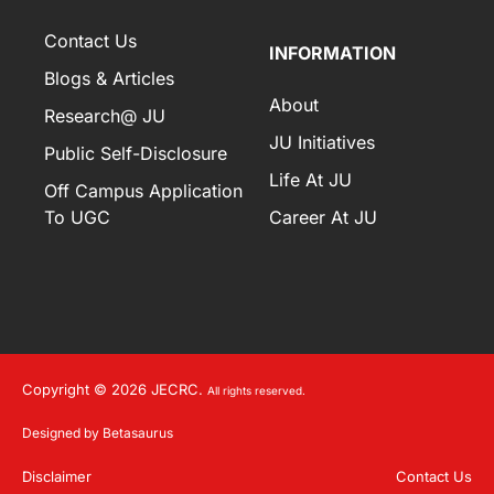
Contact Us
INFORMATION
Blogs & Articles
About
Research@ JU
JU Initiatives
Public Self-Disclosure
Life At JU
Off Campus Application
To UGC
Career At JU
Copyright © 2026 JECRC.
All rights reserved.
Designed by Betasaurus
Disclaimer
Contact Us