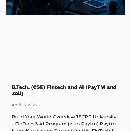
B.Tech. (CSE) Fintech and AI (PayTM and
Zell)
April 13, 2026
Build Your World Overview JECRC University
– FinTech & AI Program (with Paytm) Paytm
is the Knowledge Partner for this FinTech &