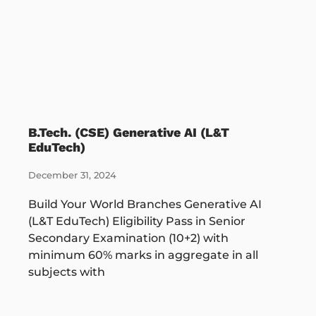
B.Tech. (CSE) Generative AI (L&T
EduTech)
December 31, 2024
Build Your World Branches Generative AI
(L&T EduTech) Eligibility Pass in Senior
Secondary Examination (10+2) with
minimum 60% marks in aggregate in all
subjects with