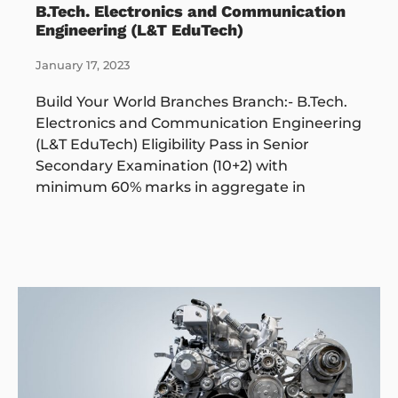
B.Tech. Electronics and Communication
Engineering (L&T EduTech)
January 17, 2023
Build Your World Branches Branch:- B.Tech.
Electronics and Communication Engineering
(L&T EduTech) Eligibility Pass in Senior
Secondary Examination (10+2) with
minimum 60% marks in aggregate in