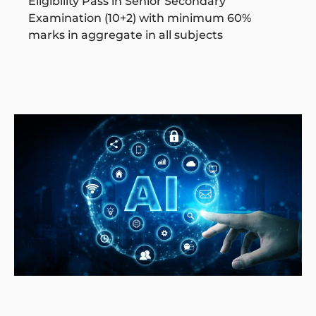
Eligibility Pass in Senior Secondary
Examination (10+2) with minimum 60%
marks in aggregate in all subjects