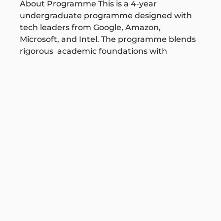
About Programme This is a 4-year
undergraduate programme designed with
tech leaders from Google, Amazon,
Microsoft, and Intel. The programme blends
rigorous academic foundations with