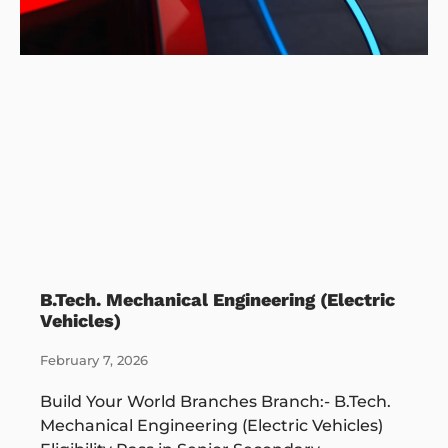
B.Tech. Mechanical Engineering (Electric
Vehicles)
February 7, 2026
Build Your World Branches Branch:- B.Tech.
Mechanical Engineering (Electric Vehicles)