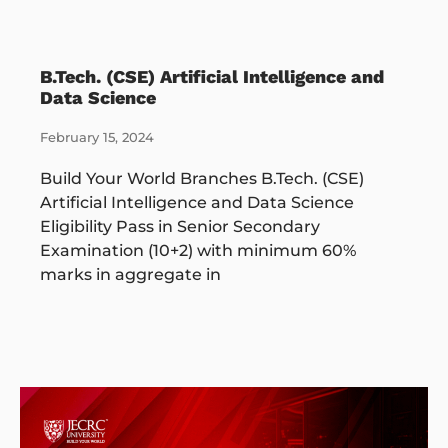
B.Tech. (CSE) Artificial Intelligence and
Data Science
February 15, 2024
Build Your World Branches B.Tech. (CSE)
Artificial Intelligence and Data Science
Eligibility Pass in Senior Secondary
Examination (10+2) with minimum 60%
marks in aggregate in