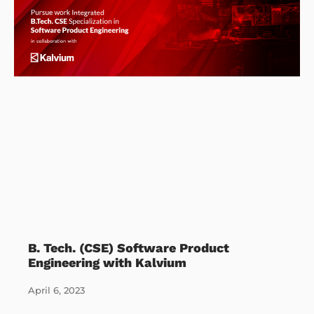
B. Tech. (CSE) Software Product
Engineering with Kalvium
April 6, 2023