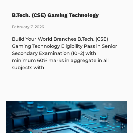
B.Tech. (CSE) Gaming Technology
February 7, 2026
Build Your World Branches B.Tech. (CSE)
Gaming Technology Eligibility Pass in Senior
Secondary Examination (10+2) with
minimum 60% marks in aggregate in all
subjects with