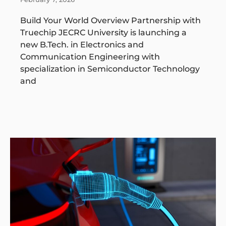
Build Your World Overview Partnership with
Truechip JECRC University is launching a
new B.Tech. in Electronics and
Communication Engineering with
specialization in Semiconductor Technology
and