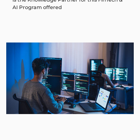
AI Program offered