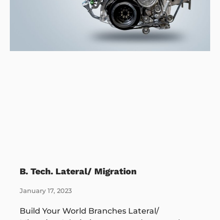
B. Tech. Lateral/ Migration
January 17, 2023
Build Your World Branches Lateral/