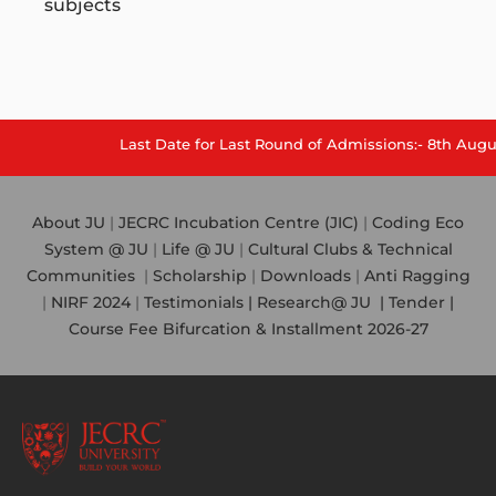
subjects
Last Date for Last Round of Admissions:- 8th August
About JU
|
JECRC Incubation Centre (JIC)
|
Coding Eco
System @ JU
|
Life @ JU
|
Cultural Clubs & Technical
Communities
|
Scholarship
|
Downloads
|
Anti Ragging
|
NIRF 2024
|
Testimonials |
Research@ JU
|
Tender |
Course Fee Bifurcation & Installment 2026-27