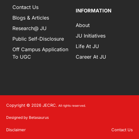
Contact Us
INFORMATION
Blogs & Articles
About
Research@ JU
JU Initiatives
Public Self-Disclosure
Life At JU
Off Campus Application
To UGC
Career At JU
Copyright © 2026 JECRC.
All rights reserved.
Designed by Betasaurus
Disclaimer
Contact Us