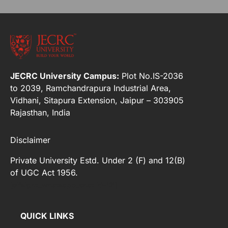
JECRC University Campus:
Plot No.IS-2036
to 2039, Ramchandrapura Industrial Area,
Vidhani, Sitapura Extension, Jaipur – 303905
Rajasthan, India
Disclaimer
Private University Estd. Under 2 (F) and 12(B)
of UGC Act 1956.
[elfsight_whatsapp_chat id="2"]
QUICK LINKS