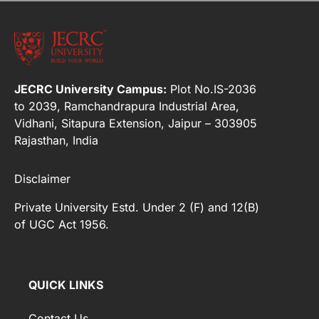
JECRC University Campus:
Plot No.IS-2036
to 2039, Ramchandrapura Industrial Area,
Vidhani, Sitapura Extension, Jaipur – 303905
Rajasthan, India
Disclaimer
Private University Estd. Under 2 (F) and 12(B)
of UGC Act 1956.
[elfsight_whatsapp_chat id="2"]
QUICK LINKS
Contact Us