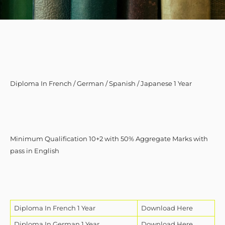
Diploma In French / German / Spanish / Japanese 1 Year
Minimum Qualification 10+2 with 50% Aggregate Marks with
pass in English
Diploma In French 1 Year
Download Here
Diploma In German 1 Year
Download Here