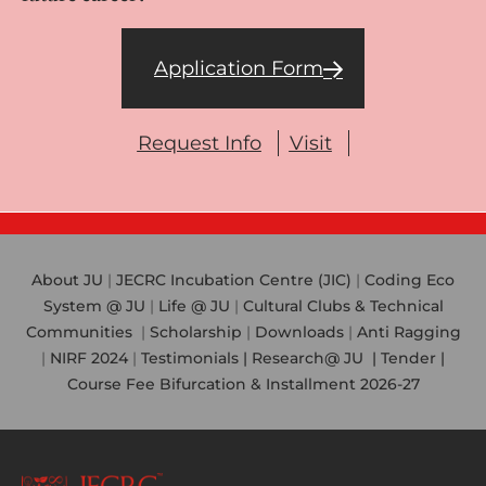
Application Form
Request Info
Visit
About JU
|
JECRC Incubation Centre (JIC)
|
Coding Eco
System @ JU
|
Life @ JU
|
Cultural Clubs & Technical
Communities
|
Scholarship
|
Downloads
|
Anti Ragging
|
NIRF 2024
|
Testimonials |
Research@ JU
|
Tender |
Course Fee Bifurcation & Installment 2026-27