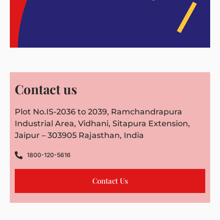
Contact us
Plot No.IS-2036 to 2039, Ramchandrapura
Industrial Area, Vidhani, Sitapura Extension,
Jaipur – 303905 Rajasthan, India
1800-120-5616
Contact Us