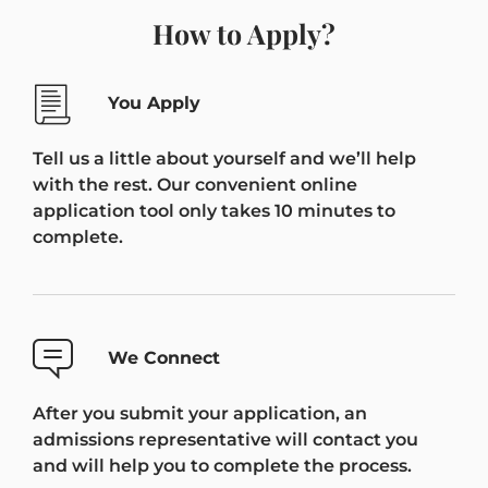
How to Apply?
You Apply
Tell us a little about yourself and we’ll help
with the rest. Our convenient online
application tool only takes 10 minutes to
complete.
We Connect
After you submit your application, an
admissions representative will contact you
and will help you to complete the process.