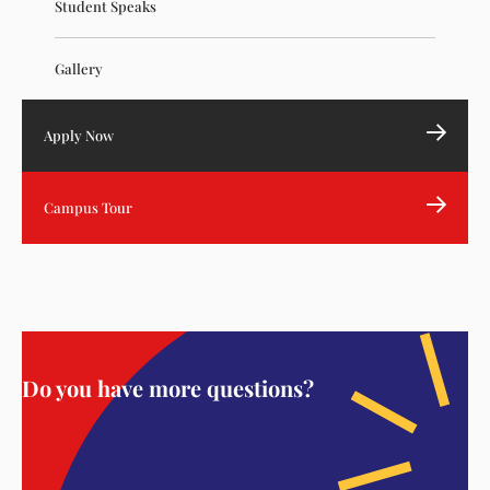
Student Speaks
Gallery
Apply Now
Campus Tour
Do you have more questions?