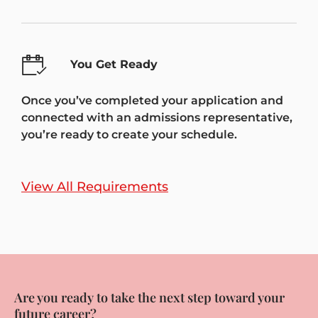
You Get Ready
Once you’ve completed your application and
connected with an admissions representative,
you’re ready to create your schedule.
View All Requirements
Are you ready to take the next step toward your
future career?