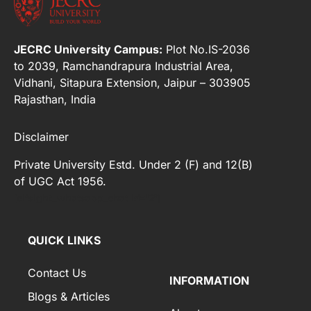
JECRC University Campus:
Plot No.IS-2036
to 2039, Ramchandrapura Industrial Area,
Vidhani, Sitapura Extension, Jaipur – 303905
Rajasthan, India
Disclaimer
Private University Estd. Under 2 (F) and 12(B)
of UGC Act 1956.
[elfsight_whatsapp_chat id="2"]
QUICK LINKS
Contact Us
INFORMATION
Blogs & Articles