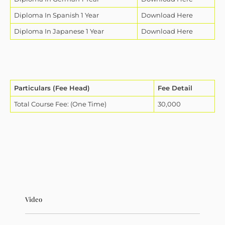
Diploma In Spanish 1 Year
Download Here
Diploma In Japanese 1 Year
Download Here
Particulars (Fee Head)
Fee Detail
Total Course Fee: (One Time)
30,000
Video