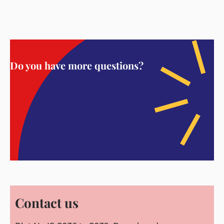
Do you have more questions?
Contact us