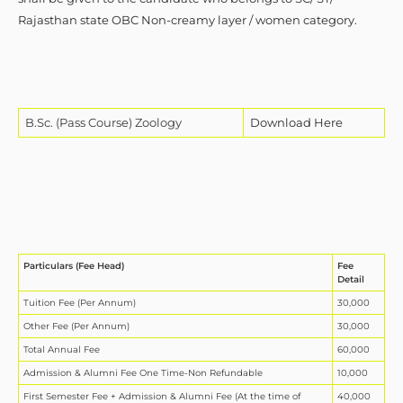
Rajasthan state OBC Non-creamy layer / women category.
B.Sc. (Pass Course) Zoology
Download Here
Particulars (Fee Head)
Fee
Detail
Tuition Fee (Per Annum)
30,000
Other Fee (Per Annum)
30,000
Total Annual Fee
60,000
Admission & Alumni Fee One Time-Non Refundable
10,000
First Semester Fee + Admission & Alumni Fee (At the time of
40,000