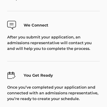
We Connect
After you submit your application, an
admissions representative will contact you
and will help you to complete the process.
You Get Ready
Once you’ve completed your application and
connected with an admissions representative,
you’re ready to create your schedule.