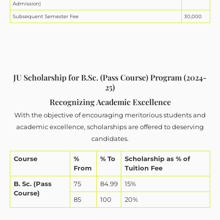
Admission)
Subsequent Semester Fee
30,000
JU Scholarship for B.Sc. (Pass Course) Program (2024-
25)
Recognizing Academic Excellence
With the objective of encouraging meritorious students and
academic excellence, scholarships are offered to deserving
candidates.
Course
%
% To
Scholarship as % of
From
Tuition Fee
B. Sc. (Pass
75
84.99
15%
Course)
85
100
20%