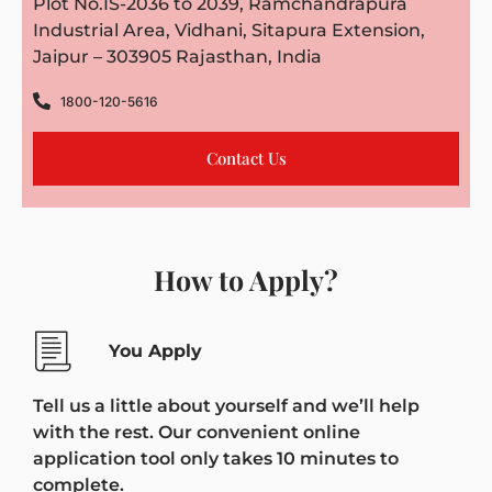
Plot No.IS-2036 to 2039, Ramchandrapura
Industrial Area, Vidhani, Sitapura Extension,
Jaipur – 303905 Rajasthan, India
1800-120-5616
Contact Us
How to Apply?
You Apply
Tell us a little about yourself and we’ll help
with the rest. Our convenient online
application tool only takes 10 minutes to
complete.