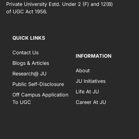
Private University Estd. Under 2 (F) and 12(B)
of UGC Act 1956.
[elfsight_whatsapp_chat id="2"]
QUICK LINKS
Contact Us
INFORMATION
Blogs & Articles
About
Research@ JU
JU Initiatives
Public Self-Disclosure
Life At JU
Off Campus Application
To UGC
Career At JU