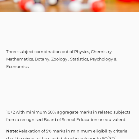
Three subject combination out of Physics, Chemistry,
Mathematics, Botany, Zoology , Statistics, Psychology &
Economics.
10+2 with minimum 50% aggregate marks in related subjects
from a recognised Board of School Education or equivalent.
Note:
Relaxation of 5% marks in minimum eligibility criteria
shall be given to the candidate who belongs to SC/ ST/