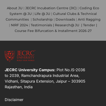
About JU
|
JECRC Incubation Centre (JIC)
|
Coding Eco
System @ JU
|
Life @ JU
|
Cultural Clubs & Technical
Communities
|
Scholarship
|
Downloads
|
Anti Ragging
|
NIRF 2024
|
Testimonials |
Research@ JU
|
Tender |
Course Fee Bifurcation & Installment 2026-27
JECRC University Campus:
Plot No.IS-2036
to 2039, Ramchandrapura Industrial Area,
Vidhani, Sitapura Extension, Jaipur – 303905
Rajasthan, India
Disclaimer