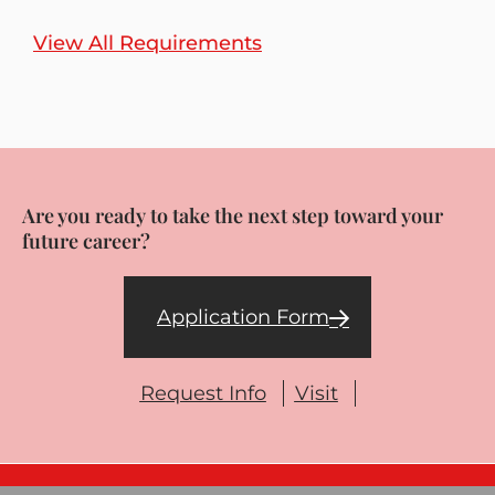
View All Requirements
Are you ready to take the next step toward your
future career?
Application Form
Request Info
Visit