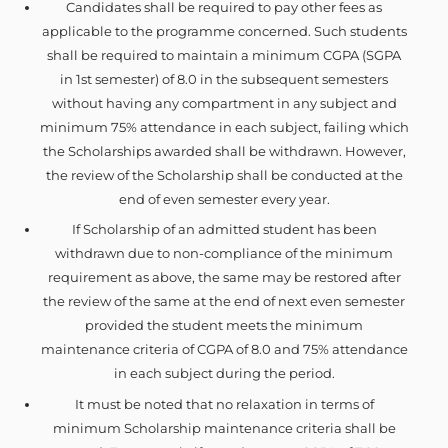
Candidates shall be required to pay other fees as
applicable to the programme concerned. Such students
shall be required to maintain a minimum CGPA (SGPA
in 1st semester) of 8.0 in the subsequent semesters
without having any compartment in any subject and
minimum 75% attendance in each subject, failing which
the Scholarships awarded shall be withdrawn. However,
the review of the Scholarship shall be conducted at the
end of even semester every year.
If Scholarship of an admitted student has been
withdrawn due to non-compliance of the minimum
requirement as above, the same may be restored after
the review of the same at the end of next even semester
provided the student meets the minimum
maintenance criteria of CGPA of 8.0 and 75% attendance
in each subject during the period.
It must be noted that no relaxation in terms of
minimum Scholarship maintenance criteria shall be