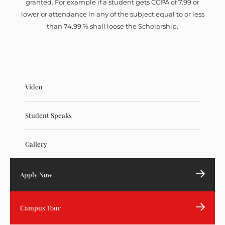
granted. For example if a student gets CGPA of 7.99 or
lower or attendance in any of the subject equal to or less
than 74.99 % shall loose the Scholarship.
Video
Student Speaks
Gallery
Apply Now
Campus Tour