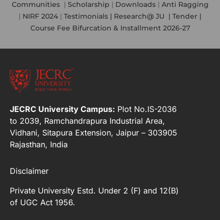
Communities
|
Scholarship
|
Downloads
|
Anti Ragging
|
NIRF 2024
|
Testimonials |
Research@ JU
|
Tender |
Course Fee Bifurcation & Installment 2026-27
JECRC University Campus:
Plot No.IS-2036
to 2039, Ramchandrapura Industrial Area,
Vidhani, Sitapura Extension, Jaipur – 303905
Rajasthan, India
Disclaimer
Private University Estd. Under 2 (F) and 12(B)
of UGC Act 1956.
[elfsight_whatsapp_chat id="2"]