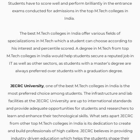
Students have to score well and perform brilliantly in the entrance
exams conducted for admissions in the top M.Tech colleges in
India.
The best M.Tech colleges in India offer various fields of
specializations in M.Tech which a student can choose according to
his interest and percentile scored. A degree in M.Tech from top
M.Tech colleges in India would help students secure a reputed job in
IT as well as other sectors, as students with a master’s degree are
always preferred over students with a graduation degree.
JECRC University
, one of the best M.Tech colleges in India is the
most preferred choice among students. The infrastructure and lab
facilities at the JECRC University are up to international standards
and provide adequate opportunities for students and researchers to
learn and enhance their technological skills. What sets apart JECRC
from other top M.Tech colleges in India is its dedication to create
and build professionals of high calibre. JECRC believes in providing
industry driven education which helps the students shape their