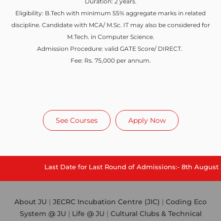
Duration: 2 years.
Eligibility: B.Tech with minimum 55% aggregate marks in related
discipline. Candidate with MCA/ M.Sc. IT may also be considered for
M.Tech. in Computer Science.
Admission Procedure: valid GATE Score/ DIRECT.
Fee: Rs. 75,000 per annum.
See Courses
Apply Now
Last Date for Last Round of Admissions:- 8th August 202
About JU
|
JECRC Incubation Centre (JIC)
|
Coding Eco
System @ JU
|
Life @ JU
|
Cultural Clubs & Technical