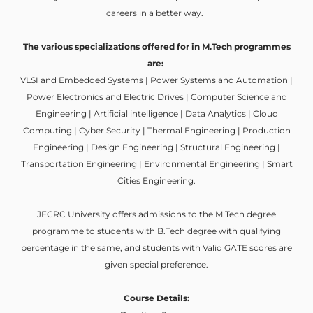
careers in a better way.
The various specializations offered for in M.Tech programmes
are:
VLSI and Embedded Systems | Power Systems and Automation |
Power Electronics and Electric Drives | Computer Science and
Engineering | Artificial intelligence | Data Analytics | Cloud
Computing | Cyber Security | Thermal Engineering | Production
Engineering | Design Engineering | Structural Engineering |
Transportation Engineering | Environmental Engineering | Smart
Cities Engineering.
JECRC University offers admissions to the M.Tech degree
programme to students with B.Tech degree with qualifying
percentage in the same, and students with Valid GATE scores are
given special preference.
Course Details: