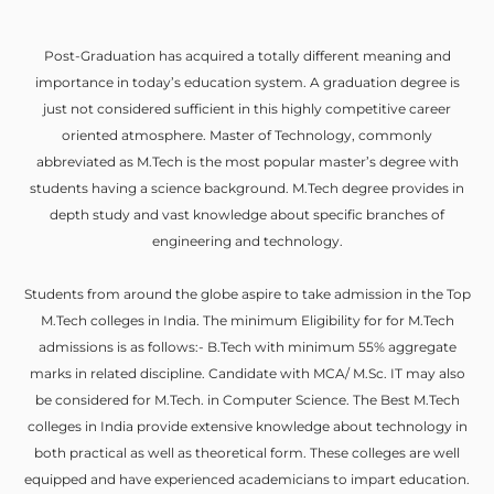
Post-Graduation has acquired a totally different meaning and
importance in today’s education system. A graduation degree is
just not considered sufficient in this highly competitive career
oriented atmosphere. Master of Technology, commonly
abbreviated as M.Tech is the most popular master’s degree with
students having a science background. M.Tech degree provides in
depth study and vast knowledge about specific branches of
engineering and technology.
Students from around the globe aspire to take admission in the Top
M.Tech colleges in India. The minimum Eligibility for for M.Tech
admissions is as follows:- B.Tech with minimum 55% aggregate
marks in related discipline. Candidate with MCA/ M.Sc. IT may also
be considered for M.Tech. in Computer Science. The Best M.Tech
colleges in India provide extensive knowledge about technology in
both practical as well as theoretical form. These colleges are well
equipped and have experienced academicians to impart education.