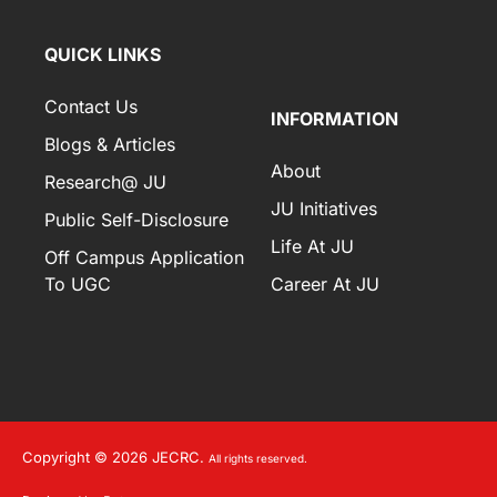
QUICK LINKS
Contact Us
INFORMATION
Blogs & Articles
About
Research@ JU
JU Initiatives
Public Self-Disclosure
Life At JU
Off Campus Application
To UGC
Career At JU
Copyright © 2026 JECRC.
All rights reserved.