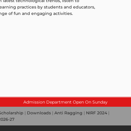
latest technological trends, listen to
-learning practices by students and educators,
ge of fun and engaging activities.
Admission Department Open On Sunday
Scholarship
|
Downloads
|
Anti Ragging
|
NIRF 2024
|
2026-27