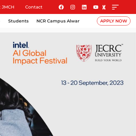
t JMCH
Contact
e
Students
NCR Campus Alwar
APPLY NOW