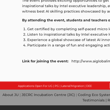
The event provides exciting opportunities to get 
inspirational talks by Intel executive leadership
witness best AI skilling practices showcased by 
By attending the event, students and teachers of
Get certified by completing self-paced micro 
Listen to inspirational talks by Intel executive
Experience a global showcase of latest AI inno
Participate in a range of fun and engaging acti
Link for joining the event:
http://www.aiglobalim
Applications Open For UG | PG | Lateral/Migration | DEE
About JU
|
JECRC Incubation Centre (JIC)
|
Coding Eco Syst
Testimonials |
R