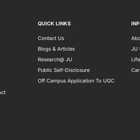
QUICK LINKS
IN
Contact Us
Abo
Blogs & Articles
JU I
Research@ JU
Lif
Public Self-Disclosure
Car
Off Campus Application To UGC
Act