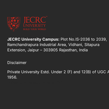
JECRC University Campus:
Plot No.IS-2036 to 2039,
Ramchandrapura Industrial Area, Vidhani, Sitapura
Extension, Jaipur – 303905 Rajasthan, India
Disclaimer
Private University Estd. Under 2 (F) and 12(B) of UGC 
1956.
[elfsight_whatsapp_chat id="2"]