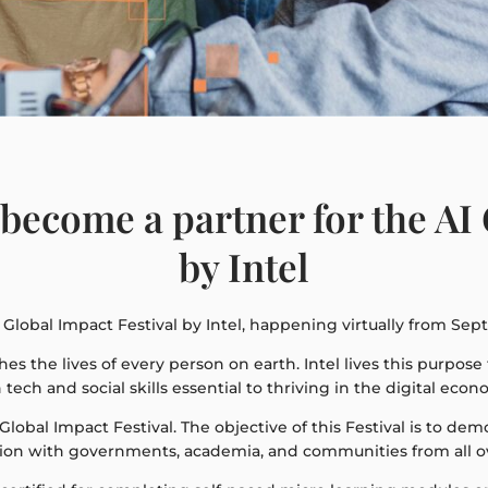
become a partner for the AI 
by Intel
Global Impact Festival by Intel, happening virtually from Sep
ches the lives of every person on earth. Intel lives this purpos
ech and social skills essential to thriving in the digital econ
I Global Impact Festival. The objective of this Festival is to d
ation with governments, academia, and communities from all o