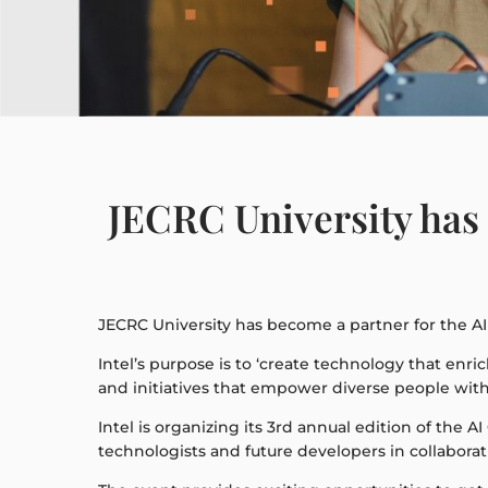
JECRC University has 
JECRC University has become a partner for the AI 
Intel’s purpose is to ‘create technology that enri
and initiatives that empower diverse people with t
Intel is organizing its 3rd annual edition of the A
technologists and future developers in collabor