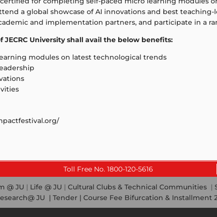
certified for completing self-paced micro learning modules on 
, attend a global showcase of AI innovations and best teaching
academic and implementation partners, and participate in a ran
 JECRC University shall avail the below benefits:
learning modules on latest technological trends
 leadership
vations
vities
pactfestival.org/
Toll Free No. 1800-120-5616
em @ JU
|
Life @ JU
|
Cultural Clubs & Technical Communities
|
esearch@ JU
|
Tender |
Course Fee Bifurcation & Installment 