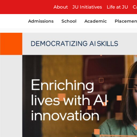
About
JU Initiatives
Life at JU
C
Admissions
School
Academic
Placemen