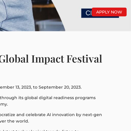
APPLY NOW
Global Impact Festival
tember 13, 2023, to September 20, 2023.
e through its global digital readiness programs
omy.
emocratize and celebrate AI innovation by next-gen
ver the world.