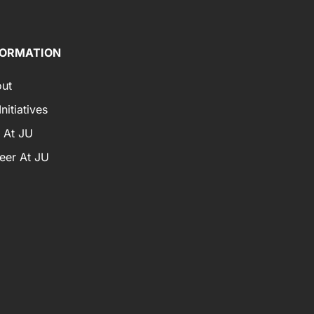
FORMATION
ut
nitiatives
e At JU
eer At JU