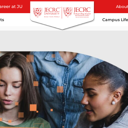
areer at JU
Abou
ts
Campus Lif