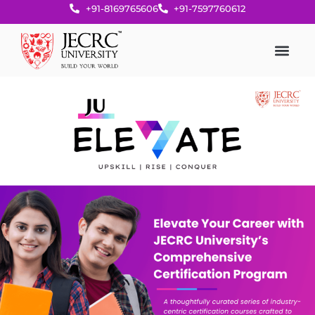
+91-8169765606
+91-7597760612