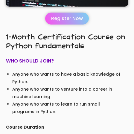
Register Now
1-Month Certification Course on
Python fundamentals
WHO SHOULD JOIN?
Anyone who wants to have a basic knowledge of
Python.
Anyone who wants to venture into a career in
machine learning
Anyone who wants to learn to run small
programs in Python.
Course Duration