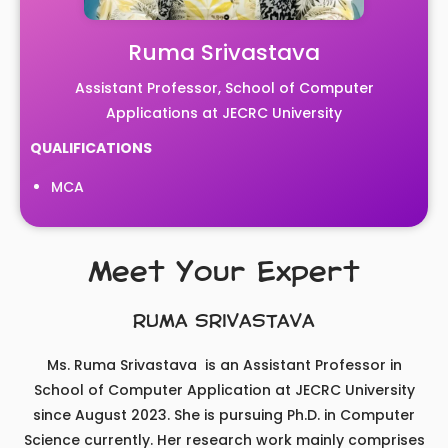
Ruma Srivastava
Assistant Professor, School of Computer
Applications at JECRC University
QUALIFICATIONS
MCA
Meet Your Expert
RUMA SRIVASTAVA
Ms. Ruma Srivastava is an Assistant Professor in
School of Computer Application at JECRC University
since August 2023. She is pursuing Ph.D. in Computer
Science currently. Her research work mainly comprises