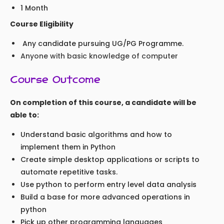
1 Month
Course Eligibility
Any candidate pursuing UG/PG Programme.
Anyone with basic knowledge of computer
Course Outcome
On completion of this course, a candidate will be
able to:
Understand basic algorithms and how to
implement them in Python
Create simple desktop applications or scripts to
automate repetitive tasks.
Use python to perform entry level data analysis
Build a base for more advanced operations in
python
Pick up other programming languages