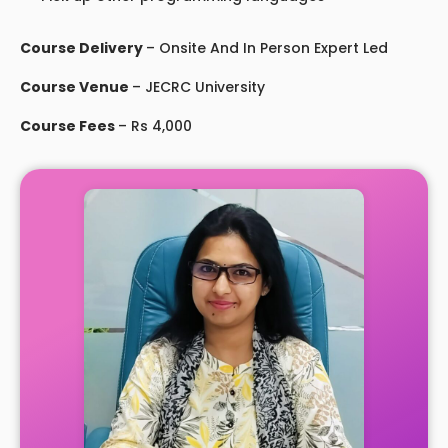
Course Delivery
– Onsite And In Person Expert Led
Course Venue
– JECRC University
Course Fees
– Rs 4,000