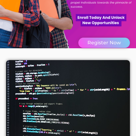
Register Now